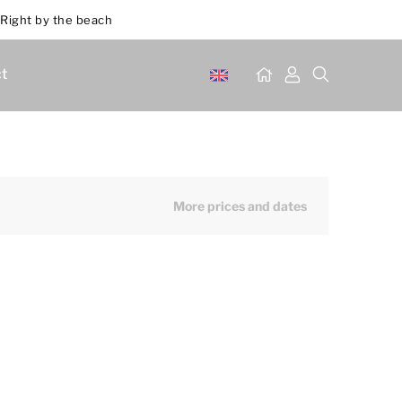
Right by the beach
t
More prices and dates