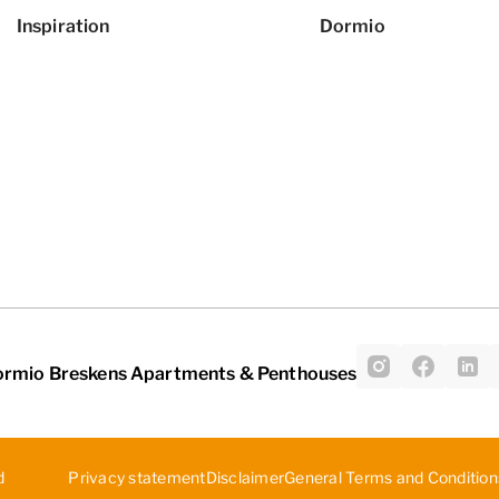
Inspiration
Dormio
ormio Breskens Apartments & Penthouses
d
Privacy statement
Disclaimer
General Terms and Condition