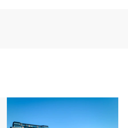
 stream your favourite content. The modern open
es, including a fridge and freezer, combi oven,
ving room you can access the terrace with a view
e beach and the dunes where you can admire a
s accessible from both bedrooms and offers a view
 furnished. Here you can fully unwind or enjoy a cozy
the apartment. One bedroom has an en suite
basin, and a toilet. The other bathroom has a walk-in
e toilet.
 a washer-dryer combination. You can also enjoy free
n the underground garage (maximum height: 2.00