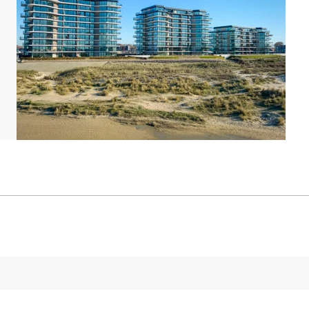
 point for your electric car.
king space. Do you have a preference for an
ic location? Please call our Customer Contact
charge.
 The maps and pictures provide a good impression
/i]