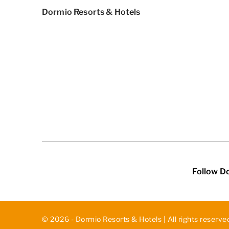
Dormio Resorts & Hotels
Follow D
© 2026 - Dormio Resorts & Hotels | All rights reserve