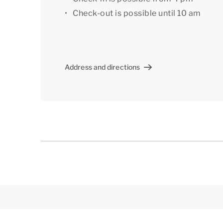
meters) At the parking space there is a charging
Check-out is possible until 10 am
A number of the apartments offer an extra par
accomodation with extra amenities or a specif
Centre. A preferential booking may incur a sur
Address and directions
[i]The layout of the accommodation may vary.
but are intended for illustration purposes only.[