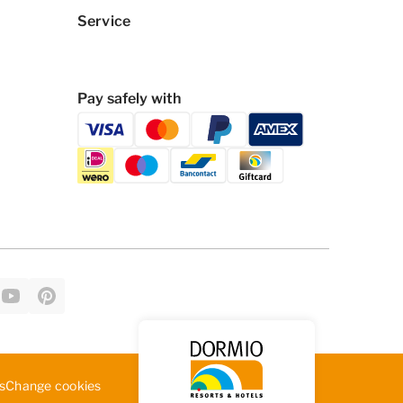
Service
Pay safely with
Change cookies
s