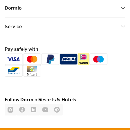
Dormio
Service
Pay safely with
Follow Dormio Resorts & Hotels