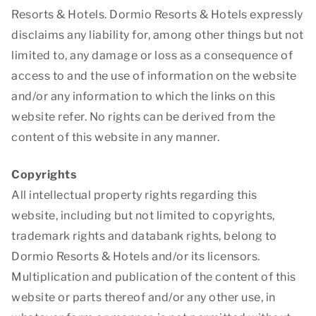
Resorts & Hotels. Dormio Resorts & Hotels expressly
disclaims any liability for, among other things but not
limited to, any damage or loss as a consequence of
access to and the use of information on the website
and/or any information to which the links on this
website refer. No rights can be derived from the
content of this website in any manner.
Copyrights
All intellectual property rights regarding this
website, including but not limited to copyrights,
trademark rights and databank rights, belong to
Dormio Resorts & Hotels and/or its licensors.
Multiplication and publication of the content of this
website or parts thereof and/or any other use, in