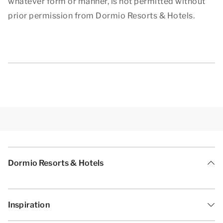
whatever form or manner, is not permitted without
prior permission from Dormio Resorts & Hotels.
Dormio Resorts & Hotels
Inspiration