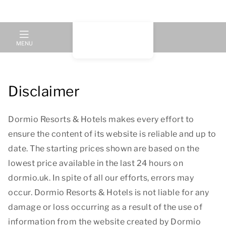
MENU
Disclaimer
Dormio Resorts & Hotels makes every effort to
ensure the content of its website is reliable and up to
date. The starting prices shown are based on the
lowest price available in the last 24 hours on
dormio.uk. In spite of all our efforts, errors may
occur. Dormio Resorts & Hotels is not liable for any
damage or loss occurring as a result of the use of
information from the website created by Dormio