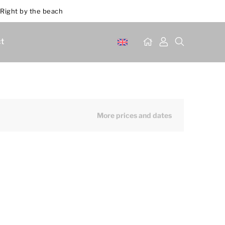
Right by the beach
t
More prices and dates