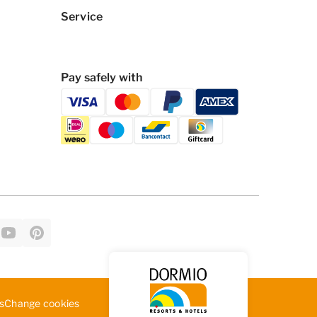
Service
Pay safely with
Change cookies
s