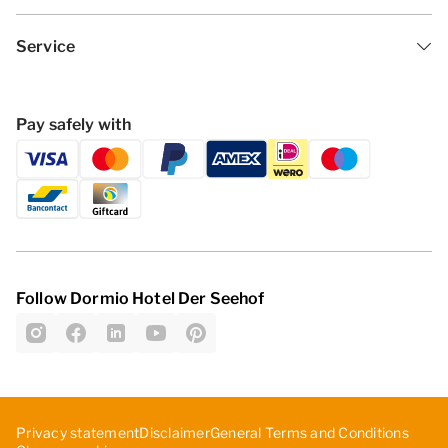
Service
Pay safely with
Follow Dormio Hotel Der Seehof
Privacy statement
Disclaimer
General Terms and Conditions