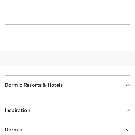
Dormio Resorts & Hotels
Inspiration
Dormio