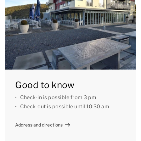
Good to know
Check-in is possible from 3 pm
Check-out is possible until 10:30 am
Address and directions