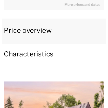
More prices and dates
[b]Charming living room with an open-plan
kitchen[/b]
Price overview
The Zwanemeerbos Lifestyle has a spacious living
room with a lounging-, and dining area. In the living
room there is a smart TV in the living room that
allows you to stream your favorite content. The
Characteristics
modern kitchen is equipped with all conveniences,
including a combi oven, a dishwasher, a Nespresso
coffee machine and a fridge with a freezer
compartment. The holiday home also offers a
separate toilet.
[b]Culinary enjoyment in the garden[/b]