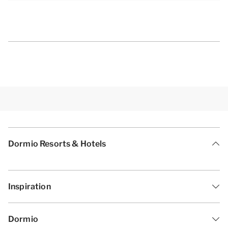
washbasin and a toilet. The other bathroom has a
walk-in shower and a washbasin.
[b]Practical amenities[/b]
Of course you can also enjoy free Wi-Fi during your
stay. You can park your car free at the private parking
space at your accommodation. The accommodation
is also equipped with floor heating, and you have
access to an outside storage with a charging point
Dormio Resorts & Hotels
for your electric bicycle.
[i]The layout of the accommodations may vary. The
Inspiration
maps and pictures provide a good impression but
are intended for illustration purposes only.[/i]
Dormio