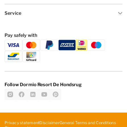
Service
Pay safely with
Follow Dormio Resort De Hondsrug
Privacy statement
Disclaimer
General Terms and Conditions