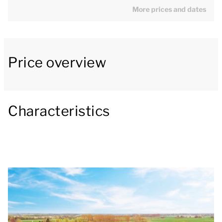
comfortable seating area with a smart TV and a
More prices and dates
decorative fireplace. There is also a dining area,
where you can enjoy lovely meals during your stay.
The open-plan kitchen is fully equipped with all
Price overview
modern conveniences, including a combi-oven,
dishwasher, coffee machine and Senseo coffee
machine. The holiday home also has a separate
Characteristics
toilet, washing machine, tumble dryer and an outside
storage area.
On the ground floor, there is 1 twin bedroom with 2
single box-spring beds and 1 bathroom with
underfloor heating, a walk-in shower, washbasin and
toilet. The bathroom also has a private sauna, for
that ultimate luxury holiday feeling.