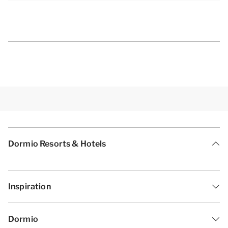
[i]The layout of the accommodation may vary. The
maps and pictures provide a good impression, but
are intended for illustration purposes only.[/i]
Dormio Resorts & Hotels
Inspiration
Dormio