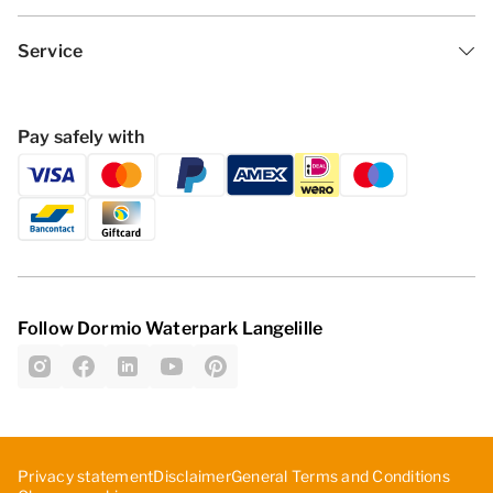
Service
Pay safely with
Follow Dormio Waterpark Langelille
Privacy statement
Disclaimer
General Terms and Conditions