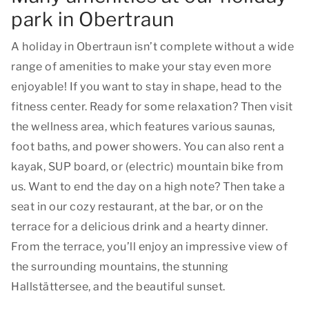
park in Obertraun
A holiday in Obertraun isn’t complete without a wide
range of amenities to make your stay even more
enjoyable! If you want to stay in shape, head to the
fitness center. Ready for some relaxation? Then visit
the wellness area, which features various saunas,
foot baths, and power showers. You can also rent a
kayak, SUP board, or (electric) mountain bike from
us. Want to end the day on a high note? Then take a
seat in our cozy restaurant, at the bar, or on the
terrace for a delicious drink and a hearty dinner.
From the terrace, you’ll enjoy an impressive view of
the surrounding mountains, the stunning
Hallstättersee, and the beautiful sunset.