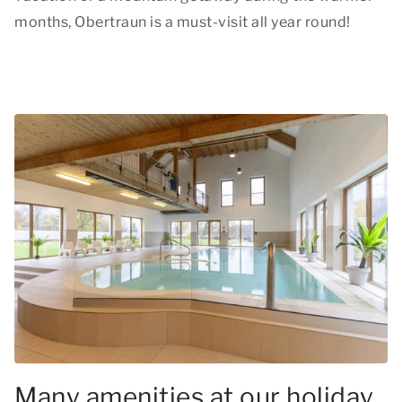
months, Obertraun is a must-visit all year round!
Many amenities at our holiday