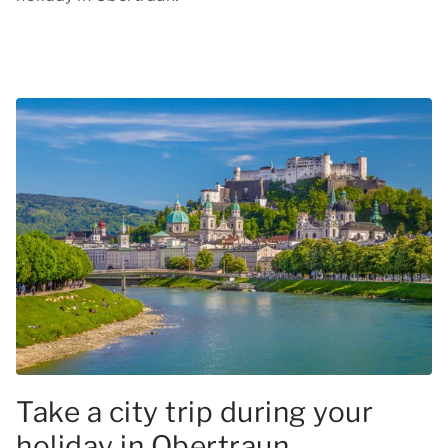
Take a city trip during your
holiday in Obertraun