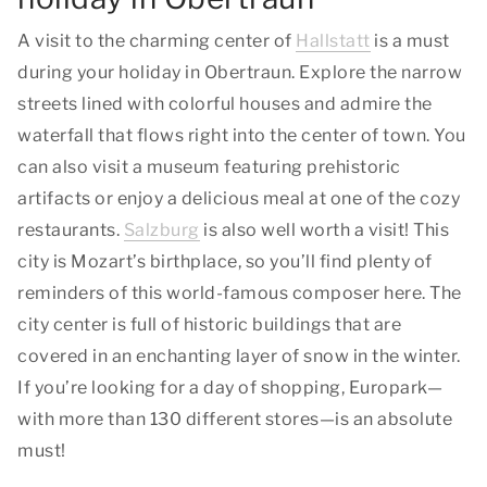
A visit to the charming center of
Hallstatt
is a must
during your holiday in Obertraun. Explore the narrow
streets lined with colorful houses and admire the
waterfall that flows right into the center of town. You
can also visit a museum featuring prehistoric
artifacts or enjoy a delicious meal at one of the cozy
restaurants.
Salzburg
is also well worth a visit! This
city is Mozart’s birthplace, so you’ll find plenty of
reminders of this world-famous composer here. The
city center is full of historic buildings that are
covered in an enchanting layer of snow in the winter.
If you’re looking for a day of shopping, Europark—
with more than 130 different stores—is an absolute
must!