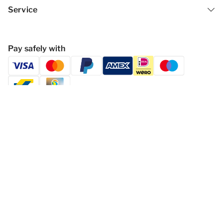
Service
Pay safely with
Follow Dormio Resorts & Hotels
Privacy statement
Disclaimer
General Terms and Conditions
Change cookies