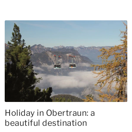
Holiday in Obertraun: a
beautiful destination