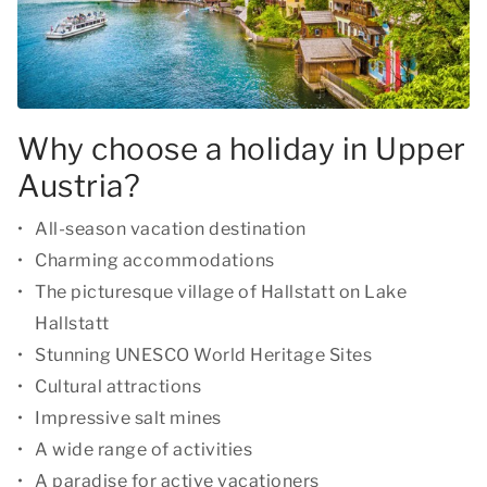
Why choose a holiday in Upper
Austria?
All-season vacation destination
Charming accommodations
The picturesque village of Hallstatt on Lake
Hallstatt
Stunning UNESCO World Heritage Sites
Cultural attractions
Impressive salt mines
A wide range of activities
A paradise for active vacationers