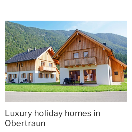
Luxury holiday homes in
Obertraun