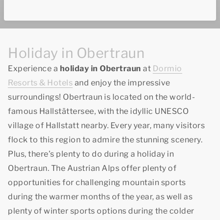
Holiday in Obertraun
Experience a
holiday in Obertraun
at
Dormio
Resorts & Hotels
and enjoy the impressive
surroundings! Obertraun is located on the world-
famous Hallstättersee, with the idyllic UNESCO
village of Hallstatt nearby. Every year, many visitors
flock to this region to admire the stunning scenery.
Plus, there’s plenty to do during a holiday in
Obertraun. The Austrian Alps offer plenty of
opportunities for challenging mountain sports
during the warmer months of the year, as well as
plenty of winter sports options during the colder