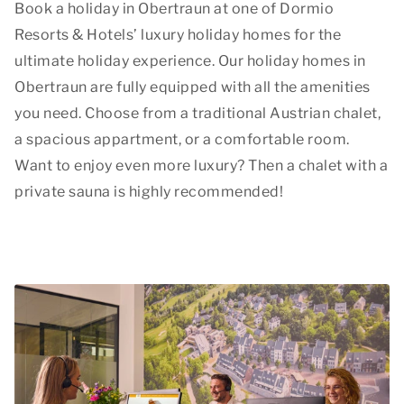
Book a holiday in Obertraun at one of Dormio
Resorts & Hotels’ luxury holiday homes for the
ultimate holiday experience. Our holiday homes in
Obertraun are fully equipped with all the amenities
you need. Choose from a traditional Austrian chalet,
a spacious appartment, or a comfortable room.
Want to enjoy even more luxury? Then a chalet with a
private sauna is highly recommended!