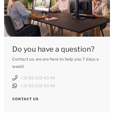
Do you have a question?
Contact us, we are here to help you 7 days a
week!
+31 85 013 40 40
+31 85 013 40 40
CONTACT US