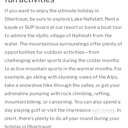
If you want to enjoy the ultimate holiday in
Obertraun, be sure to explore Lake Hallstatt. Rent a
kayak or SUP board at our resort or book a boat tour
to admire the idyllic village of Hallstatt from the
water. The mountainous surroundings offer plenty of
opportunities for outdoor activities—from
challenging winter sports during the colder months
to active mountain sports in the warmer months. For
example, go skiing with stunning views of the Alps,
take a snowshoe hike through the valley, or get your
adrenaline pumping with rock climbing, rafting,
mountain biking, or canyoning. You can also spend a
day playing golf or visit the impressive
salt mines
. In
short, there’s plenty to do all year round during your
holiday in Obertraun!