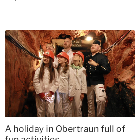
A holiday in Obertraun full of
fun activities