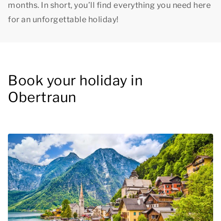
months. In short, you’ll find everything you need here
for an unforgettable holiday!
Book your holiday in
Obertraun