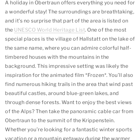
A holiday in Obertraun offers everything you need for
a wonderful stay! The surroundings are breathtaking,
and it’s no surprise that part of the area is listed on
the
UNESCO World Heritage List
. One of the most
special places is the village of Hallstatt on the lake of
the same name, where you can admire colorful half-
timbered houses with the mountains in the
background. This impressive setting was likely the
inspiration for the animated film *Frozen*. You’ll also
find numerous hiking trails in the area that wind past
beautiful castles, around blue-green lakes, and
through dense forests. Want to enjoy the best views
of the Alps? Then take the panoramic cable car from
Obertraun to the summit of the Krippenstein.
Whether you’re looking for a fantastic winter sports
vacation or a mountain getaway during the warmer