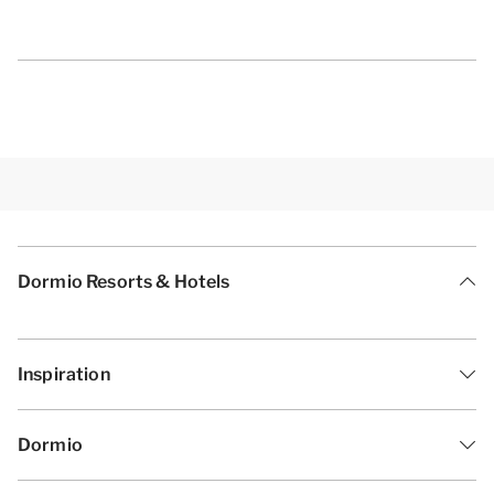
Dormio Resorts & Hotels
Inspiration
Dormio