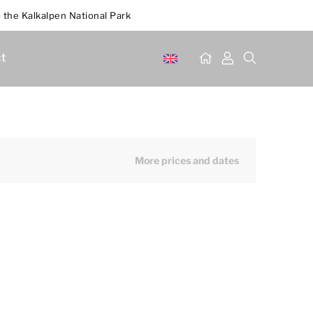
 the Kalkalpen National Park
t
More prices and dates