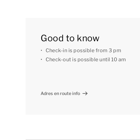
The layout of the accommodation may vary. Th
Good to know
are intended for illustration purposes only.
Check-in is possible from 3 pm
Check-out is possible until 10 am
Adres en route info