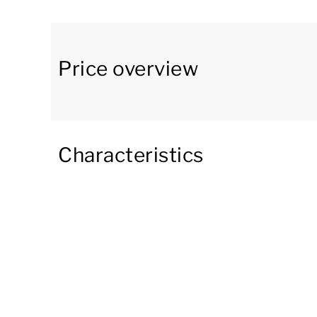
other things, a combi microwave, dishwasher, 
compartment, and a 2-burner hob. There is also 
In the apartment, there are 3 bedrooms. One b
Price overview
television. The second bedroom has 2 single be
a bunk bed with a double bed and a raised sing
The apartment has 2 bathrooms. One bathroom 
Characteristics
and toilet. The other bathroom is accessible f
and a washbasin. In addition, there is a separate
From the living room, you have access to the f
company while enjoying the beautiful view of 
During your stay, you can park your car in the par
you can use Wi-Fi for free. As a hotel guest, yo
three saunas, a relaxation room, and a fitness 