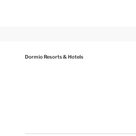
Dormio Resorts & Hotels