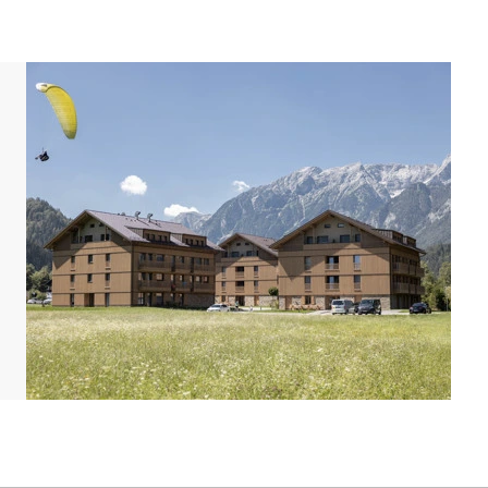
e maps and pictures provide a good impression but