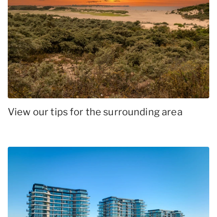
View our tips for the surrounding area