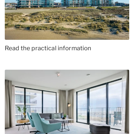
Read the practical information