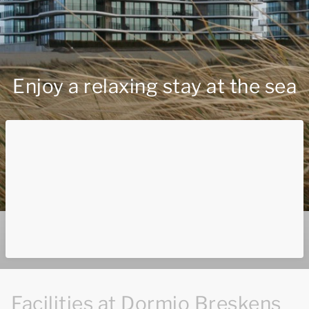
Enjoy a relaxing stay at the sea
Facilities at Dormio Breskens