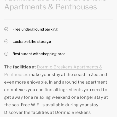
Apartments & Penthouses
Free underground parking
Lockable bike storage
Restaurant with shopping area
The
facilities
at
Dormio Breskens Apartments &
Penthouses
make your stay at the coast in Zeeland
even more enjoyable. In and around the apartment
complexes you can find all ingredients you need to
get away for a relaxing weekend or a longer stay at
the sea. Free WiFi is available during your stay.
Discover the facilities at Dormio Breskens