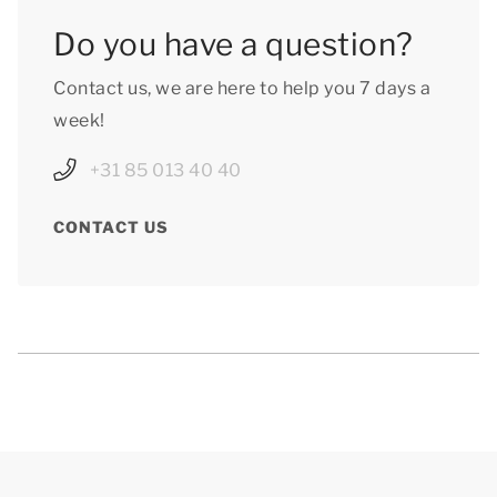
Do you have a question?
Contact us, we are here to help you 7 days a
week!
+31 85 013 40 40
CONTACT US