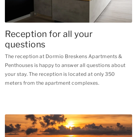
Reception for all your
questions
The reception at Dormio Breskens Apartments &
Penthouses is happy to answer all questions about
your stay. The reception is located at only 350
meters from the apartment complexes.