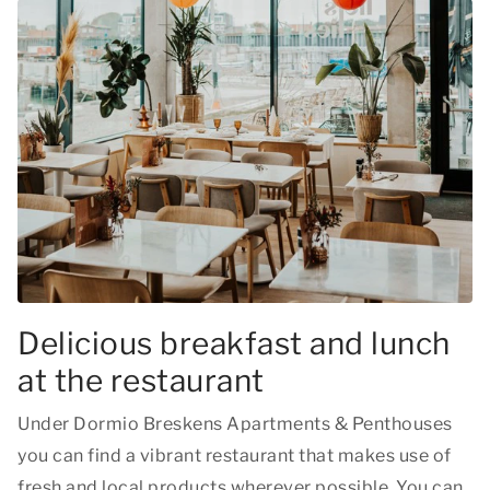
Delicious breakfast and lunch
at the restaurant
Under Dormio Breskens Apartments & Penthouses
you can find a vibrant restaurant that makes use of
fresh and local products wherever possible. You can