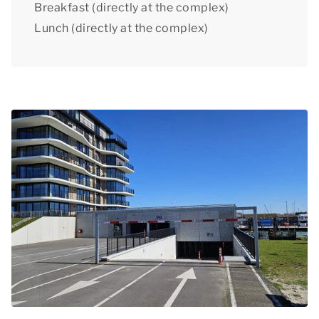
Breakfast (directly at the complex)
Lunch (directly at the complex)