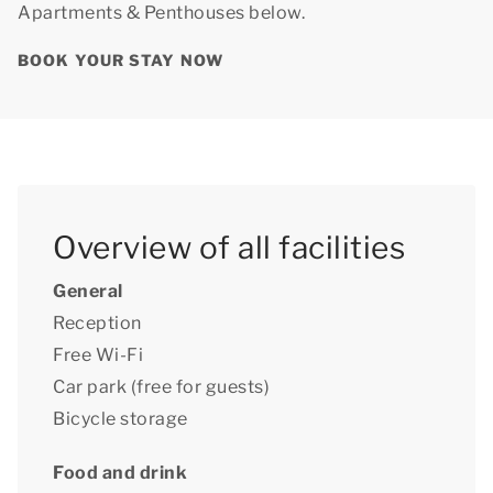
Apartments & Penthouses below.
BOOK YOUR STAY NOW
Overview of all facilities
General
Reception
Free Wi-Fi
Car park (free for guests)
Bicycle storage
Food and drink