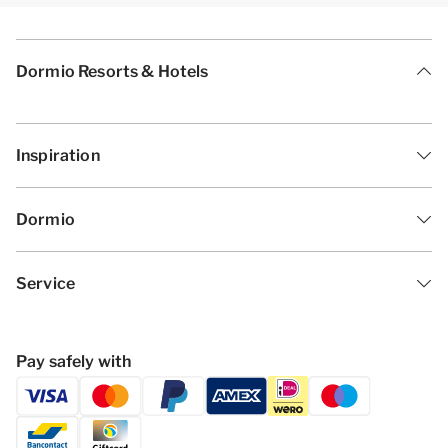
Dormio Resorts & Hotels
Inspiration
Dormio
Service
Pay safely with