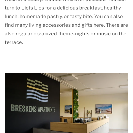
turn to Liefs Lies for a delicious breakfast, healthy
lunch, homemade pastry, or tasty bite. You can also
find many living accessories and gifts here. There are
also regular organized theme-nights or music on the
terrace.