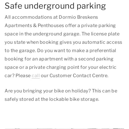
Safe underground parking
All accommodations at Dormio Breskens
Apartments & Penthouses offer a private parking
space in the underground garage. The license plate
you state when booking gives you automatic access
to the garage. Do you want to make a preferential
booking for an apartment with a second parking
space or a private charging point for your electric
car? Please
call
our Customer Contact Centre.
Are you bringing your bike on holiday? This can be
safely stored at the lockable bike storage.