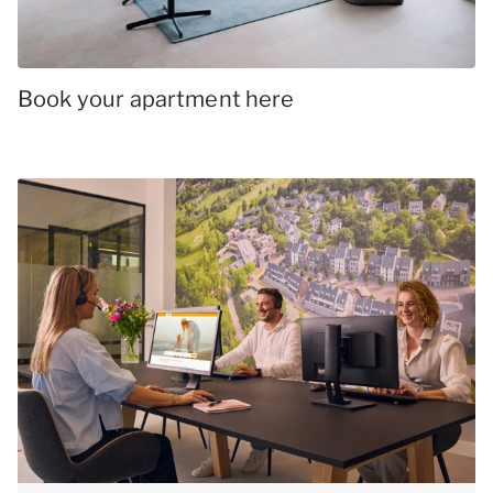
Book your apartment here