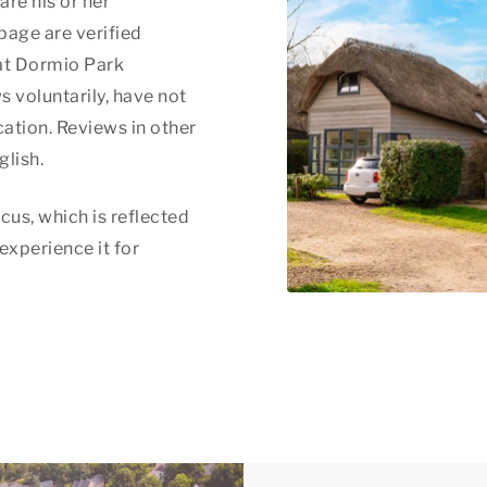
are his or her
page are verified
at Dormio Park
s voluntarily, have not
ation. Reviews in other
glish.
cus, which is reflected
 experience it for