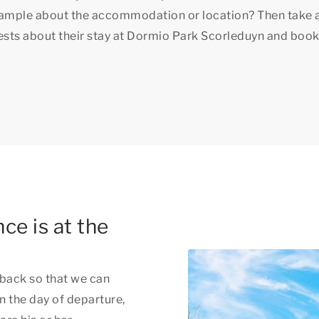
xample about the accommodation or location? Then take 
uests about their stay at Dormio Park Scorleduyn and book
ce is at the
back so that we can
n the day of departure,