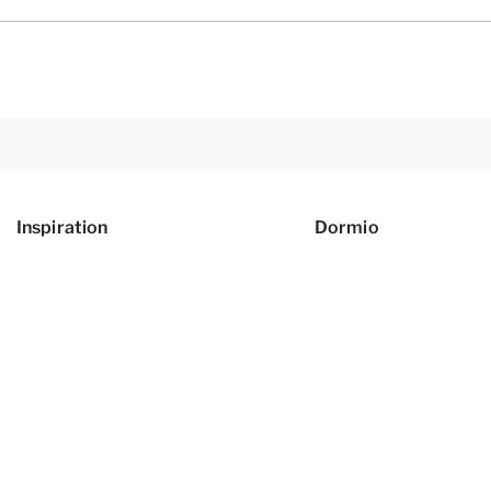
Inspiration
Dormio