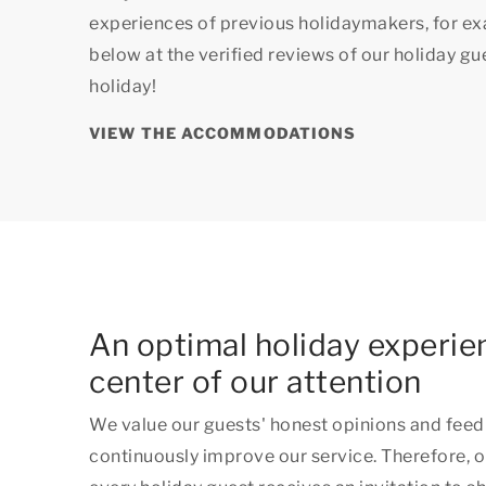
experiences of previous holidaymakers, for e
below at the verified reviews of our holiday g
holiday!
VIEW THE ACCOMMODATIONS
An optimal holiday experien
center of our attention
We value our guests' honest opinions and feed
continuously improve our service. Therefore, o