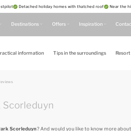
stpilot
Detached holiday homes with thatched roof
Near the h
Destinations
Offers
Inspiration
Contac
ractical information
Tips in the surroundings
Resort
Reviews
k Scorleduyn
Park Scorleduyn
? And would you like to know more about