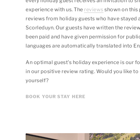
every holiday guest receives an invitation to sh
experience with us. The
reviews
shown on this 
reviews from holiday guests who have stayed 
Scorleduyn. Our guests have written the review
been paid and have given permission for public
languages are automatically translated into En
An optimal guest's holiday experience is our fo
in our positive review rating. Would you like to
yourself?
BOOK YOUR STAY HERE