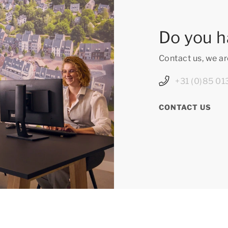
Do you h
Contact us, we ar
+31 (0)85 01
CONTACT US