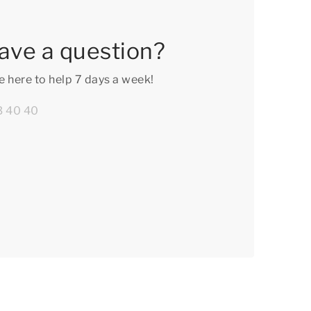
ave a question?
e here to help 7 days a week!
3 40 40