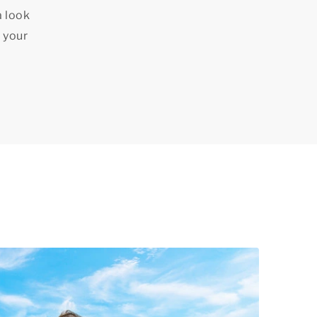
a look
 your