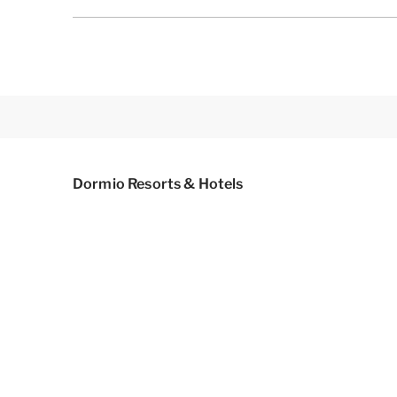
Dormio Resorts & Hotels