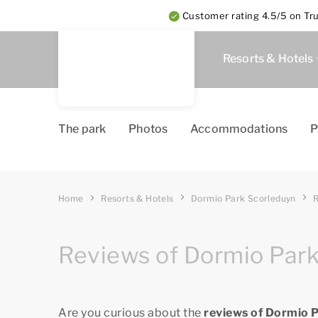
Customer rating 4.5/5 on Tru
Resorts & Hotels
The park
Photos
Accommodations
P
Home
Resorts & Hotels
Dormio Park Scorleduyn
Reviews of Dormio Par
Are you curious about the
reviews of Dormio 