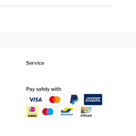
Service
Pay safely with