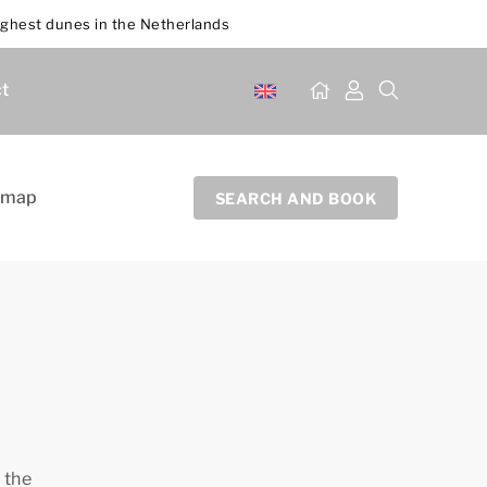
ighest dunes in the Netherlands
t
 map
SEARCH AND BOOK
 the