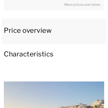
The bedroom has two single beds. The ensuite
More prices and dates
bathroom has a bath or shower, toilet, bidet and
washbasin. The apartment has plenty of outdoor
space with, besides a spacious balcony with patio
Price overview
furniture, also a large panoramic roof patio with
pergola and shade cloths. The patio is the perfect
place to enjoy the view across the Mediterranean
Characteristics
Sea while enjoying a delicious bite to eat and drink.
There is a safe in the bedroom that you can use for
free. Free WiFi is available for guests to enjoy
throughout the entire resort.
[i]The layout of the accommodation may vary. The
maps and pictures provide a good impression but
are intended for illustration purposes only.[/i]