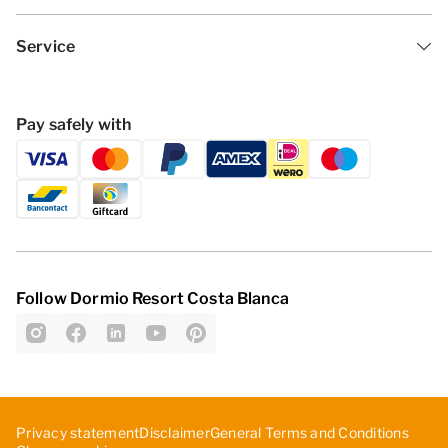
Service
Pay safely with
Follow Dormio Resort Costa Blanca
Privacy statement
Disclaimer
General Terms and Conditions