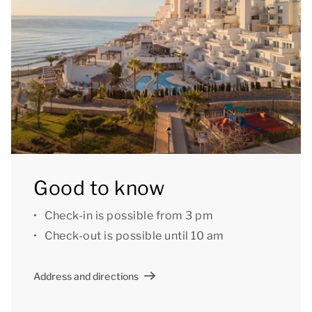
Good to know
Check-in is possible from 3 pm
Check-out is possible until 10 am
Address and directions