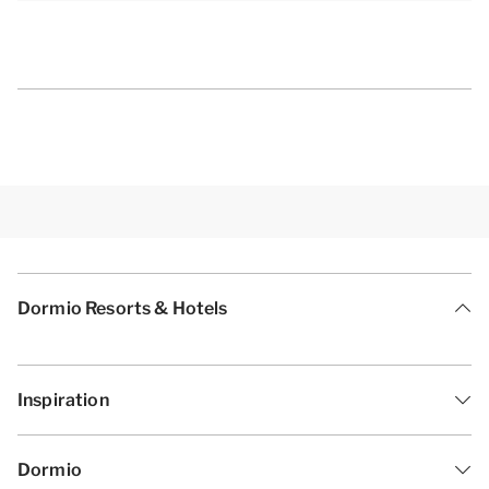
Dormio Resorts & Hotels
Inspiration
Dormio