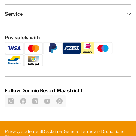
Service
Pay safely with
Follow Dormio Resort Maastricht
Privacy statement
Disclaimer
General Terms and Conditions