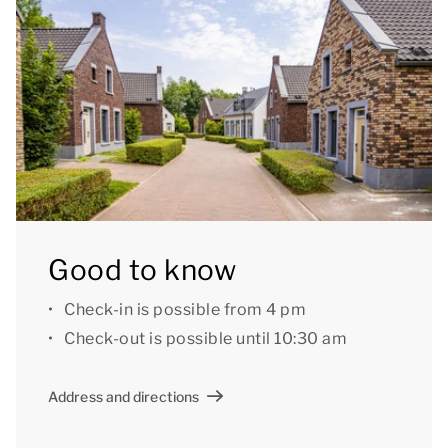
can indicate your preference (based on availability),
for a fee.
Good to know: during the winter period it is not
possible to use the outdoor shower.
[i]The layout of the accommodation may vary. The
maps and pictures provide a good impression but
are intended for illustration purposes only.[/i]
Good to know
Check-in is possible from 4 pm
Check-out is possible until 10:30 am
Address and directions