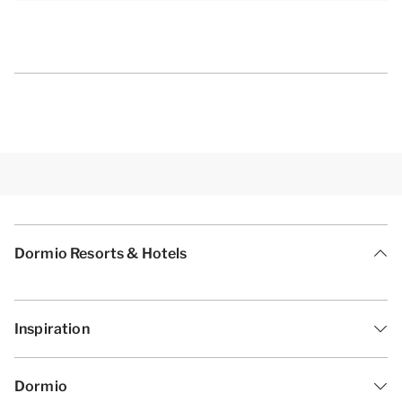
Dormio Resorts & Hotels
Inspiration
Dormio