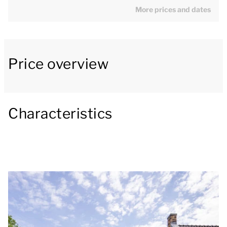
More prices and dates
One bedroom is located on the ground floor. The villa
is equipped with a spacious lounge with stylish
fireplace. The open-plan kitchen is equipped with
luxury appliances including a boiling water tap,
Price overview
combi-oven, dishwasher and a Nespresso machine.
Outside, there is an adjacent panoramic patio, a
Characteristics
private outdoor wellness area, outdoor fireplace and
an outdoor kitchen. Overlooking the beautiful
Limburg countryside and water, this is the place to
fully unwind and relax.
There are 2 parking spaces at the accommodation.
You can also enjoy free WiFi during your stay. Several
holiday homes are equipped with a charging station
for electric cars. When making your reservation, you