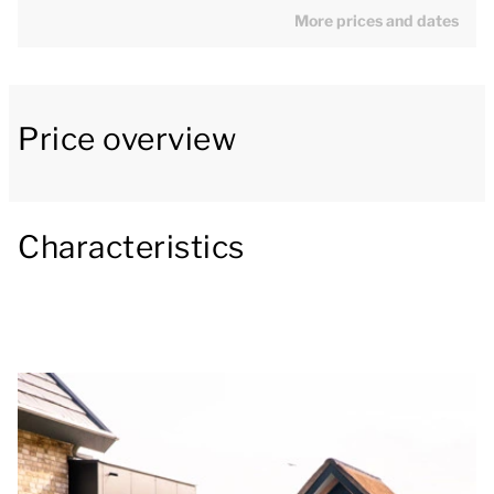
with a smart TV with streaming capability. The luxury
More prices and dates
kitchen with cooking island is fully equipped with a
Bora hob, fridge freezer, dishwasher, Nespresso
machine and wine cooler. Next to the open-plan
Price overview
kitchen is the dining area with a dining table. There is
also a separate toilet on the ground floor.
The patio doors open onto the covered patio, which
Characteristics
is equipped with outdoor furniture. This is a great
place to dine, even when the weather is a little less
beautiful. The garden is located directly on the creek,
giving you a pleasant view of the water.
On the first floor, there are 3 twin bedrooms, one of
which has a smart TV with streaming capability. All 3
bedrooms have an ensuite bathroom, with a shower