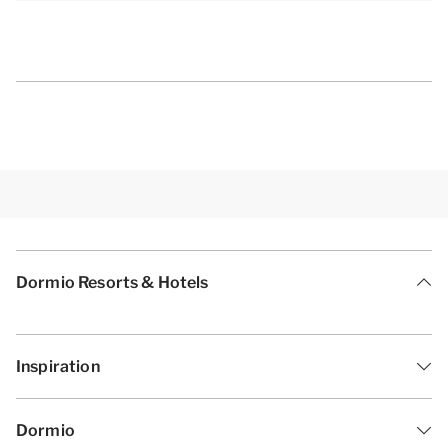
Dormio Resorts & Hotels
Inspiration
Dormio