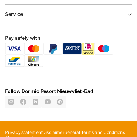
Service
Pay safely with
Follow Dormio Resort Nieuwvliet-Bad
Privacy statement
Disclaimer
General Terms and Conditions