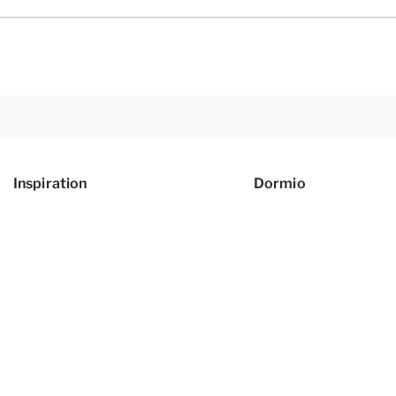
Inspiration
Dormio