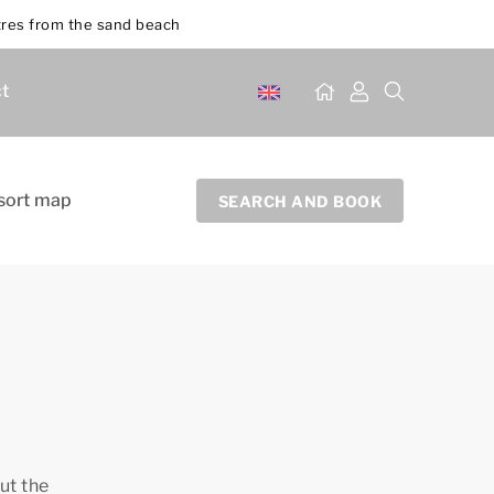
res from the sand beach
t
sort map
SEARCH AND BOOK
ut the