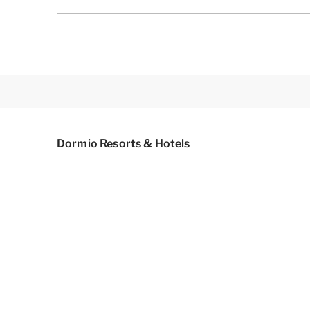
Dormio Resorts & Hotels