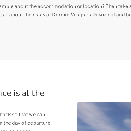
xample about the accommodation or location? Then take 
uests about their stay at Dormio Villapark Duynzicht and b
ce is at the
back so that we can
n the day of departure,