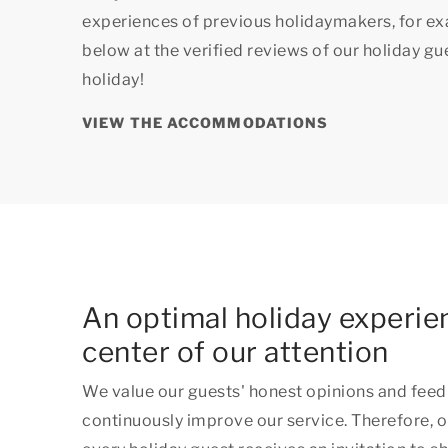
experiences of previous holidaymakers, for e
below at the verified reviews of our holiday g
holiday!
VIEW THE ACCOMMODATIONS
An optimal holiday experien
center of our attention
We value our guests' honest opinions and feed
continuously improve our service. Therefore, o