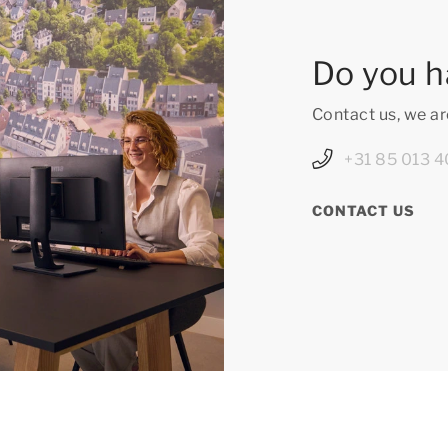
Do you h
Contact us, we ar
+31 85 013 4
CONTACT US