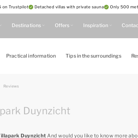
 on Trustpilot
Detached villas with private sauna
Only 500 met
Destinations
Offers
Inspiration
Contac
Practical information
Tips in the surroundings
Re
Reviews
apark Duynzicht
Villapark Duynzicht
And would you like to know more abo