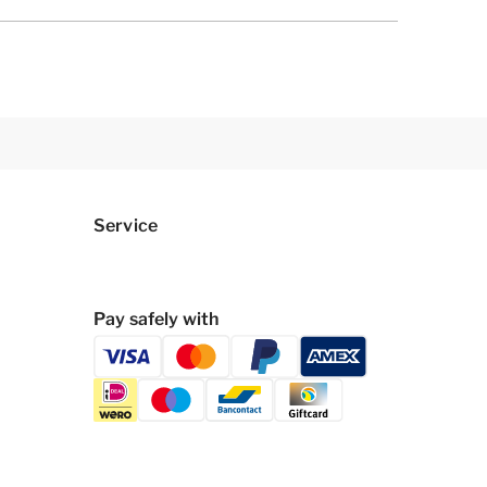
Service
Pay safely with