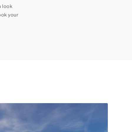
a look
ook your