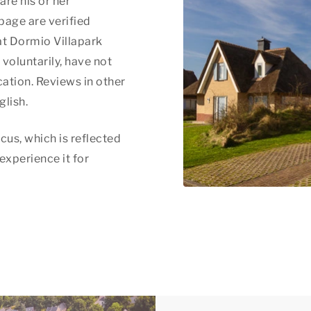
are his or her
page are verified
at Dormio Villapark
voluntarily, have not
ation. Reviews in other
glish.
cus, which is reflected
 experience it for