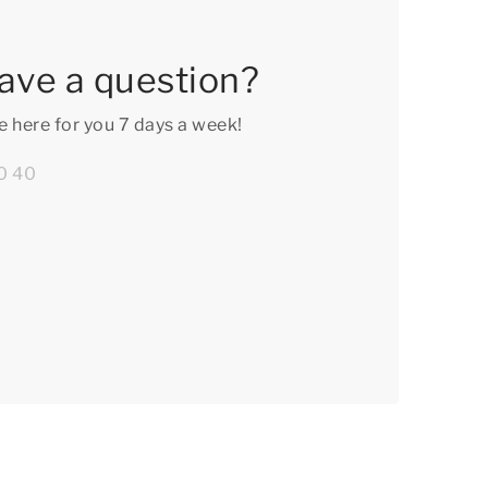
ave a question?
e here for you 7 days a week!
0 40