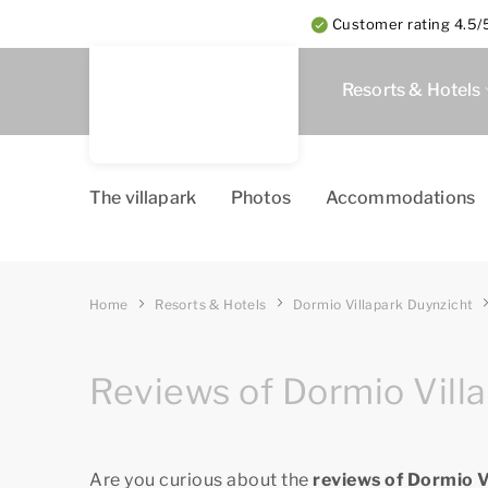
Customer rating 4.5/5
Resorts & Hotels
The villapark
Photos
Accommodations
Home
Resorts & Hotels
Dormio Villapark Duynzicht
Reviews of Dormio Vill
Are you curious about the
reviews of Dormio 