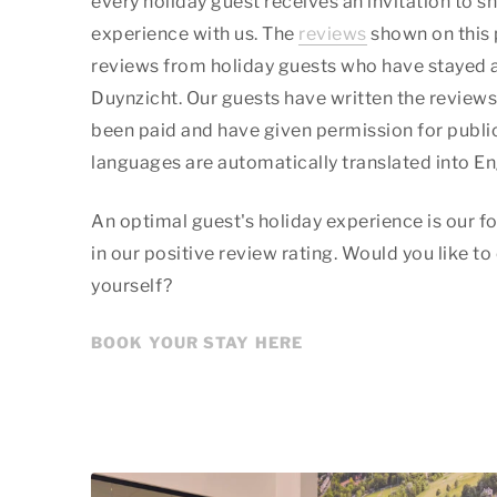
every holiday guest receives an invitation to sh
experience with us. The
reviews
shown on this 
reviews from holiday guests who have stayed 
Duynzicht. Our guests have written the reviews 
been paid and have given permission for public
languages are automatically translated into En
An optimal guest's holiday experience is our fo
in our positive review rating. Would you like to
yourself?
BOOK YOUR STAY HERE