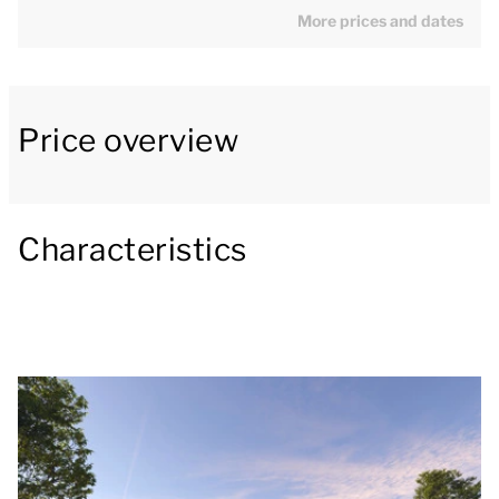
More prices and dates
that ultimate holiday feeling!
[b]Generous living room with modern kitchen[/b]
Price overview
The generous living room has a lovely seating area
with a smart TV with streaming capability. There is
also a dining area and a modern open kitchen with a
kitchen island and luxury appliances, including a
Characteristics
combination oven, dishwasher, pod coffee machine,
filter coffee machine and a fridge with freezer
compartment. There is also a separate toilet on the
ground floor.
[b]Furnished patio with private wellness
amenities[/b]