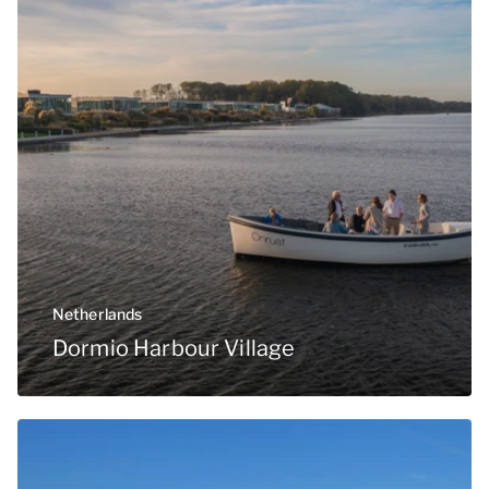
Netherlands
Dormio Harbour Village