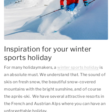
Inspiration for your winter
sports holiday
For many holidaymakers, a
winter sports holiday
is
an absolute must. We understand that. The sound of
skis on fresh snow, the beautiful snow-covered
mountains with the bright sunshine, and of course
the après-ski. We have several attractive resorts in
the French and Austrian Alps where you can have an
unforgettable holiday.