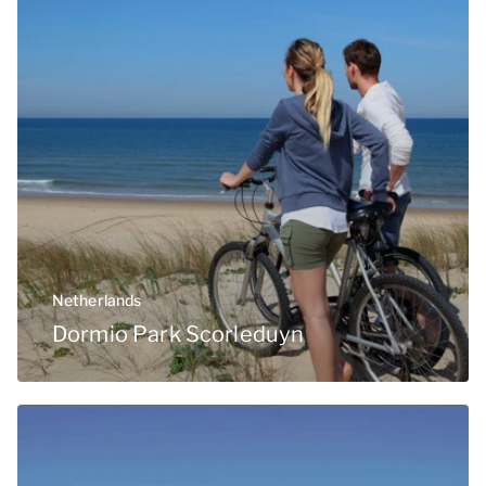
Netherlands
Dormio Park Scorleduyn