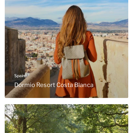
Spain
Dormio Resort Costa Blanca