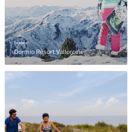
France
Dormio Resort Vallorcine