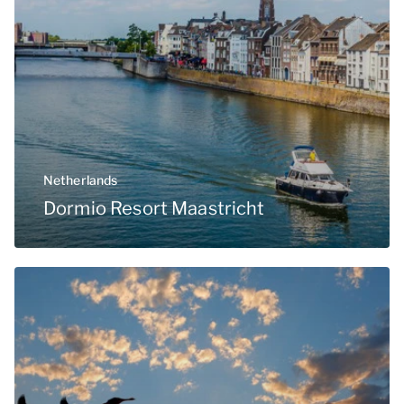
Netherlands
Dormio Resort Maastricht