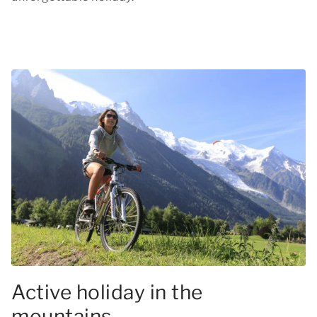
Active holiday in the
mountains