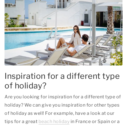
Inspiration for a different type
of holiday?
Are you looking for inspiration for a different type of
holiday? We can give you inspiration for other types
of holiday as well! For example, have a look at our
tips for a great
beach holiday
in France or Spain or a