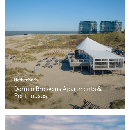
Netherlands
Dormio Breskens Apartments &
Penthouses