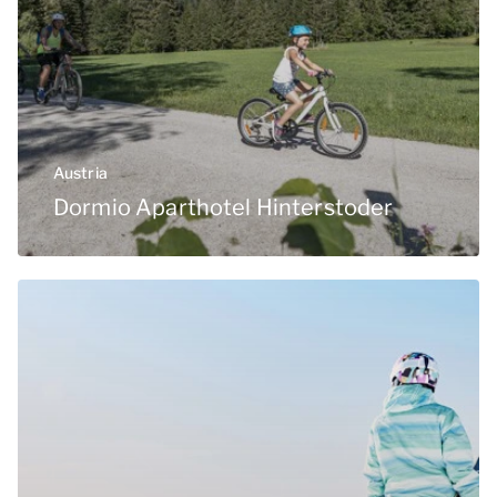
Austria
Dormio Aparthotel Hinterstoder