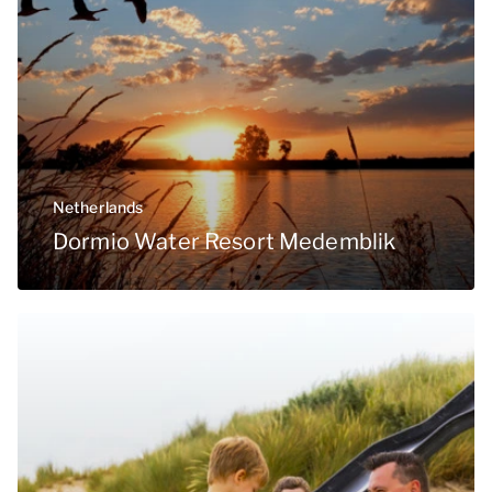
Netherlands
Dormio Water Resort Medemblik