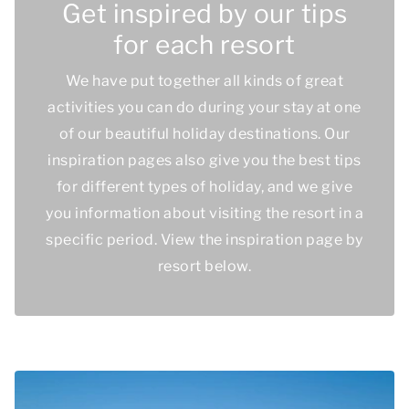
Get inspired by our tips
for each resort
We have put together all kinds of great
activities you can do during your stay at one
of our beautiful holiday destinations. Our
inspiration pages also give you the best tips
for different types of holiday, and we give
you information about visiting the resort in a
specific period. View the inspiration page by
resort below.