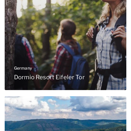
Germany
Dormio Resort Eifeler Tor