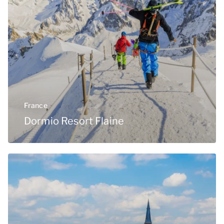
France
Dormio Resort Flaine