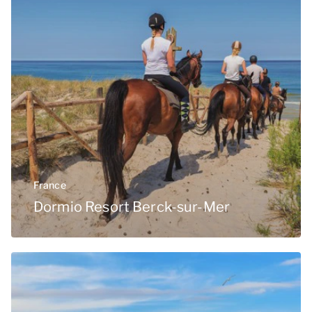
France
Dormio Resort Berck-sur-Mer