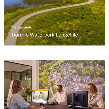
Netherlands
Dormio Waterpark Langelille