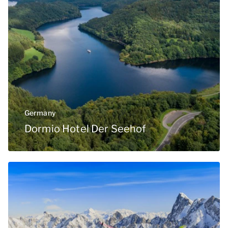
Germany
Dormio Hotel Der Seehof