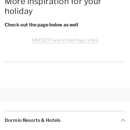
More inspiration for your
holiday
Check out the page below as well
UNESCO world heritage sites
Dormio Resorts & Hotels