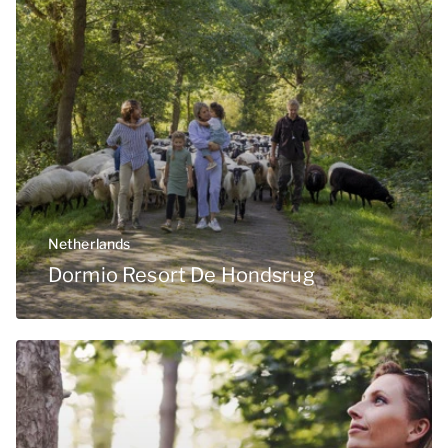
Netherlands
Dormio Resort De Hondsrug