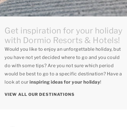
Get inspiration for your holiday
with Dormio Resorts & Hotels!
Would you like to enjoy an unforgettable holiday, but
you have not yet decided where to go and you could
do with some tips? Are you not sure which period
would be best to go to a specific destination? Have a
look at our
inspiring ideas for your holiday
!
VIEW ALL OUR DESTINATIONS