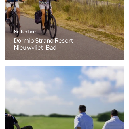
Netherlands
Dormio Strand Resort
Nieuwvliet-Bad