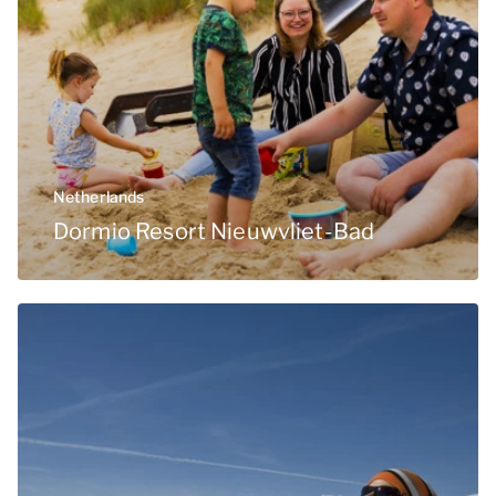
Netherlands
Dormio Resort Nieuwvliet-Bad