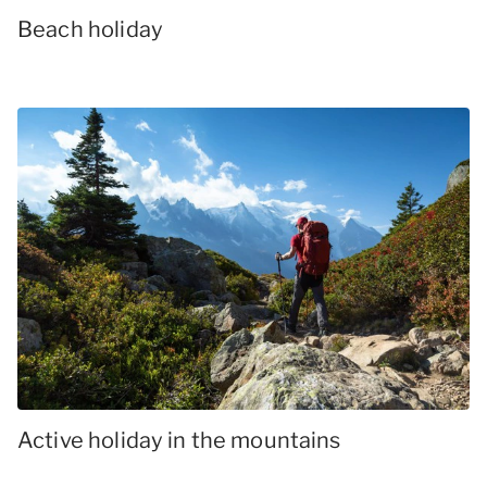
Beach holiday
Active holiday in the mountains