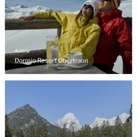
Austria
Dormio Resort Obertraun