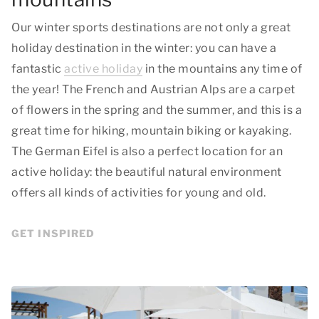
Our winter sports destinations are not only a great
holiday destination in the winter: you can have a
fantastic
active holiday
in the mountains any time of
the year! The French and Austrian Alps are a carpet
of flowers in the spring and the summer, and this is a
great time for hiking, mountain biking or kayaking.
The German Eifel is also a perfect location for an
active holiday: the beautiful natural environment
offers all kinds of activities for young and old.
GET INSPIRED