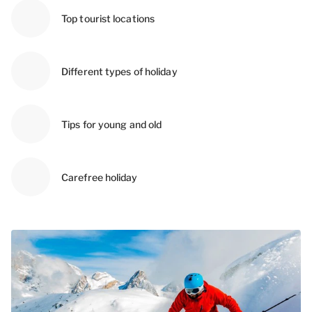
Top tourist locations
Different types of holiday
Tips for young and old
Carefree holiday