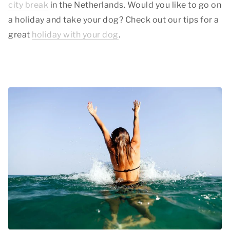
city break
in the Netherlands. Would you like to go on
a holiday and take your dog? Check out our tips for a
great
holiday with your dog
.