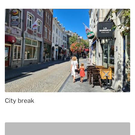
City break