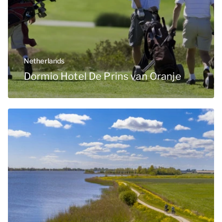
Netherlands
Dormio Hotel De Prins van Oranje