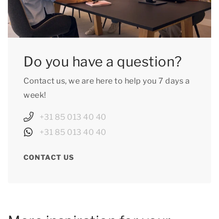
Do you have a question?
Contact us, we are here to help you 7 days a
week!
+31 85 013 40 40
+31 85 013 40 40
CONTACT US