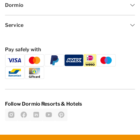
Dormio
Service
Pay safely with
Follow Dormio Resorts & Hotels