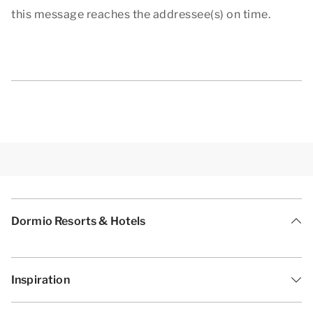
this message reaches the addressee(s) on time.
Dormio Resorts & Hotels
Inspiration