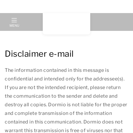
MENU
Disclaimer e-mail
The information contained in this message is
confidential and intended only for the addressee(s).
If you are not the intended recipient, please return
the communication to the sender and delete and
destroy all copies. Dormio is not liable for the proper
and complete transmission of the information
contained in this communication. Dormio does not
warrant this transmission is free of viruses nor that