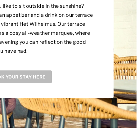
 like to sit outside in the sunshine?
an appetizer and a drink on our terrace
 vibrant Het Wilhelmus. Our terrace
as a cosy all-weather marquee, where
 evening you can reflect on the good
u have had.
K YOUR STAY HERE