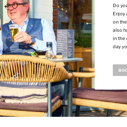
Do you
Enjoy 
on the
also h
in the
day yo
BOO