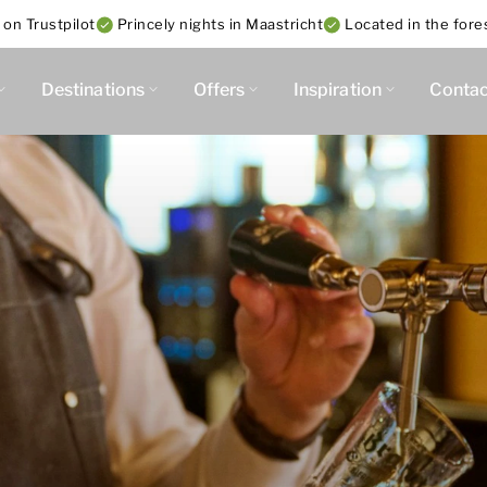
 on Trustpilot
Princely nights in Maastricht
Located in the fore
Destinations
Offers
Inspiration
Contac