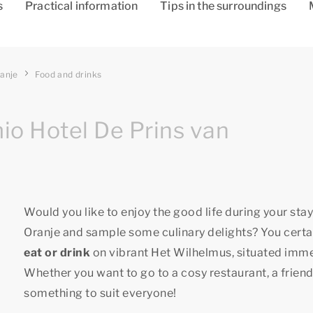
s
Practical information
Tips in the surroundings
ranje
Food and drinks
io Hotel De Prins van
Would you like to enjoy the good life during your sta
Oranje and sample some culinary delights? You certai
eat or drink
on vibrant Het Wilhelmus, situated immedi
Whether you want to go to a cosy restaurant, a friendl
something to suit everyone!