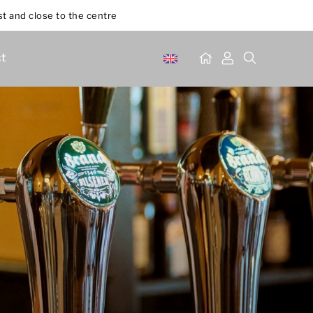
st and close to the centre
t