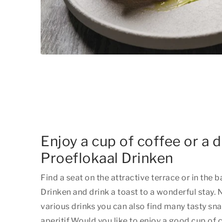
Enjoy a cup of coffee or a dr
Proeflokaal Drinken
Find a seat on the attractive terrace or in the b
Drinken and drink a toast to a wonderful stay.
N
various drinks you can also find many tasty sn
aperitif.
Would you like to enjoy a good cup of c