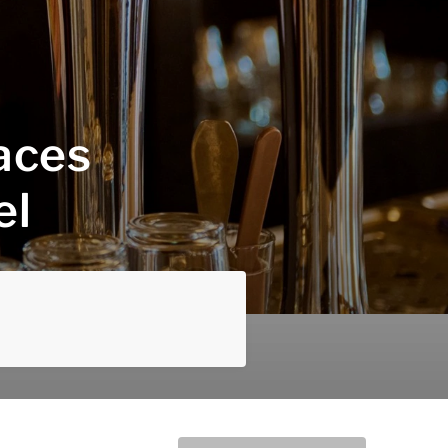
laces
el