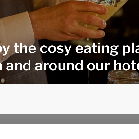
y the cosy eating p
n and around our hot