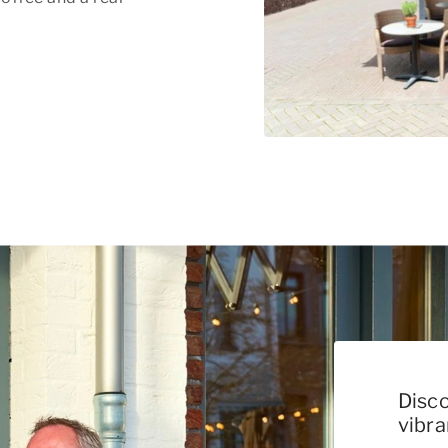
Disco
vibr