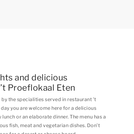
ghts and delicious
 ’t Proeflokaal Eten
by the specialities served in restaurant ’t
 day you are welcome here for a delicious
ty lunch or an elaborate dinner. The menu has a
ous fish, meat and vegetarian dishes. Don’t