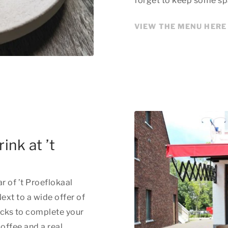
forget to keep some sp
VIEW THE MENU HERE
ink at ’t
ar of ’t Proeflokaal
ext to a wide offer of
acks to complete your
offee and a real