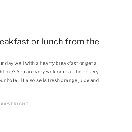
reakfast or lunch from the
r day well with a hearty breakfast or get a
unchtime? You are very welcome at the bakery
 hotel! It also sells fresh orange juice and
MAASTRICHT