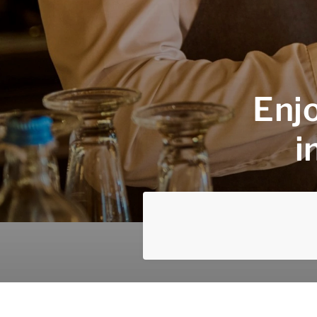
Enjo
i