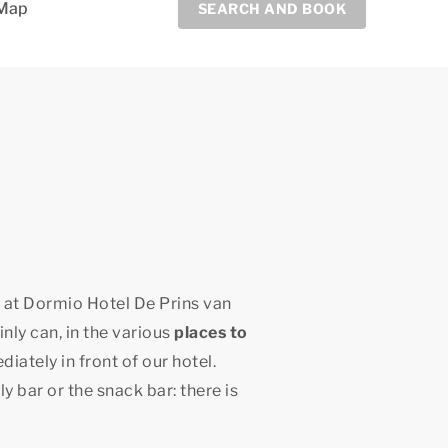
Map
SEARCH AND BOOK
y at Dormio Hotel De Prins van
nly can, in the various
places to
ately in front of our hotel.
y bar or the snack bar: there is