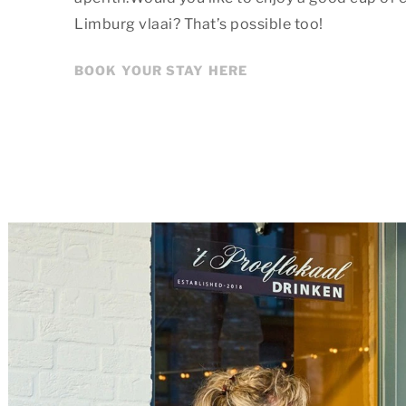
Limburg vlaai? That’s possible too!
BOOK YOUR STAY HERE