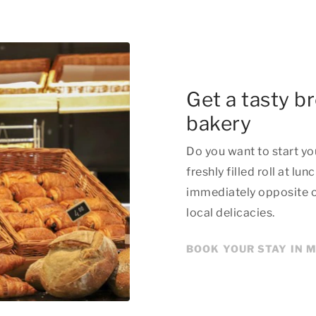
Get a tasty b
bakery
Do you want to start you
freshly filled roll at l
immediately opposite our
local delicacies.
BOOK YOUR STAY IN 