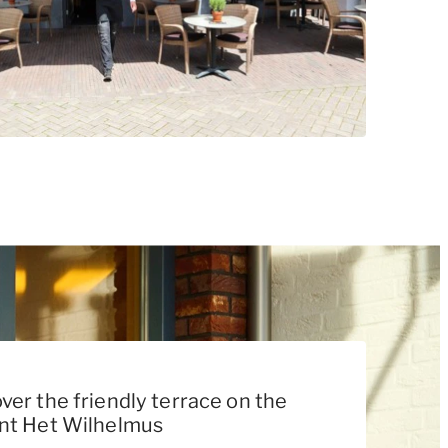
ver the friendly terrace on the
ant Het Wilhelmus