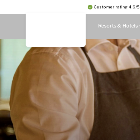
Customer rating 4,6/5
Resorts & Hotels