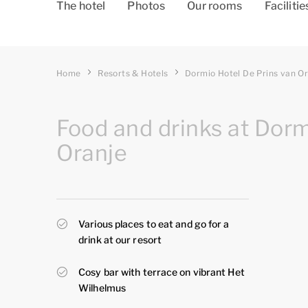
The hotel
Photos
Our rooms
Facilitie
Home
Resorts & Hotels
Dormio Hotel De Prins van O
Food and drinks at Dorm
Oranje
Various places to eat and go for a
drink at our resort
Cosy bar with terrace on vibrant Het
Wilhelmus