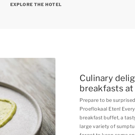
EXPLORE THE HOTEL
Culinary deli
breakfasts at
Prepare to be surprised 
Proeflokaal Eten! Every
breakfast buffet, a tas
large variety of sumptu