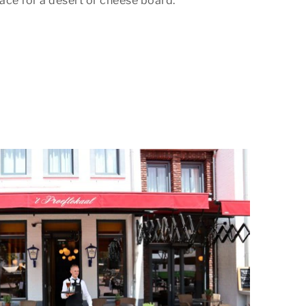
ace for a desert or cheese board.