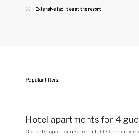
Extensive facilities at the resort
Popular filters:
Hotel apartments for 4 gue
Our hotel apartments are suitable for a maxim