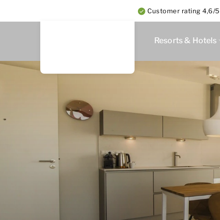
Customer rating 4,6/5
Resorts & Hotels