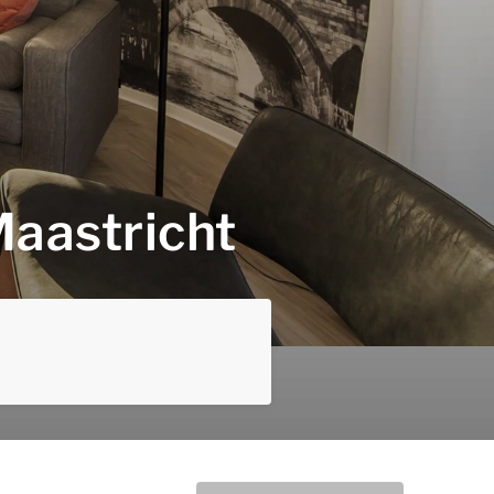
Maastricht