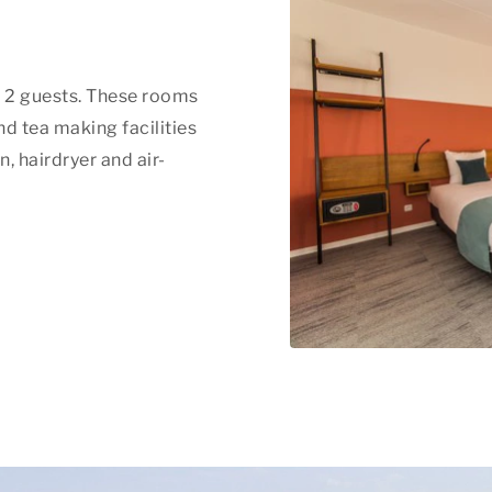
f 2 guests. These rooms
nd tea making facilities
, hairdryer and air-