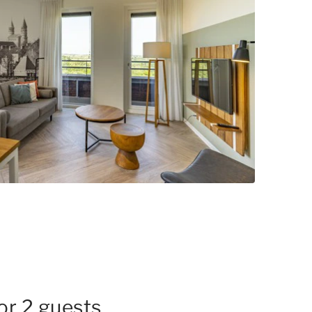
for 2 guests