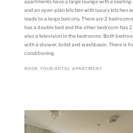
apartments have a large lounge with a seating 
and an open-plan kitchen with luxury kitchen 
leads to a large balcony. There are 2 bedroom
has a double bed and the other bedroom has 2 s
also a television in the bedrooms. Both bedro
with a shower, toilet and washbasin. There is fr
conditioning.
BOOK YOUR HOTEL APARTMENT