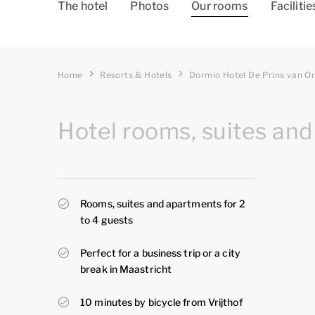
The hotel
Photos
Our rooms
Facilitie
Home
Resorts & Hotels
Dormio Hotel De Prins van O
Hotel rooms, suites and
Rooms, suites and apartments for 2
to 4 guests
Perfect for a business trip or a city
break in Maastricht
10 minutes by bicycle from Vrijthof