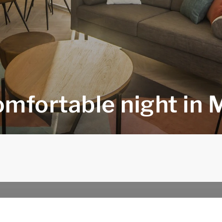
omfortable night in 