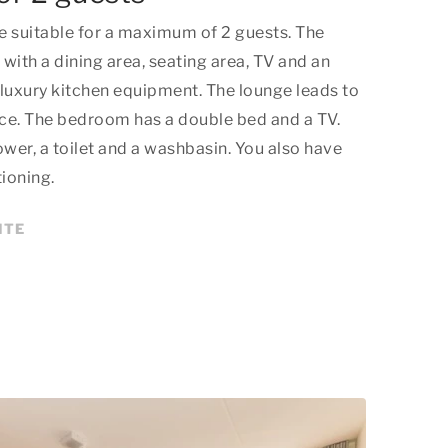
e suitable for a maximum of 2 guests. The
 with a dining area, seating area, TV and an
luxury kitchen equipment. The lounge leads to
ace. The bedroom has a double bed and a TV.
er, a toilet and a washbasin. You also have
tioning.
ITE