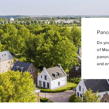
Pano
Do yo
of Ma
panora
and en