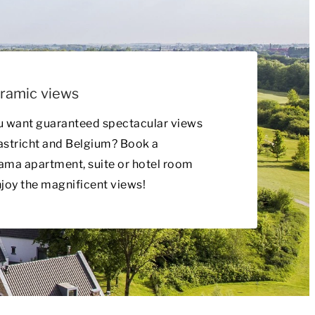
ramic views
u want guaranteed spectacular views
astricht and Belgium? Book a
ma apartment, suite or hotel room
joy the magnificent views!