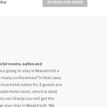
Map
SEARCH AND BOOK
otel rooms, suites and
you going to stay in Maastricht a
he many conferences? In that case,
ious hotel suites for 2 guests are
ouble hotel room, which is ideal
ns van Oranje you will get the
ng your stay in Maastricht. We