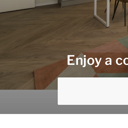
Enjoy a c