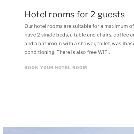
Hotel rooms for 2 guests
Our hotel rooms are suitable for a maximum o
have 2 single beds, a table and chairs, coffee a
and a bathroom with a shower, toilet, washbasin
conditioning. There is also free WiFi.
BOOK YOUR HOTEL ROOM