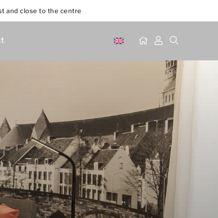
st and close to the centre
t