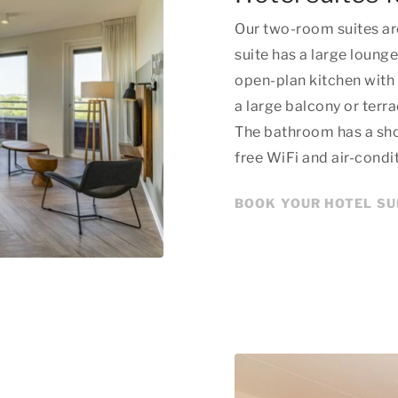
Our two-room suites ar
suite has a large lounge
open-plan kitchen with 
a large balcony or terr
The bathroom has a show
free WiFi and air-condi
BOOK YOUR HOTEL SU