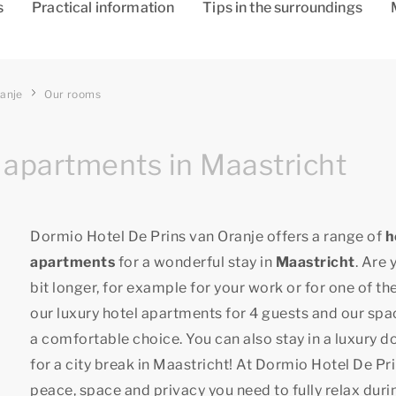
s
Practical information
Tips in the surroundings
ranje
Our rooms
 apartments in Maastricht
Dormio Hotel De Prins van Oranje offers a range of
h
apartments
for a wonderful stay in
Maastricht
. Are 
bit longer, for example for your work or for one of t
our luxury hotel apartments for 4 guests and our spac
a comfortable choice. You can also stay in a luxury d
for a city break in Maastricht! At Dormio Hotel De Pri
peace, space and privacy you need to fully relax duri