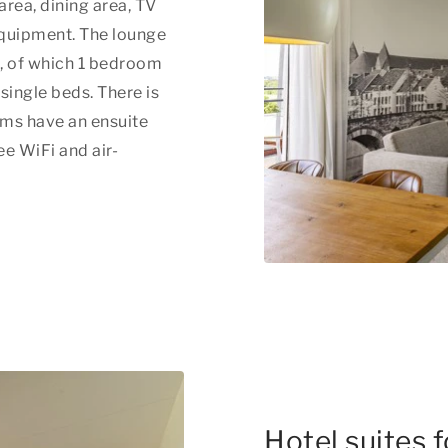
area, dining area, TV
equipment. The lounge
s, of which 1 bedroom
ingle beds. There is
oms have an ensuite
ee WiFi and air-
Hotel suites 