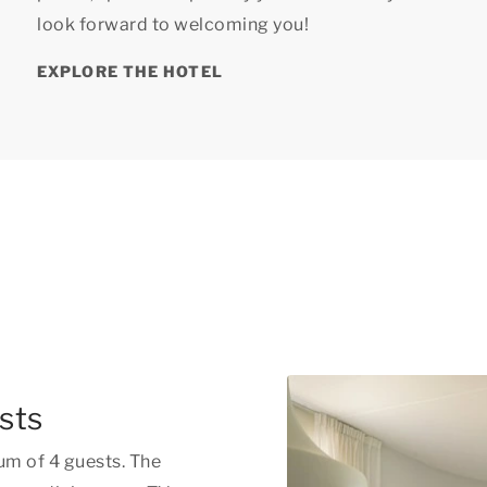
look forward to welcoming you!
EXPLORE THE HOTEL
sts
um of 4 guests. The