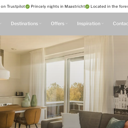
 on Trustpilot
Princely nights in Maastricht
Located in the fore
Destinations
Offers
Inspiration
Contac