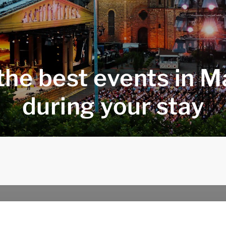
the best events in M
during your stay