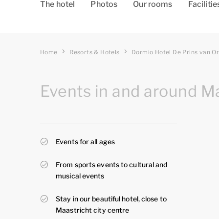
The hotel
Photos
Our rooms
Facilitie
Home
Resorts & Hotels
Dormio Hotel De Prins van O
Events in and around M
Events for all ages
From sports events to cultural and
musical events
Stay in our beautiful hotel, close to
Maastricht city centre