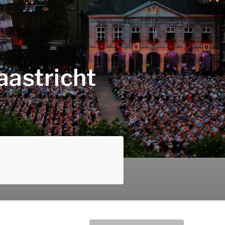
aastricht