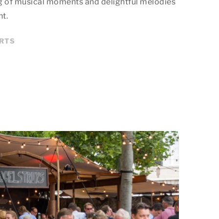
g of musical moments and delightful melodies
nt.
ERTS