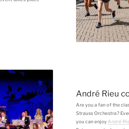
André Rieu c
Are you a fan of the cl
Strauss Orchestra? Eve
you can enjoy
André Rie