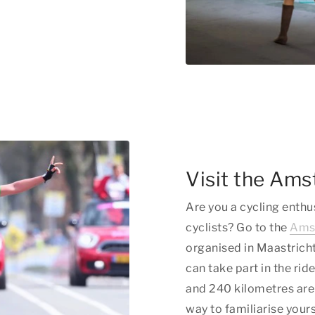
Visit the Ams
Are you a cycling enthu
cyclists? Go to the
Amst
organised in Maastricht
can take part in the ri
and 240 kilometres are 
way to familiarise yours