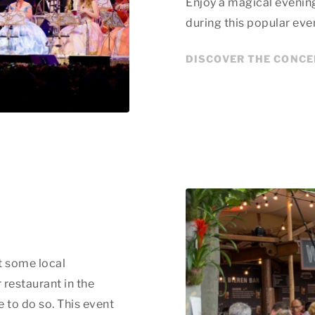
Enjoy a magical evenin
during this popular eve
DISCOVER THE CONC
t some local
 restaurant in the
 to do so. This event