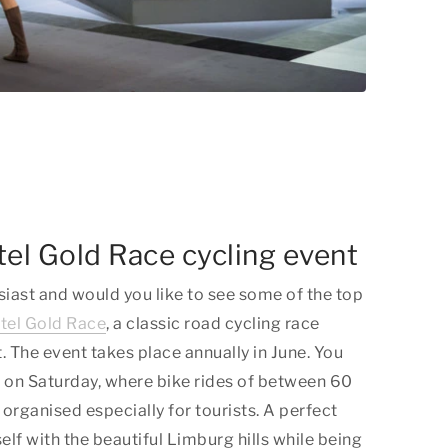
tel Gold Race cycling event
siast and would you like to see some of the top
el Gold Race
, a classic road cycling race
. The event takes place annually in June. You
de on Saturday, where bike rides of between 60
organised especially for tourists. A perfect
elf with the beautiful Limburg hills while being