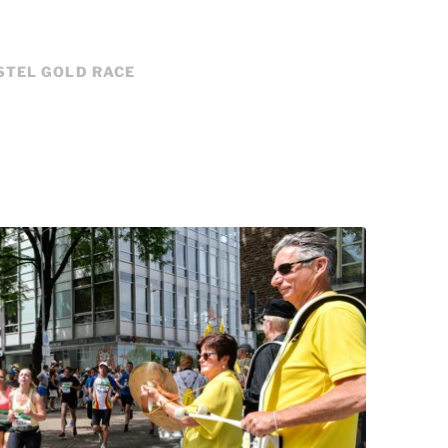
STEL GOLD RACE