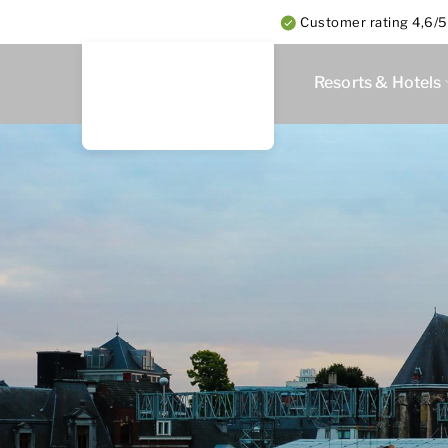
Customer rating 4,6/5
Resorts & Hotels