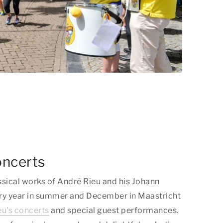
oncerts
assical works of André Rieu and his Johann
ry year in summer and December in Maastricht
u's concerts
and special guest performances.