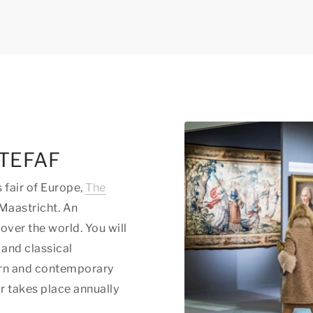
t TEFAF
s fair of Europe,
The
 Maastricht. An
 over the world. You will
 and classical
dern and contemporary
ir takes place annually