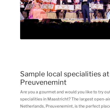
Sample local specialities at
Preuvenemint
Are you a gourmet and would you like to try ou
specialities in Maastricht? The largest open-air
Netherlands, Preuvenemint, is the perfect place