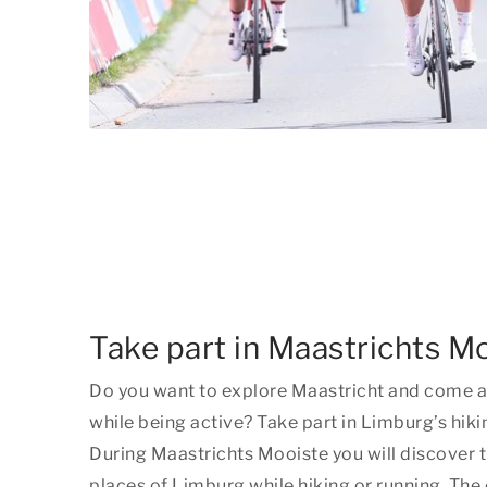
Take part in Maastrichts M
Do you want to explore Maastricht and come a
while being active? Take part in Limburg’s hiki
During Maastrichts Mooiste you will discover 
places of Limburg while hiking or running. The