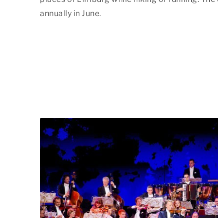
annually in June.