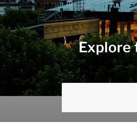
Explore 