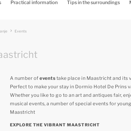
s
Practical information
Tips in the surroundings
ranje
Events
aastricht
A number of
events
take place in Maastricht and its v
Perfect to make your stay in Dormio Hotel De Prins v
Whether you like to go to an art and antiques fair, en
musical events, a number of special events for young
Maastricht
EXPLORE THE VIBRANT MAASTRICHT