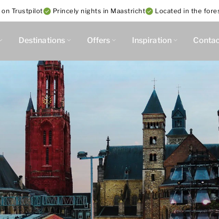
 on Trustpilot
Princely nights in Maastricht
Located in the fore
Destinations
Offers
Inspiration
Contac