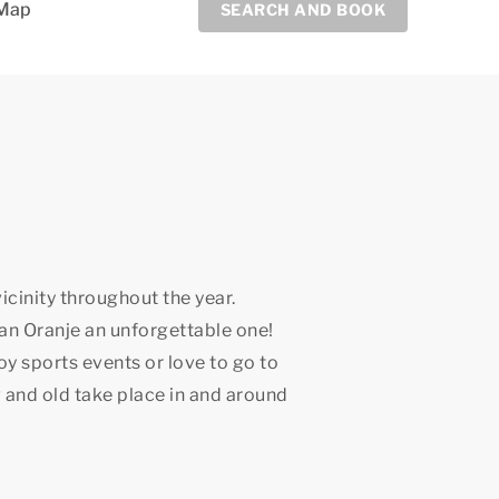
Map
SEARCH AND BOOK
icinity throughout the year.
an Oranje an unforgettable one!
joy sports events or love to go to
 and old take place in and around