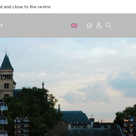
st and close to the centre
t