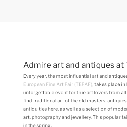
Admire art and antiques a
Every year, the most influential art and antique
European Fine Art Fair (TEFAF)
, takes place in
unforgettable event for true art lovers from all
find traditional art of the old masters, antiques
antiquities here, as well as a selection of mo
art, photography and jewellery. This popular fa
in the spring.