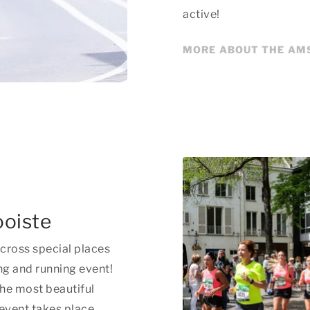
active!
MORE ABOUT THE AM
ooiste
cross special places
ng and running event!
the most beautiful
 event takes place