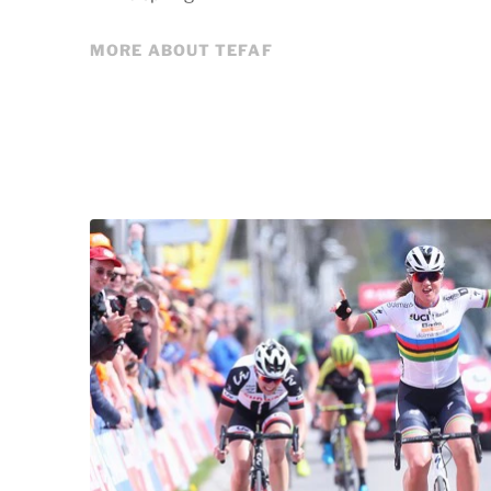
MORE ABOUT TEFAF