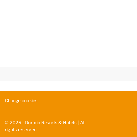
Change cookies
© 2026 - Dormio Resorts & Hotels | All
rights reserved