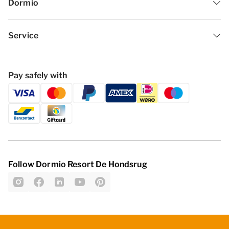
Dormio
Service
Pay safely with
Follow Dormio Resort De Hondsrug