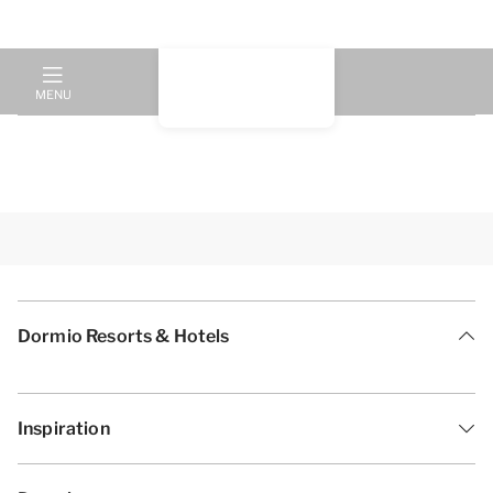
MENU
Dormio Resorts & Hotels
Inspiration