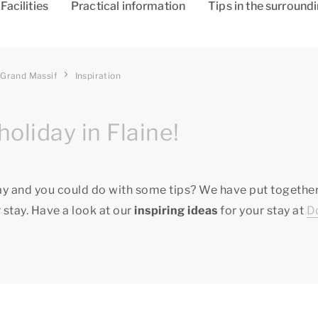
Facilities
Practical information
Tips in the surround
 Grand Massif
Inspiration
holiday in Flaine!
ay and you could do with some tips? We have put together
 stay. Have a look at our
inspiring ideas
for your stay at
D