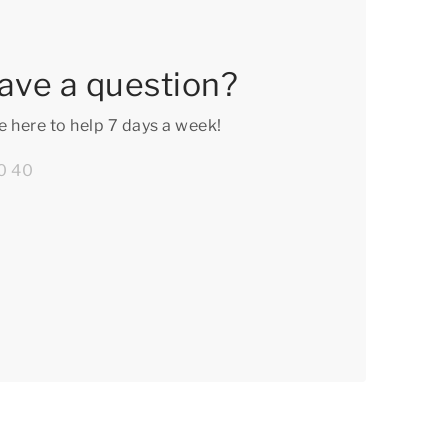
ave a question?
e here to help 7 days a week!
0 40