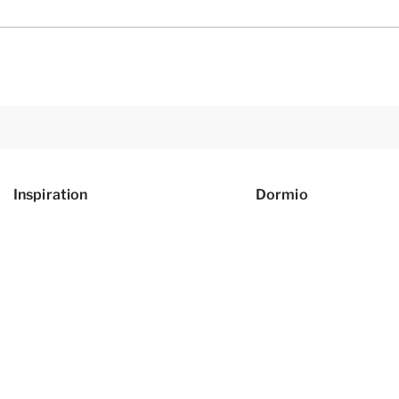
Inspiration
Dormio