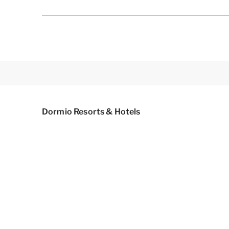
Dormio Resorts & Hotels