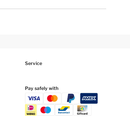
Service
Pay safely with