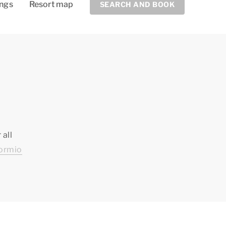
ings
Resort map
SEARCH AND BOOK
 all
ormio