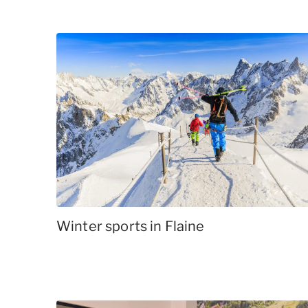
Winter sports in Flaine