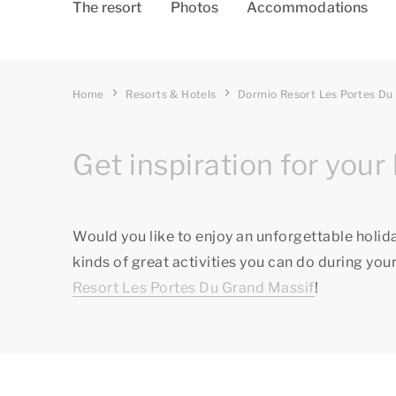
The resort
Photos
Accommodations
Home
Resorts & Hotels
Dormio Resort Les Portes Du
Get inspiration for your 
Would you like to enjoy an unforgettable holid
kinds of great activities you can do during your
Resort Les Portes Du Grand Massif
!