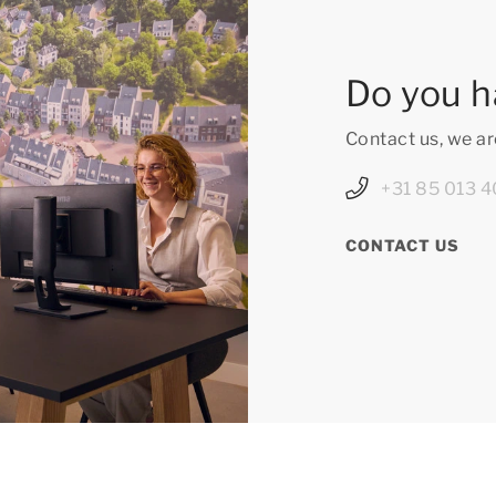
Do you h
Contact us, we ar
+31 85 013 4
CONTACT US