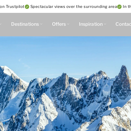
on Trustpilot
Spectacular views over the surrounding area
In t
Destinations
Offers
Inspiration
Contac