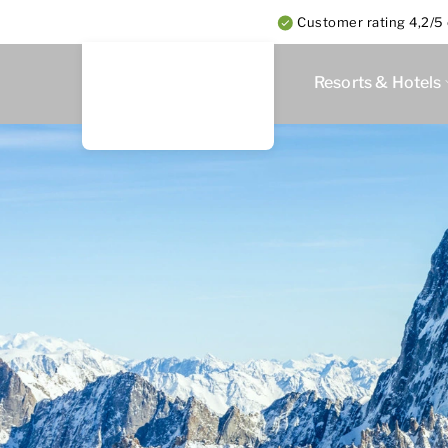
Customer rating 4,2/5 
Resorts & Hotels