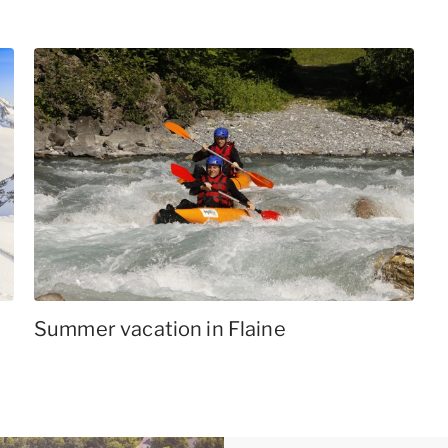
Summer vacation in Flaine