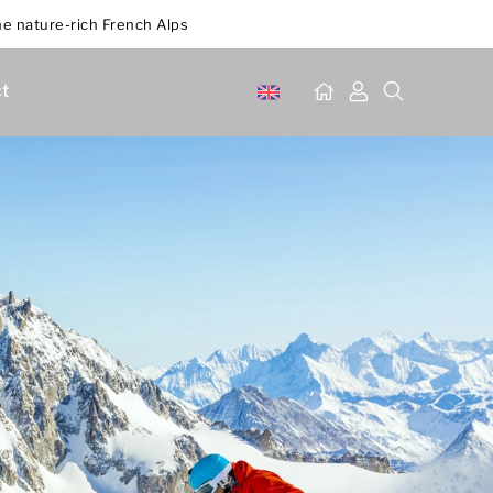
he nature-rich French Alps
t