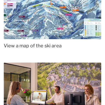
View a map of the ski area