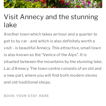
Visit Annecy and the stunning
lake
Another town which takes an hour and a quarter to
get to by car - and which is also definitely worth a
visit - is beautiful Annecy. This attractive, small town
is also known as the “Venice of the Alps”. It is
situated between the mountains by the stunning lake,
Lac d’Annecy. The town centre consists of an old and
a new part, where you will find both modern stores
and old traditional shops.
BOOK YOUR STAY HERE