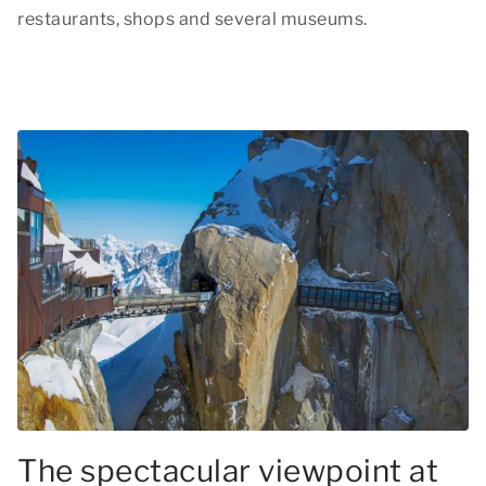
restaurants, shops and several museums.
The spectacular viewpoint at