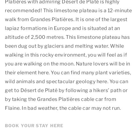
Platières with admiring Désert de Platé is highly
recommended! This limestone plateau is a 12-minute
walk from Grandes Platières. It is one of the largest
lapiaz formations in Europe and is situated at an
altitude of 2,500 metres. This limestone plateau has
been dug out by glaciers and melting water. While
walking in this rocky environment, you will feel as if
you are walking on the moon. Nature lovers will be in
their element here. You can find many plant varieties,
wild animals and spectacular geology here. You can
get to Désert de Platé by following a hikers’ path or
by taking the Grandes Platières cable car from
Flaine. In bad weather, the cable car may not run.
BOOK YOUR STAY HERE