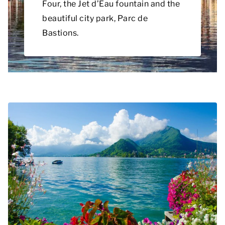
Four, the Jet d’Eau fountain and the
beautiful city park, Parc de
Bastions.