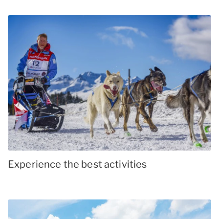
Experience the best activities