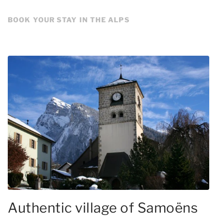
BOOK YOUR STAY IN THE ALPS
Authentic village of Samoëns