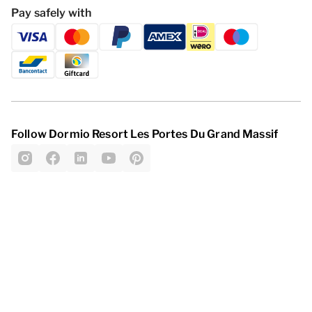
Pay safely with
Follow Dormio Resort Les Portes Du Grand Massif
Privacy statement
Disclaimer
General Terms and Conditions
Change cookies
© 2026 - Dormio Resorts & Hotels | All
rights reserved