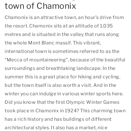
town of Chamonix
Chamonix is an attractive town, an hour’s drive from
the resort. Chamonix sits at an altitude of 1,035
metres and is situated in the valley that runs along
the whole Mont Blanc massif. This vibrant,
international town is sometimes referred to as the
“Mecca of mountaineering”, because of the beautiful
surroundings and breathtaking landscape. In the
summer this is a great place for hiking and cycling,
but the town itself is also worth a visit. And in the
winter you can indulge in various winter sports here.
Did you know that the first Olympic Winter Games
took place in Chamonix in 1924? This charming town
has a rich history and has buildings of different
architectural styles. It also has a market, nice