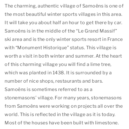
The charming, authentic village of Samoëns is one of
the most beautiful winter sports villages in this area.
It will take you about half an hour to get there by car.
Samoëns is in the middle of the “Le Grand Massif”
ski area and is the only winter sports resort in France
with “Monument Historique” status. This village is
worth a visit in both winter and summer. At the heart
of this charming village you will find a lime tree,
which was planted in 1438. It is surrounded by a
number of nice shops, restaurants and bars.
Samoëns is sometimes referred to as a
stonemasons’ village. For many years, stonemasons
from Samoëns were working on projects all over the
world. This is reflected in the village as it is today.
Most of the houses have been built with limestone.