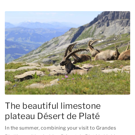
The beautiful limestone
plateau Désert de Platé
In the summer, combining your visit to Grandes