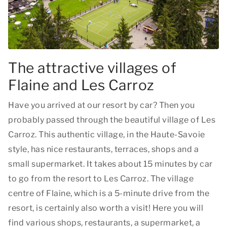
The attractive villages of
Flaine and Les Carroz
Have you arrived at our resort by car? Then you
probably passed through the beautiful village of Les
Carroz. This authentic village, in the Haute-Savoie
style, has nice restaurants, terraces, shops and a
small supermarket. It takes about 15 minutes by car
to go from the resort to Les Carroz. The village
centre of Flaine, which is a 5-minute drive from the
resort, is certainly also worth a visit! Here you will
find various shops, restaurants, a supermarket, a