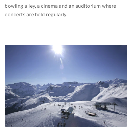
bowling alley, a cinema and an auditorium where
concerts are held regularly.