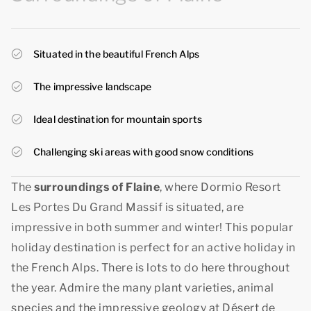
Situated in the beautiful French Alps
The impressive landscape
Ideal destination for mountain sports
Challenging ski areas with good snow conditions
The
surroundings of Flaine
, where Dormio Resort
Les Portes Du Grand Massif is situated, are
impressive in both summer and winter! This popular
holiday destination is perfect for an active holiday in
the French Alps. There is lots to do here throughout
the year. Admire the many plant varieties, animal
species and the impressive geology at Désert de