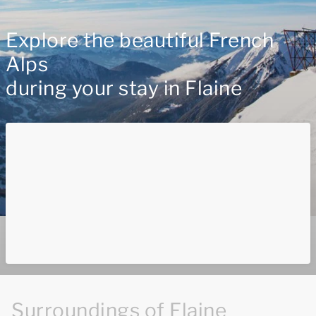
Explore the beautiful French
Alps
during your stay in Flaine
Surroundings of Flaine