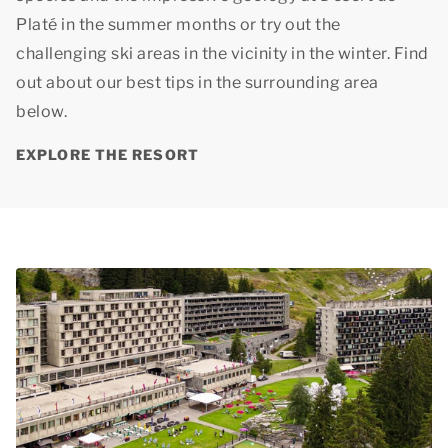
Platé in the summer months or try out the
challenging ski areas in the vicinity in the winter. Find
out about our best tips in the surrounding area
below.
EXPLORE THE RESORT