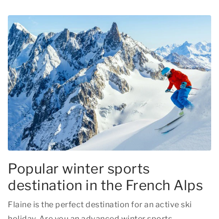
Popular winter sports
destination in the French Alps
Flaine is the perfect destination for an active ski
holiday. Are you an advanced winter sports