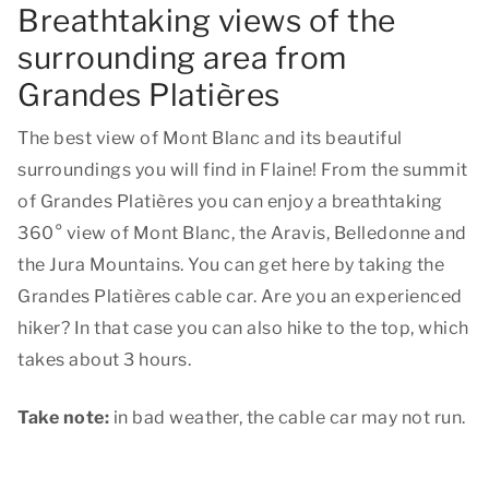
Breathtaking views of the
surrounding area from
Grandes Platières
The best view of Mont Blanc and its beautiful
surroundings you will find in Flaine! From the summit
of Grandes Platières you can enjoy a breathtaking
360° view of Mont Blanc, the Aravis, Belledonne and
the Jura Mountains. You can get here by taking the
Grandes Platières cable car. Are you an experienced
hiker? In that case you can also hike to the top, which
takes about 3 hours.
Take note:
in bad weather, the cable car may not run.