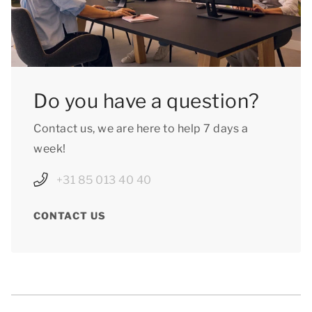
Do you have a question?
Contact us, we are here to help 7 days a
week!
+31 85 013 40 40
CONTACT US