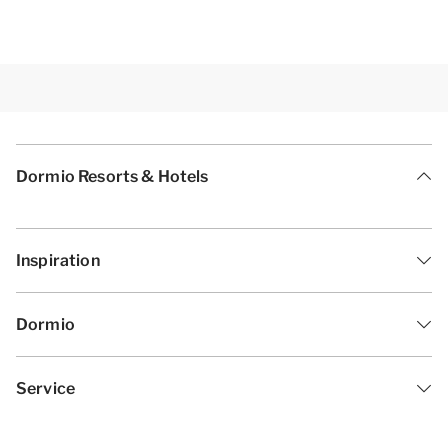
Dormio Resorts & Hotels
Inspiration
Dormio
Service