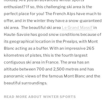
enthusiast? If so, this challenging ski area is the
perfect place for you! The French Alps have much to
offer, and in the winter they have a snow-guaranteed
ski area. The beautiful ski area
Le Grand Massif
in
Haute-Savoie has good snow conditions because of
its geographical location in the Prealps, with Mont
Blanc acting as a buffer. With an impressive 265
kilometres of pistes, this is the fourth largest
contiguous ski area in France. The area has an
altitude between 700 and 2,500 metres and has
panoramic views of the famous Mont Blanc and the
beautiful surroundings.
READ MORE ABOUT WINTER SPORTS