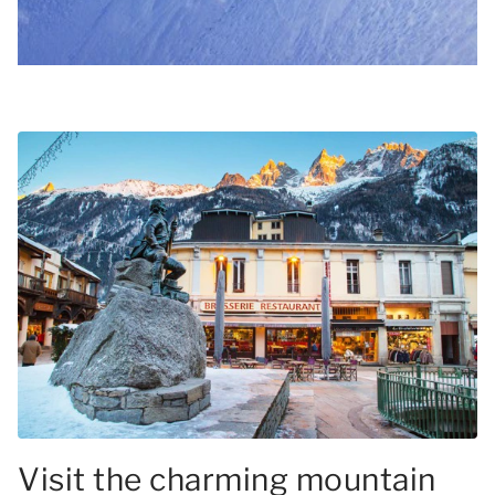
Visit the charming mountain