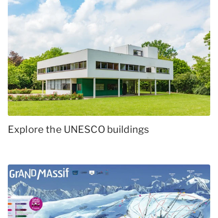
Explore the UNESCO buildings