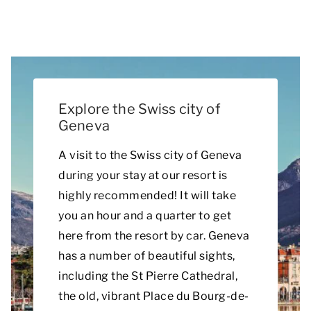
Explore the Swiss city of
Geneva
A visit to the Swiss city of Geneva
during your stay at our resort is
highly recommended! It will take
you an hour and a quarter to get
here from the resort by car. Geneva
has a number of beautiful sights,
including the St Pierre Cathedral,
the old, vibrant Place du Bourg-de-