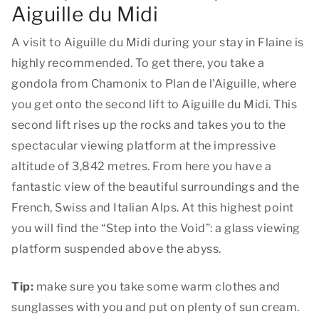
Aiguille du Midi
A visit to Aiguille du Midi during your stay in Flaine is
highly recommended. To get there, you take a
gondola from Chamonix to Plan de l'Aiguille, where
you get onto the second lift to Aiguille du Midi. This
second lift rises up the rocks and takes you to the
spectacular viewing platform at the impressive
altitude of 3,842 metres. From here you have a
fantastic view of the beautiful surroundings and the
French, Swiss and Italian Alps. At this highest point
you will find the “Step into the Void”: a glass viewing
platform suspended above the abyss.
Tip:
make sure you take some warm clothes and
sunglasses with you and put on plenty of sun cream.