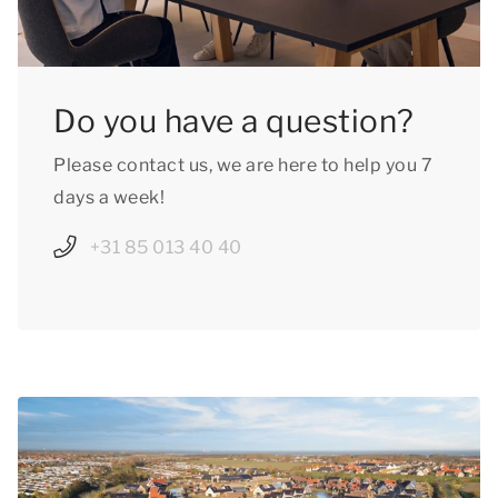
Do you have a question?
Please contact us, we are here to help you 7
days a week!
+31 85 013 40 40