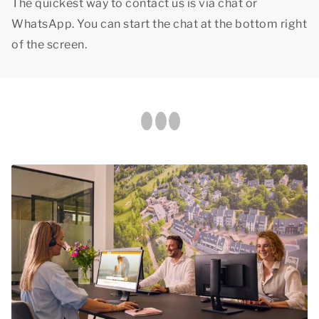
The quickest way to contact us is via chat or
WhatsApp. You can start the chat at the bottom right
of the screen.