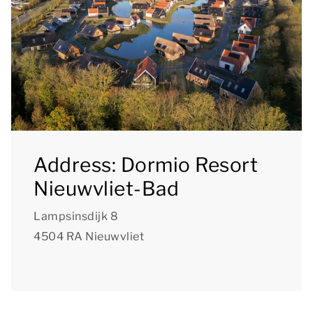
Address: Dormio Resort
Nieuwvliet-Bad
Lampsinsdijk 8
4504 RA Nieuwvliet