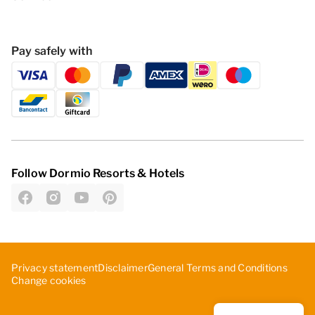
Pay safely with
Follow Dormio Resorts & Hotels
Privacy statement
Disclaimer
General Terms and Conditions
Change cookies