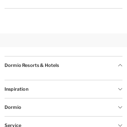
Dormio Resorts & Hotels
Inspiration
Dormio
Service