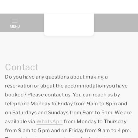
MENU
Contact
Do you have any questions about making a
reservation or about the accommodation you have
booked? Please contact us. You can reach us by
telephone Monday to Friday from 9am to 8pm and
on Saturdays and Sundays from 9am to 5pm. We are
available via
WhatsApp
from Monday to Thursday
from 9 am to 5 pm and on Friday from 9 am to 4 pm.