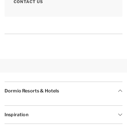
CONTACT US
Dormio Resorts & Hotels
Inspiration