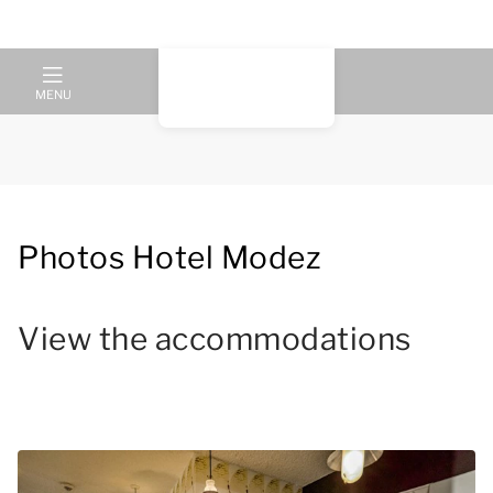
MENU
Photos Hotel Modez
View the accommodations