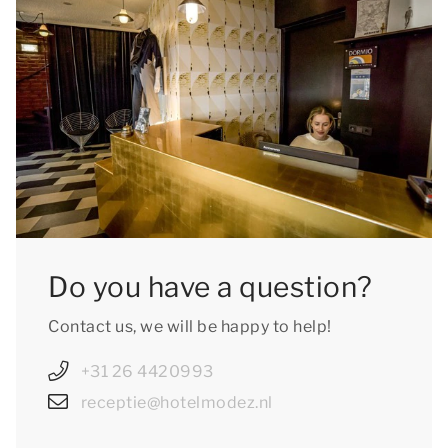
Do you have a question?
Contact us, we will be happy to help!
+31 26 4420993
receptie@hotelmodez.nl