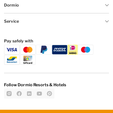
Dormio
Service
Pay safely with
Follow Dormio Resorts & Hotels