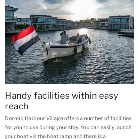
Handy facilities within easy
reach
Dormio Harbour Village offers a number of facilities
for you to use during your stay. You can easily launch
your boat via the boat ramp and there is a