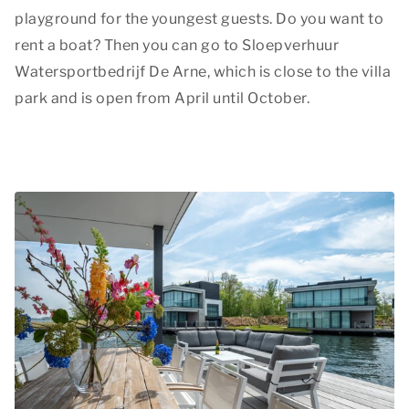
playground for the youngest guests. Do you want to
rent a boat? Then you can go to Sloepverhuur
Watersportbedrijf De Arne, which is close to the villa
park and is open from April until October.