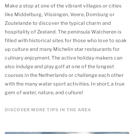
Make a stop at one of the vibrant villages or cities
like Middelburg, Vlissingen, Veere, Domburg or
Zoutelande to discover the typical charm and
hospitality of Zeeland. The peninsula Walcheren is
filled with historical sites for those who love to soak
up culture and many Michelin star restaurants for
culinary enjoyment. The active holiday makers can
also indulge and play golf at one of the longest
courses in the Netherlands or challenge each other
with the many water sport activities. In short, a true
gem of water, nature, and culture!
DISCOVER MORE TIPS IN THE AREA