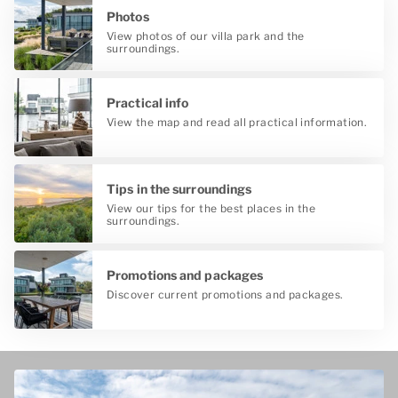
Photos
View photos of our villa park and the
surroundings.
Practical info
View the map and read all practical information.
Tips in the surroundings
View our tips for the best places in the
surroundings.
Promotions and packages
Discover current promotions and packages.