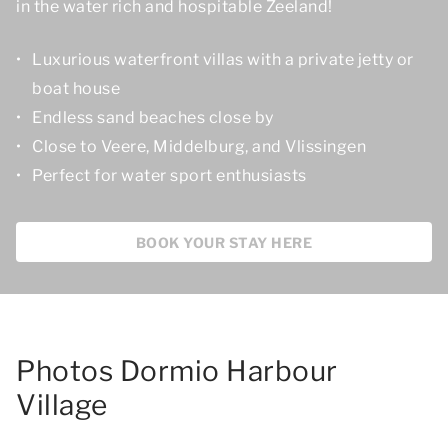
in the water rich and hospitable Zeeland!
Luxurious waterfront villas with a private jetty or
boat house
Endless sand beaches close by
Close to Veere, Middelburg, and Vlissingen
Perfect for water sport enthusiasts
BOOK YOUR STAY HERE
Photos Dormio Harbour
Village