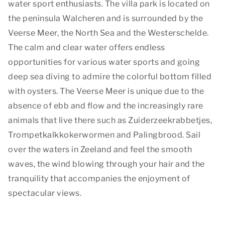
water sport enthusiasts. The villa park is located on
the peninsula Walcheren and is surrounded by the
Veerse Meer, the North Sea and the Westerschelde.
The calm and clear water offers endless
opportunities for various water sports and going
deep sea diving to admire the colorful bottom filled
with oysters. The Veerse Meer is unique due to the
absence of ebb and flow and the increasingly rare
animals that live there such as Zuiderzeekrabbetjes,
Trompetkalkkokerwormen and Palingbrood. Sail
over the waters in Zeeland and feel the smooth
waves, the wind blowing through your hair and the
tranquility that accompanies the enjoyment of
spectacular views.