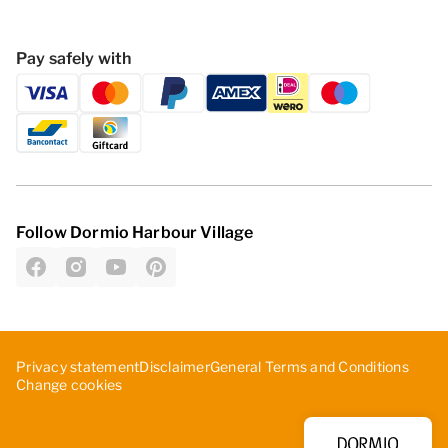
Pay safely with
Follow Dormio Harbour Village
Privacy statement
Disclaimer
General Terms and Conditions
Change cookies