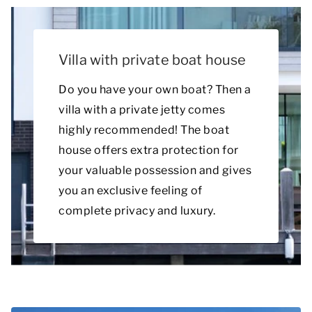
Villa with private boat house
Do you have your own boat? Then a
villa with a private jetty comes
highly recommended! The boat
house offers extra protection for
your valuable possession and gives
you an exclusive feeling of
complete privacy and luxury.