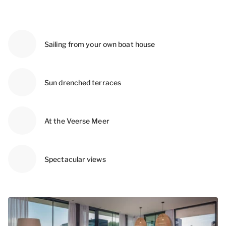
Sailing from your own boat house
Sun drenched terraces
At the Veerse Meer
Spectacular views