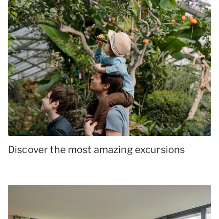
Discover the most amazing excursions