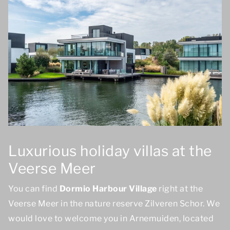
Luxurious holiday villas at the
Veerse Meer
You can find
Dormio Harbour Village
right at the
Veerse Meer in the nature reserve Zilveren Schor. We
would love to welcome you in Arnemuiden, located