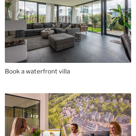
Book a waterfront villa