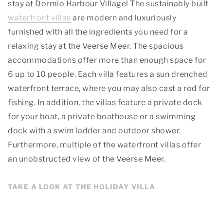
stay at Dormio Harbour Village! The sustainably built
waterfront villas
are modern and luxuriously
furnished with all the ingredients you need for a
relaxing stay at the Veerse Meer. The spacious
accommodations offer more than enough space for
6 up to 10 people. Each villa features a sun drenched
waterfront terrace, where you may also cast a rod for
fishing. In addition, the villas feature a private dock
for your boat, a private boathouse or a swimming
dock with a swim ladder and outdoor shower.
Furthermore, multiple of the waterfront villas offer
an unobstructed view of the Veerse Meer.
TAKE A LOOK AT THE HOLIDAY VILLA