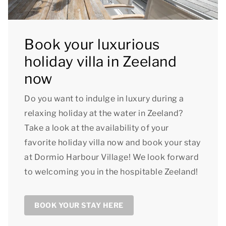
Book your luxurious
holiday villa in Zeeland
now
Do you want to indulge in luxury during a
relaxing holiday at the water in Zeeland?
Take a look at the availability of your
favorite holiday villa now and book your stay
at Dormio Harbour Village! We look forward
to welcoming you in the hospitable Zeeland!
BOOK YOUR STAY HERE