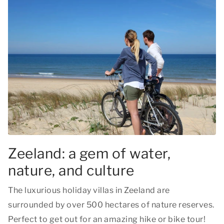
Zeeland: a gem of water,
nature, and culture
The luxurious holiday villas in Zeeland are
surrounded by over 500 hectares of nature reserves.
Perfect to get out for an amazing hike or bike tour!