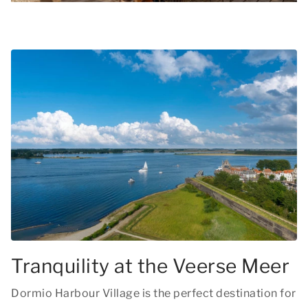
Tranquility at the Veerse Meer
Dormio Harbour Village is the perfect destination for