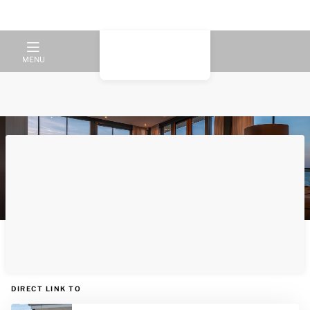
MENU
Luxury and relaxation by the
water according to Dormio
DIRECT LINK TO