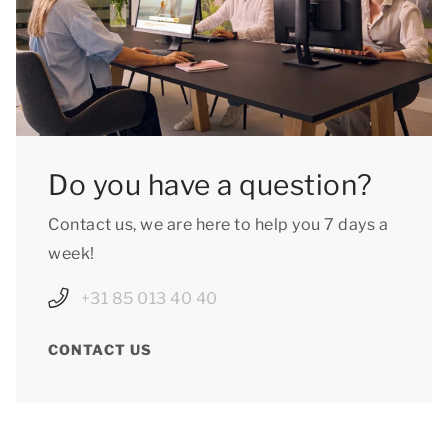
Do you have a question?
Contact us, we are here to help you 7 days a
week!
+31 85 013 40 40
CONTACT US