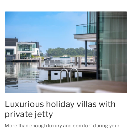
Luxurious holiday villas with
private jetty
More than enough luxury and comfort during your