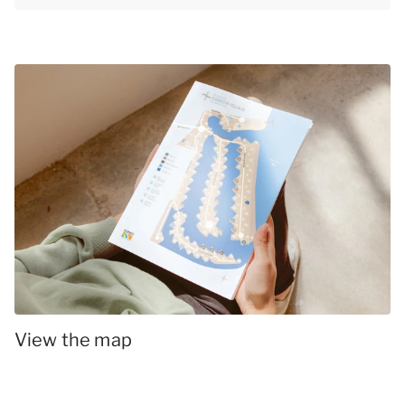
View the map