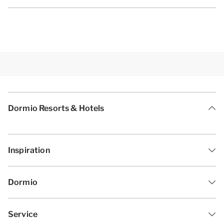
Dormio Resorts & Hotels
Inspiration
Dormio
Service