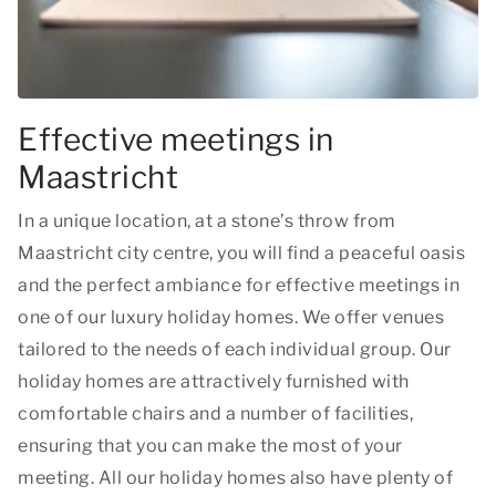
Effective meetings in
Maastricht
In a unique location, at a stone’s throw from
Maastricht city centre, you will find a peaceful oasis
and the perfect ambiance for effective meetings in
one of our luxury holiday homes. We offer venues
tailored to the needs of each individual group. Our
holiday homes are attractively furnished with
comfortable chairs and a number of facilities,
ensuring that you can make the most of your
meeting. All our holiday homes also have plenty of