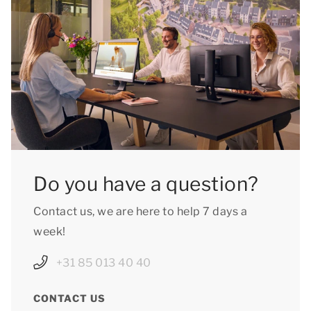
Do you have a question?
Contact us, we are here to help 7 days a
week!
+31 85 013 40 40
CONTACT US