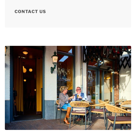
CONTACT US