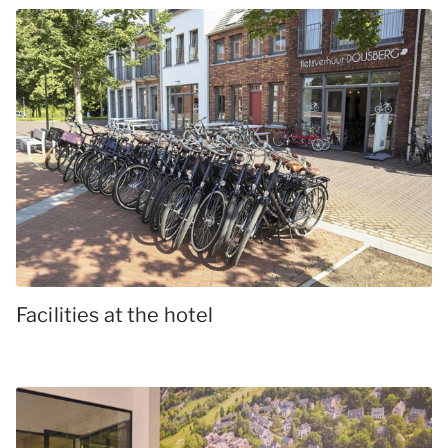
Facilities at the hotel