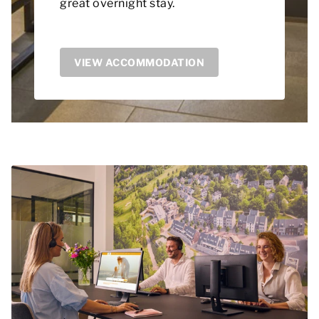
great overnight stay.
VIEW ACCOMMODATION