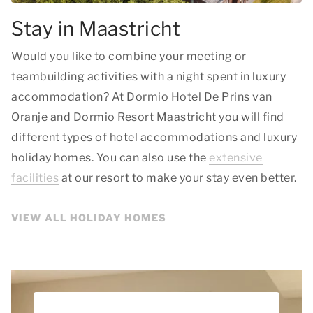
Stay in Maastricht
Would you like to combine your meeting or
teambuilding activities with a night spent in luxury
accommodation? At Dormio Hotel De Prins van
Oranje and Dormio Resort Maastricht you will find
different types of hotel accommodations and luxury
holiday homes. You can also use the
extensive
facilities
at our resort to make your stay even better.
VIEW ALL HOLIDAY HOMES