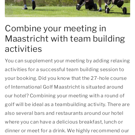
Combine your meeting in
Maastricht with team building
activities
You can supplement your meeting by adding relaxing
activities for a successful team building session to
your booking. Did you know that the 27-hole course
of International Golf Maastricht is situated around
our hotel? Combining your meeting with a round of
golf will be ideal as a teambuilding activity. There are
also several bars and restaurants around our hotel
where you can have a delicious breakfast, lunch or
dinner or meet for a drink. We highly recommend our