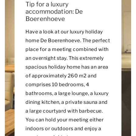
Tip for a luxury
accommodation: De
Boerenhoeve
Have a look at our luxury holiday
home De Boerenhoeve. The perfect
place for a meeting combined with
an overnight stay. This extremely
spacious holiday home has an area
of approximately 260 m2 and
comprises 10 bedrooms, 4
bathrooms, a large lounge, a luxury
dining kitchen, a private sauna and
a large courtyard with barbecue.
You can hold your meeting either
indoors or outdoors and enjoy a