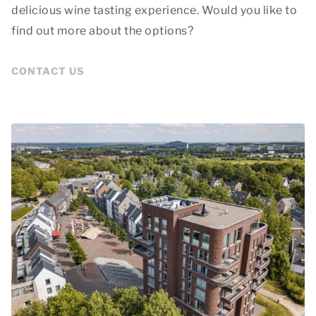
delicious wine tasting experience. Would you like to
find out more about the options?
CONTACT US