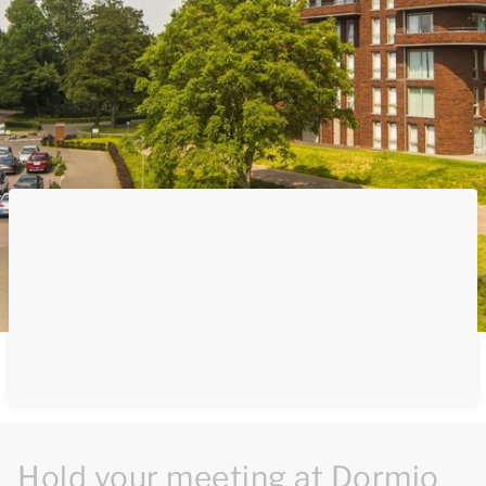
Hold your meeting at Dormio