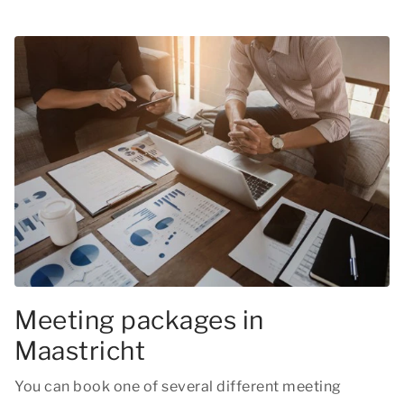
Meeting packages in
Maastricht
You can book one of several different meeting