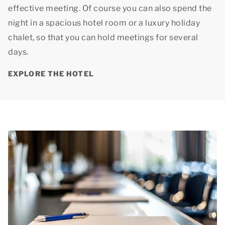
effective meeting. Of course you can also spend the
night in a spacious hotel room or a luxury holiday
chalet, so that you can hold meetings for several
days.
EXPLORE THE HOTEL