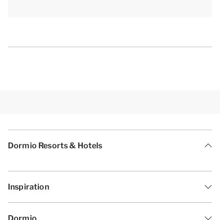
Dormio Resorts & Hotels
Inspiration
Dormio