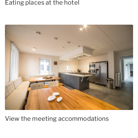
Eating places at the hotel
View the meeting accommodations