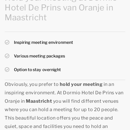
Hotel De Prins van Oranje in
Maastricht
Inspiring meeting environment
Various meeting packages
Option to stay overnight
Obviously, you prefer to
hold your meeting
in an
inspiring environment. At Dormio Hotel De Prins van
Oranje in
Maastricht
you will find different venues
where you can hold a meeting for up to 20 people.
This beautiful location offers you the peace and
quiet, space and facilities you need to hold an