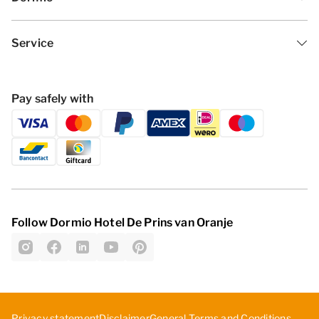
Service
Pay safely with
Follow Dormio Hotel De Prins van Oranje
Privacy statement
Disclaimer
General Terms and Conditions