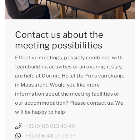
Contact us about the
meeting possibilities
Effective meetings, possibly combined with
teambuilding activities or an overnight stay,
are held at Dormio Hotel De Prins van Oranje
in Maastricht. Would you like more
information about the meeting facilities or
our accommodation? Please contact us. We
will be happy to help!
+31 (0)85 013 40 40
+31 (0)6 48 17 03 97