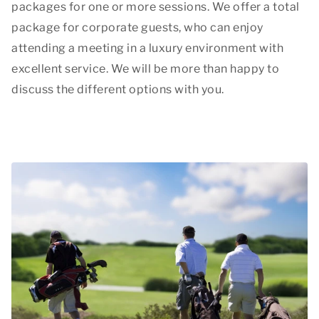
packages for one or more sessions. We offer a total
package for corporate guests, who can enjoy
attending a meeting in a luxury environment with
excellent service. We will be more than happy to
discuss the different options with you.