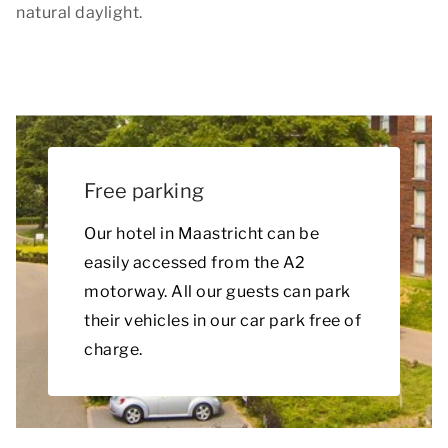
natural daylight.
Free parking
Our hotel in Maastricht can be
easily accessed from the A2
motorway. All our guests can park
their vehicles in our car park free of
charge.