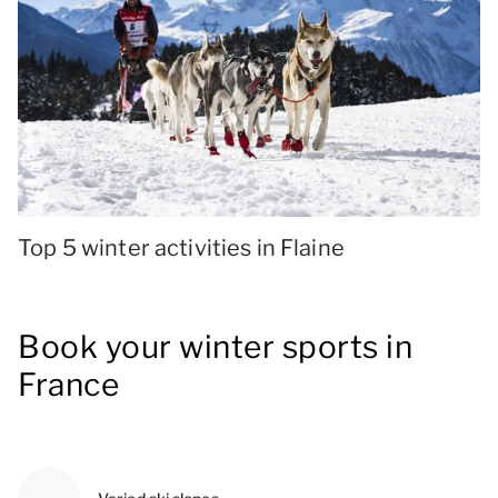
Top 5 winter activities in Flaine
Book your winter sports in
France