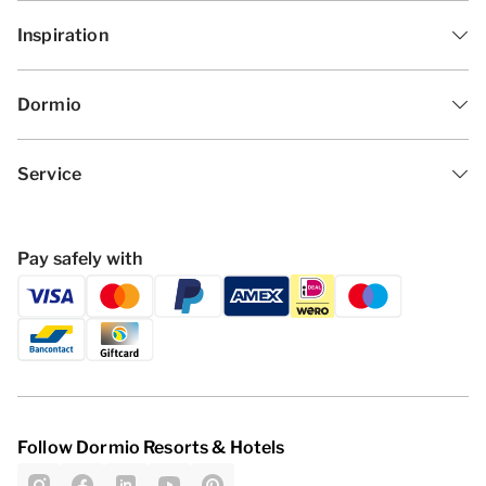
Inspiration
Dormio
Service
Pay safely with
Follow Dormio Resorts & Hotels