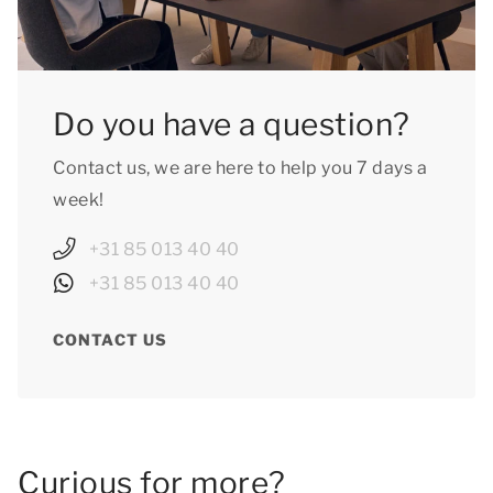
Do you have a question?
Contact us, we are here to help you 7 days a
week!
+31 85 013 40 40
+31 85 013 40 40
CONTACT US
Curious for more?