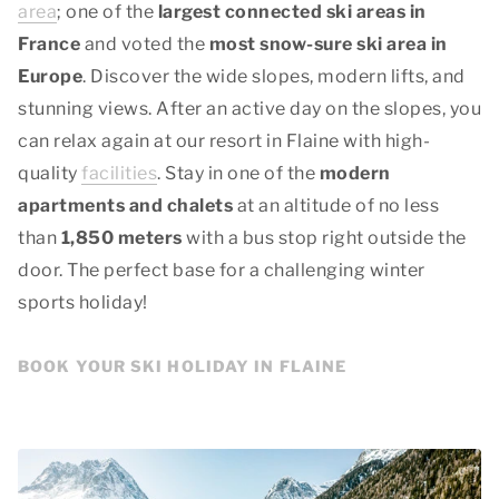
area
; one of the
largest connected ski areas in
France
and voted the
most snow-sure ski area in
Europe
. Discover the wide slopes, modern lifts, and
stunning views. After an active day on the slopes, you
can relax again at our resort in Flaine with high-
quality
facilities
. Stay in one of the
modern
apartments and chalets
at an altitude of no less
than
1,850 meters
with a bus stop right outside the
door. The perfect base for a challenging winter
sports holiday!
BOOK YOUR SKI HOLIDAY IN FLAINE