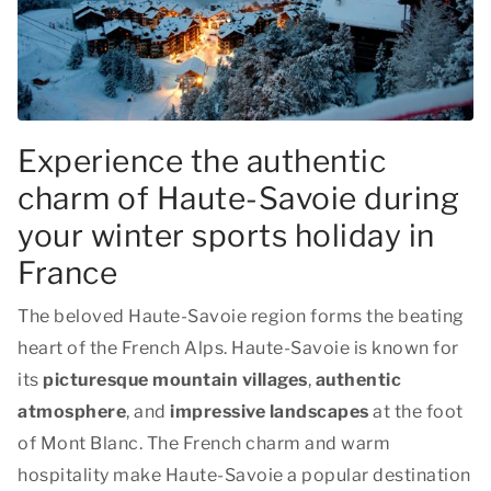
Experience the authentic
charm of Haute-Savoie during
your winter sports holiday in
France
The beloved Haute-Savoie region forms the beating
heart of the French Alps. Haute-Savoie is known for
its
picturesque mountain villages
,
authentic
atmosphere
, and
impressive landscapes
at the foot
of Mont Blanc. The French charm and warm
hospitality make Haute-Savoie a popular destination