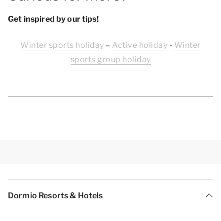
Get inspired by our tips!
Winter sports holiday
–
Active holiday
-
Winter
sports group holiday
Dormio Resorts & Hotels