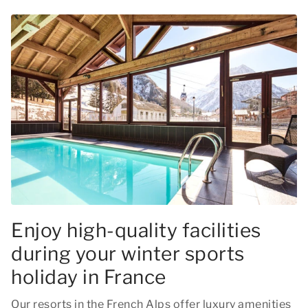
Enjoy high-quality facilities
during your winter sports
holiday in France
Our resorts in the French Alps offer luxury amenities