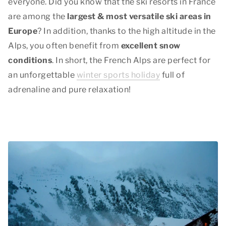
everyone. Did you know that the ski resorts in France
are among the
largest & most versatile ski areas in
Europe
? In addition, thanks to the high altitude in the
Alps, you often benefit from
excellent snow
conditions
. In short, the French Alps are perfect for
an unforgettable
winter sports holiday
full of
adrenaline and pure relaxation!