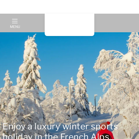
MENU
Enjoy a luxury winter sports
holiday in the French Alps,