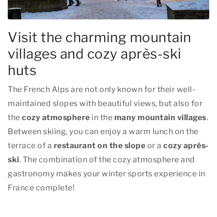
Visit the charming mountain
villages and cozy après-ski
huts
The French Alps are not only known for their well-
maintained slopes with beautiful views, but also for
the
cozy atmosphere
in the
many mountain villages
.
Between skiing, you can enjoy a warm lunch on the
terrace of a
restaurant on the slope
or a
cozy après-
ski
. The combination of the cozy atmosphere and
gastronomy makes your winter sports experience in
France complete!