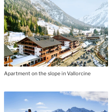
Apartment on the slope in Vallorcine