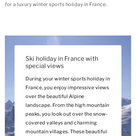
for a luxury winter sports holiday in France.
Ski holiday in France with
special views
During your winter sports holiday in
France, you enjoy impressive views
over the beautiful Alpine
landscape. From the high mountain
peaks, you look out over the snow-
covered valleys and charming
mountain villages. These beautiful