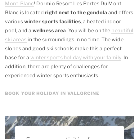
Mont-Blanc
! Dormio Resort Les Portes Du Mont
Blanc is located
right next to the gondola
and offers
various
winter sports facilities
, a heated indoor
pool, and a
wellness area
. You will be on the
beautiful
ski areas
in the surroundings in no time. The wide
slopes and good ski schools make this a perfect
base for a
winter sports holiday with your family
. In
addition, there are plenty of challenges for
experienced winter sports enthusiasts.
BOOK YOUR HOLIDAY IN VALLORCINE