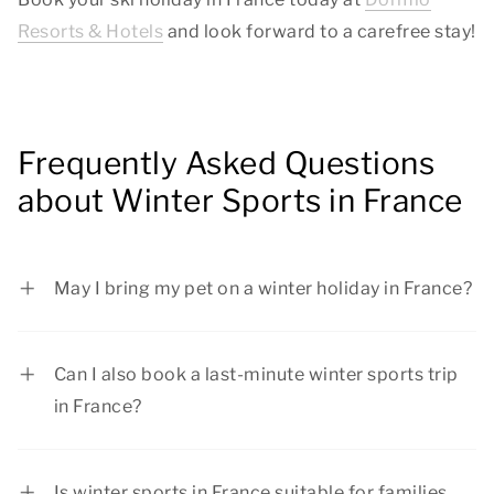
Resorts & Hotels
and look forward to a carefree stay!
Frequently Asked Questions
about Winter Sports in France
May I bring my pet on a winter holiday in France?
Yes, pets are warmly welcome at Dormio Resorts
& Hotels! Before finalizing your reservation,
Can I also book a last-minute winter sports trip
check whether pets are allowed in your preferred
in France?
accommodation type. Good to know: it is not
Yes, you can book a last-minute winter sports
allowed to leave your pet alone in your
holiday in France. However, we recommend
accommodation.
Is winter sports in France suitable for families