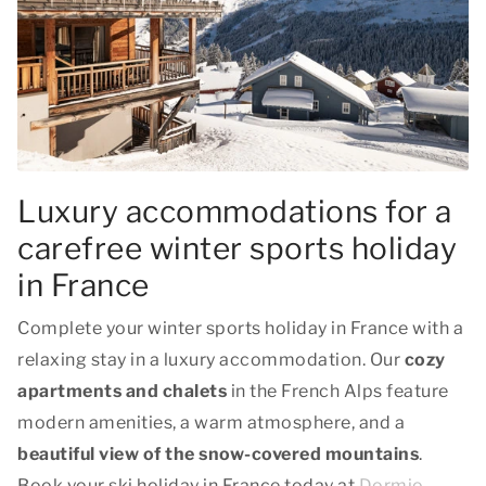
Luxury accommodations for a
carefree winter sports holiday
in France
Complete your winter sports holiday in France with a
relaxing stay in a luxury accommodation. Our
cozy
apartments and chalets
in the French Alps feature
modern amenities, a warm atmosphere, and a
beautiful view of the snow-covered mountains
.
Book your ski holiday in France today at
Dormio