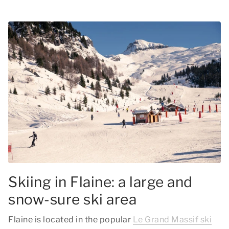
Skiing in Flaine: a large and
snow-sure ski area
Flaine is located in the popular
Le Grand Massif ski