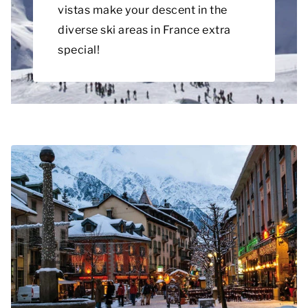
vistas make your descent in the
diverse ski areas in France extra
special!