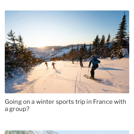
Going on a winter sports trip in France with
a group?