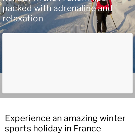
packed with adrenaline and
relaxation
Experience an amazing winter
sports holiday in France