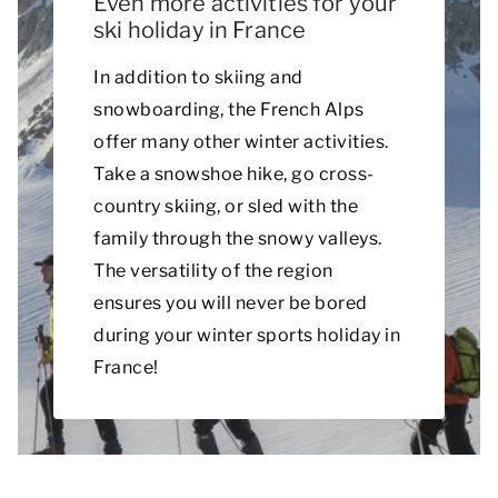
Even more activities for your
ski holiday in France
In addition to skiing and
snowboarding, the French Alps
offer many other winter activities.
Take a snowshoe hike, go cross-
country skiing, or sled with the
family through the snowy valleys.
The versatility of the region
ensures you will never be bored
during your winter sports holiday in
France!