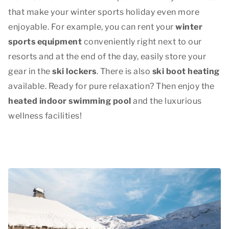
that make your winter sports holiday even more
enjoyable. For example, you can rent your
winter
sports equipment
conveniently right next to our
resorts and at the end of the day, easily store your
gear in the
ski lockers
. There is also
ski boot heating
available. Ready for pure relaxation? Then enjoy the
heated indoor swimming pool
and the luxurious
wellness facilities!