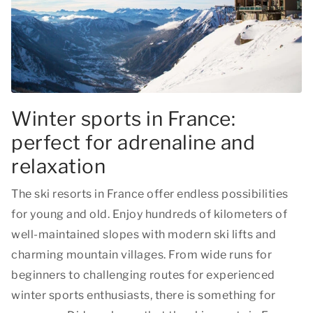
Winter sports in France:
perfect for adrenaline and
relaxation
The ski resorts in France offer endless possibilities
for young and old. Enjoy hundreds of kilometers of
well-maintained slopes with modern ski lifts and
charming mountain villages. From wide runs for
beginners to challenging routes for experienced
winter sports enthusiasts, there is something for