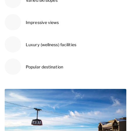
Varied ski slopes
Impressive views
Luxury (wellness) facilities
Popular destination