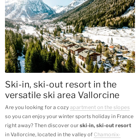
Ski-in, ski-out resort in the
versatile ski area Vallorcine
Are you looking for a cozy
apartment on the slopes
so you can enjoy your winter sports holiday in France
right away? Then discover our
ski-in, ski-out resort
in Vallorcine, located in the valley of
Chamonix-