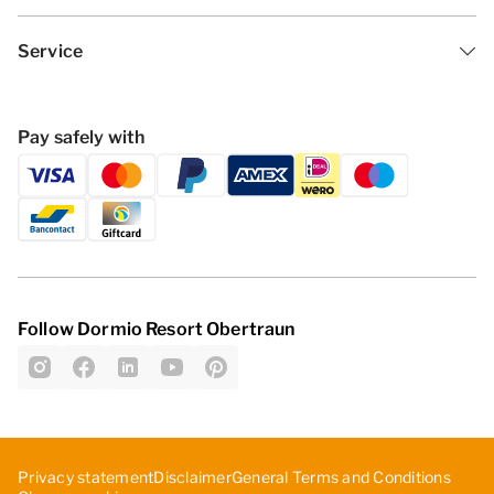
Service
Pay safely with
Follow Dormio Resort Obertraun
Privacy statement
Disclaimer
General Terms and Conditions