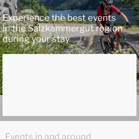
Experience the best events
in the Salzkammergut region
during your stay
Events in and around