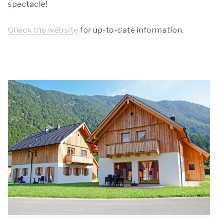
spectacle!
Check the website
for up-to-date information.