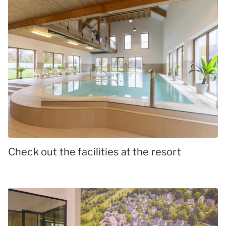
Check out the facilities at the resort