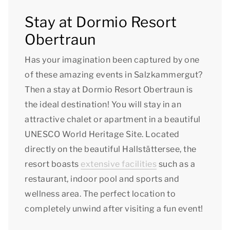
Stay at Dormio Resort
Obertraun
Has your imagination been captured by one
of these amazing events in Salzkammergut?
Then a stay at Dormio Resort Obertraun is
the ideal destination! You will stay in an
attractive chalet or apartment in a beautiful
UNESCO World Heritage Site. Located
directly on the beautiful Hallstättersee, the
resort boasts
extensive facilities
such as a
restaurant, indoor pool and sports and
wellness area. The perfect location to
completely unwind after visiting a fun event!