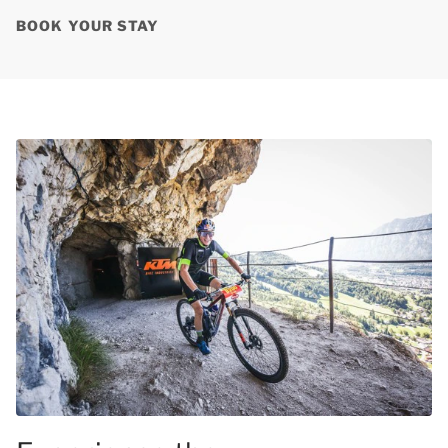
BOOK YOUR STAY