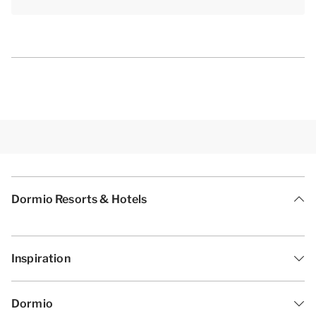
Dormio Resorts & Hotels
Inspiration
Dormio