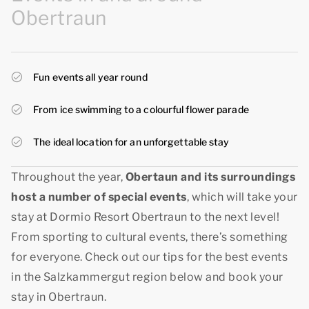
Obertraun
Fun events all year round
From ice swimming to a colourful flower parade
The ideal location for an unforgettable stay
Throughout the year,
Obertaun and its surroundings
host a number of special events
, which will take your
stay at Dormio Resort Obertraun to the next level!
From sporting to cultural events, there’s something
for everyone. Check out our tips for the best events
in the Salzkammergut region below and book your
stay in Obertraun.