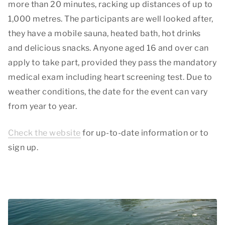
more than 20 minutes, racking up distances of up to
1,000 metres. The participants are well looked after,
they have a mobile sauna, heated bath, hot drinks
and delicious snacks. Anyone aged 16 and over can
apply to take part, provided they pass the mandatory
medical exam including heart screening test. Due to
weather conditions, the date for the event can vary
from year to year.
Check the website
for up-to-date information or to
sign up.