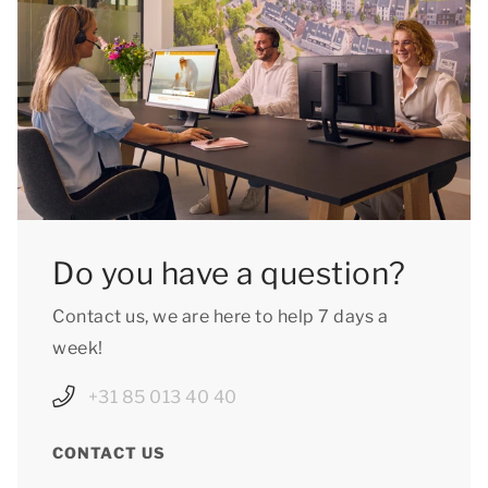
Do you have a question?
Contact us, we are here to help 7 days a
week!
+31 85 013 40 40
CONTACT US