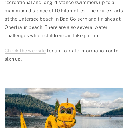
recreational and long-distance swimmers up to a
maximum distance of 10 kilometres. The route starts
at the Untersee beach in Bad Goisern and finishes at
Obertraun beach. There are also several water
challenges which children can take part in.
Check the website
for up-to-date information or to
sign up.