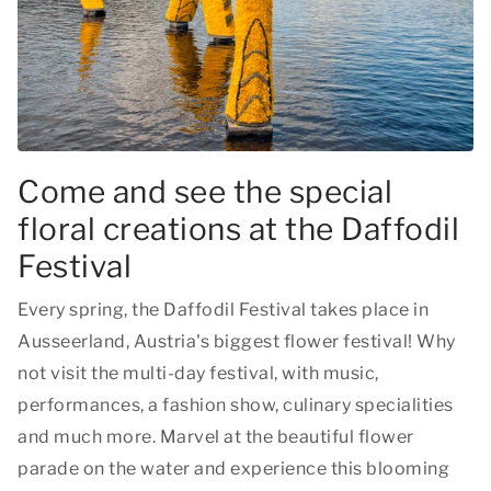
Come and see the special
floral creations at the Daffodil
Festival
Every spring, the Daffodil Festival takes place in
Ausseerland, Austria's biggest flower festival! Why
not visit the multi-day festival, with music,
performances, a fashion show, culinary specialities
and much more. Marvel at the beautiful flower
parade on the water and experience this blooming