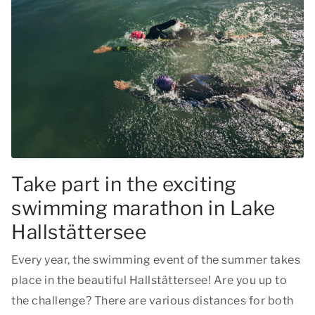
Take part in the exciting
swimming marathon in Lake
Hallstättersee
Every year, the swimming event of the summer takes
place in the beautiful Hallstättersee! Are you up to
the challenge? There are various distances for both