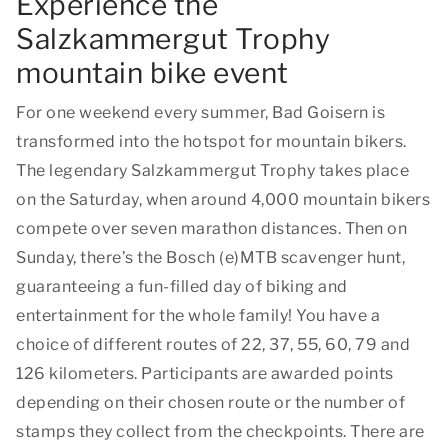
Experience the
Salzkammergut Trophy
mountain bike event
For one weekend every summer, Bad Goisern is
transformed into the hotspot for mountain bikers.
The legendary Salzkammergut Trophy takes place
on the Saturday, when around 4,000 mountain bikers
compete over seven marathon distances. Then on
Sunday, there’s the Bosch (e)MTB scavenger hunt,
guaranteeing a fun-filled day of biking and
entertainment for the whole family! You have a
choice of different routes of 22, 37, 55, 60, 79 and
126 kilometers. Participants are awarded points
depending on their chosen route or the number of
stamps they collect from the checkpoints. There are