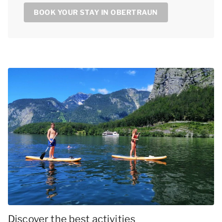
BOOK YOUR STAY IN OBERTRAUN
Discover the best activities