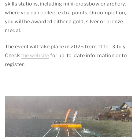
skills stations, including mini-crossbow or archery,
where you can collect extra points. On completion,
you will be awarded either a gold, silver or bronze
medal.
The event will take place in 2025 from 11 to 13 July.
Check
the website
for up-to-date information or to
register.