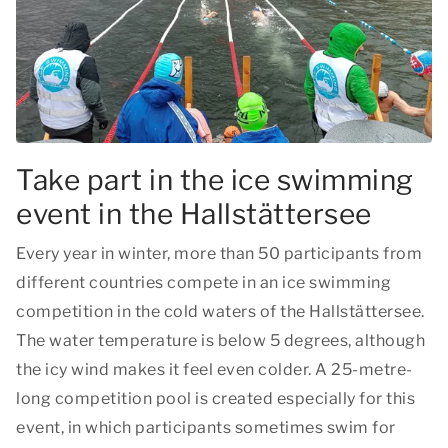
Take part in the ice swimming
event in the Hallstättersee
Every year in winter, more than 50 participants from
different countries compete in an ice swimming
competition in the cold waters of the Hallstättersee.
The water temperature is below 5 degrees, although
the icy wind makes it feel even colder. A 25-metre-
long competition pool is created especially for this
event, in which participants sometimes swim for