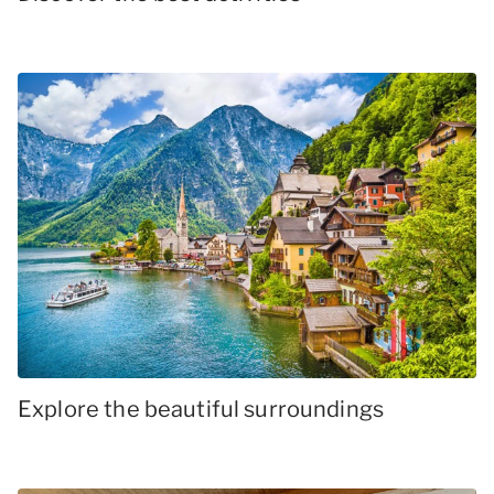
Explore the beautiful surroundings