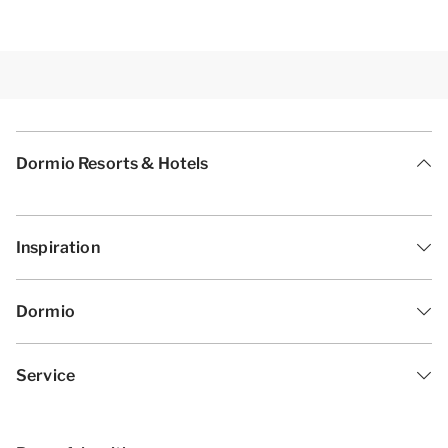
Dormio Resorts & Hotels
Inspiration
Dormio
Service