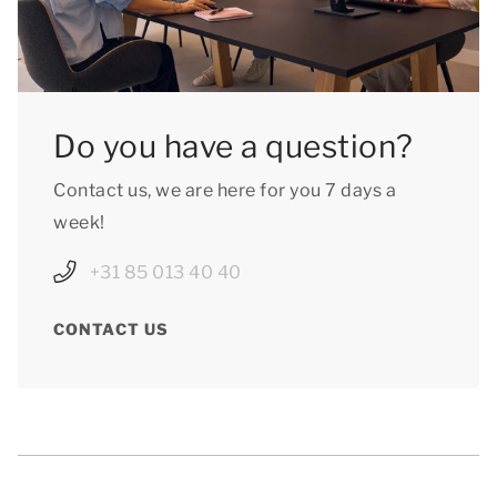
Do you have a question?
Contact us, we are here for you 7 days a
week!
+31 85 013 40 40
CONTACT US