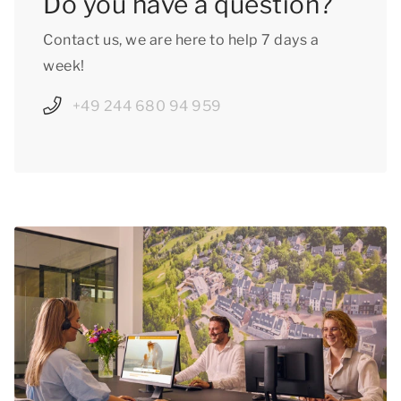
Do you have a question?
Contact us, we are here to help 7 days a
week!
+49 244 680 94 959