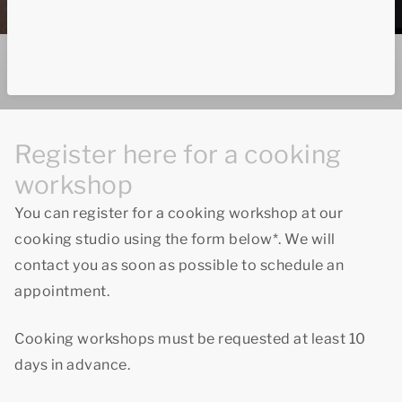
Register here for a cooking
workshop
You can register for a cooking workshop at our
cooking studio using the form below*. We will
contact you as soon as possible to schedule an
appointment.
Cooking workshops must be requested at least 10
days in advance.