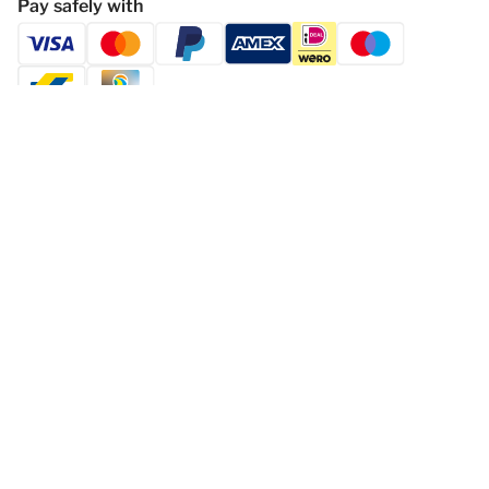
Pay safely with
Follow Dormio Resort Eifeler Tor
Privacy statement
Disclaimer
General Terms and Conditions
Change cookies
© 2026 - Dormio Resorts & Hotels | All
rights reserved