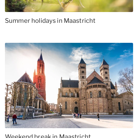
Summer holidays in Maastricht
Weekend break in Maastricht