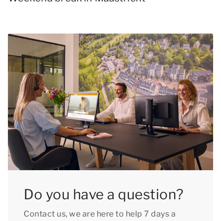
Do you have a question?
Contact us, we are here to help 7 days a