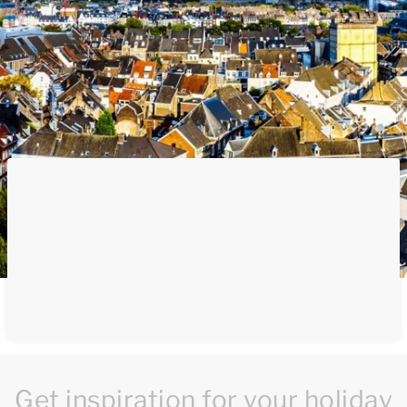
Get inspiration for your holiday