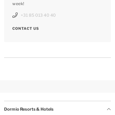
week!
+31 85 013 40 40
CONTACT US
Dormio Resorts & Hotels