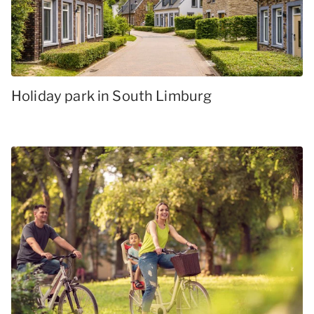
Holiday park in South Limburg