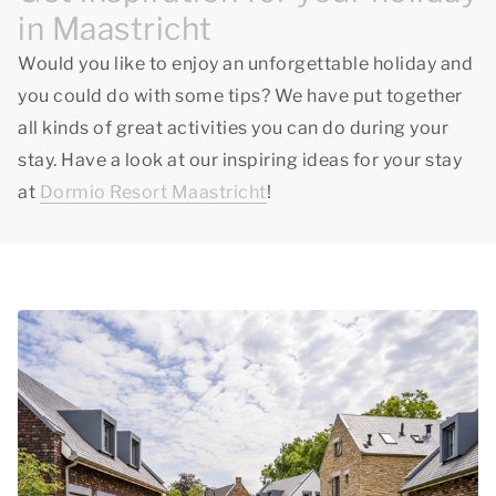
in Maastricht
Would you like to enjoy an unforgettable holiday and
you could do with some tips? We have put together
all kinds of great activities you can do during your
stay. Have a look at our inspiring ideas for your stay
at
Dormio Resort Maastricht
!