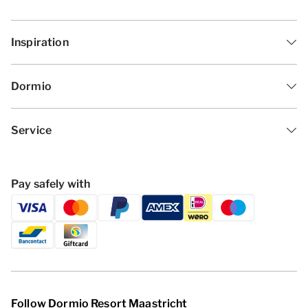
Inspiration
Dormio
Service
Pay safely with
Follow Dormio Resort Maastricht