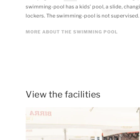
swimming-pool has a kids’ pool, a slide, chan
lockers. The swimming-pool is not supervised.
MORE ABOUT THE SWIMMING POOL
View the facilities