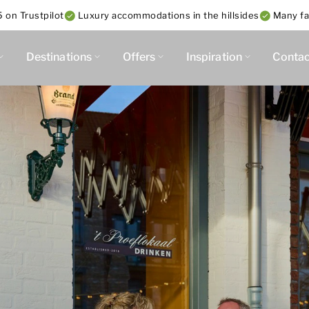
 on Trustpilot
Luxury accommodations in the hillsides
Many fac
Destinations
Offers
Inspiration
Contac