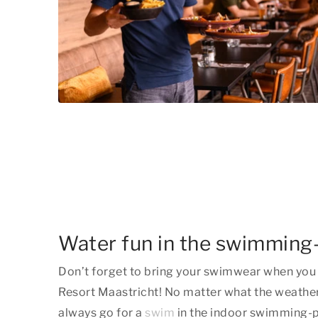
Water fun in the swimming
Don’t forget to bring your swimwear when you 
Resort Maastricht! No matter what the weather
always go for a
swim
in the indoor swimming-po