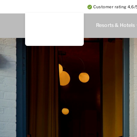
Customer rating 4,6/5
Resorts & Hotels