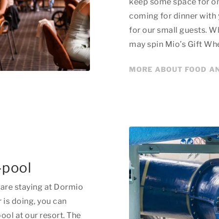
keep some space for on
coming for dinner with
for our small guests. Wh
may spin Mio’s Gift Whee
MORE ABOUT FOOD A
-pool
are staying at Dormio
 is doing, you can
ol at our resort. The