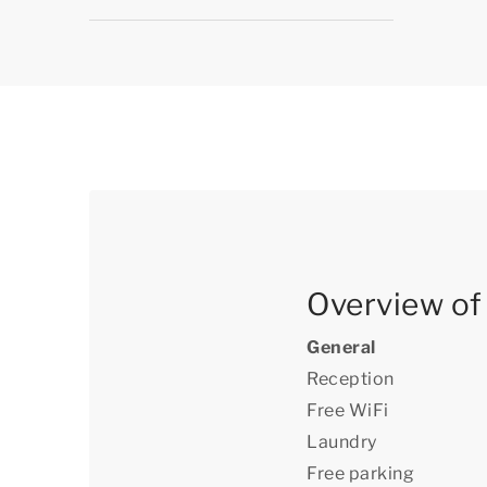
Overview of a
General
Reception
Free WiFi
Laundry
Free parking