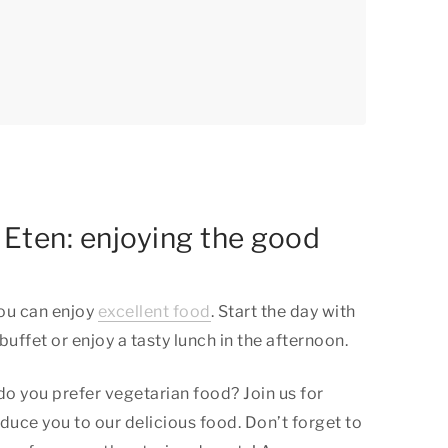
l Eten: enjoying the good
you can enjoy
excellent food
. Start the day with
uffet or enjoy a tasty lunch in the afternoon.
 do you prefer vegetarian food? Join us for
oduce you to our delicious food. Don’t forget to