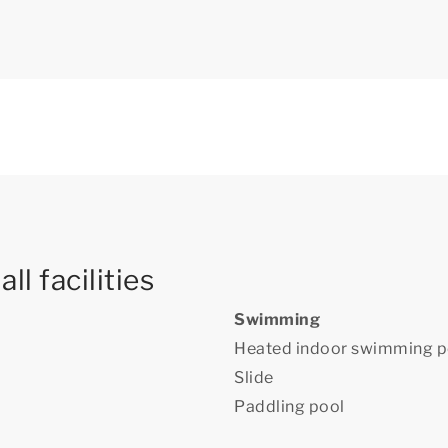
ll facilities
Swimming
Heated indoor swimming p
Slide
Paddling pool