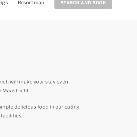
ings
Resort map
SEARCH AND BOOK
hich will make your stay even
n Maastricht.
sample delicious food in our eating
facilities.