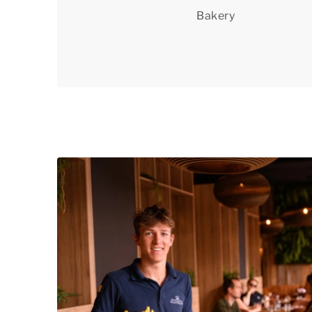
Bakery