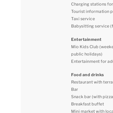
Charging stations for
Tourist information p
Taxi service
Babysitting service (f
Entertainment
Mio Kids Club (weeke
public holidays)
Entertainment for ad
Food and drinks
Restaurant with terr
Bar
Snack bar (with pizza
Breakfast buffet
Mini market with loc