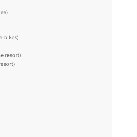
fee)
 e-bikes)
he resort)
resort)