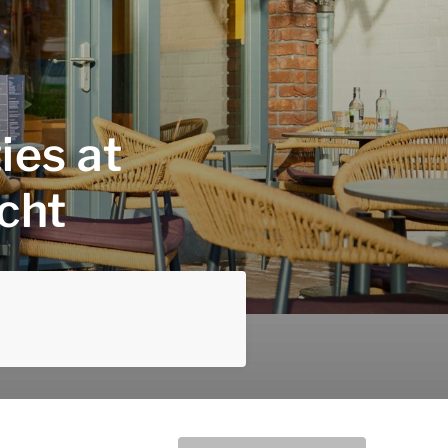
ies at
cht