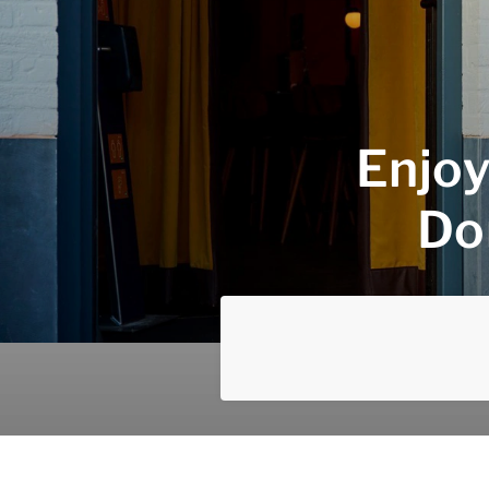
Enjoy
Do