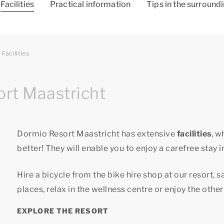
Facilities
Practical information
Tips in the surround
Facilities
ort Maastricht
Dormio Resort Maastricht has extensive
facilities
, w
better! They will enable you to enjoy a carefree stay i
Hire a bicycle from the bike hire shop at our resort, 
places, relax in the wellness centre or enjoy the other 
EXPLORE THE RESORT