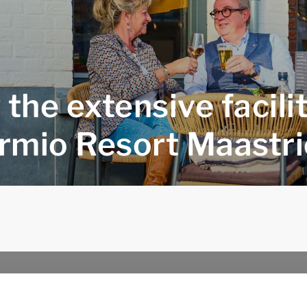
 the extensive facilit
rmio Resort Maastri