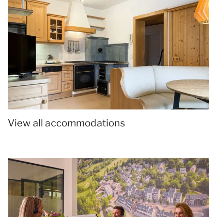
View all accommodations