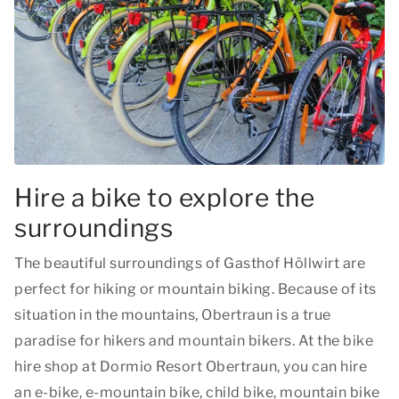
Hire a bike to explore the
surroundings
The beautiful surroundings of Gasthof Höllwirt are
perfect for hiking or mountain biking. Because of its
situation in the mountains, Obertraun is a true
paradise for hikers and mountain bikers. At the bike
hire shop at Dormio Resort Obertraun, you can hire
an e-bike, e-mountain bike, child bike, mountain bike