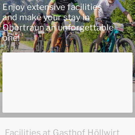
Enjoy extensive facilities
and make your stay in
Obertraun an unforgettable
one!
Facilities at Gasthof Höllwirt