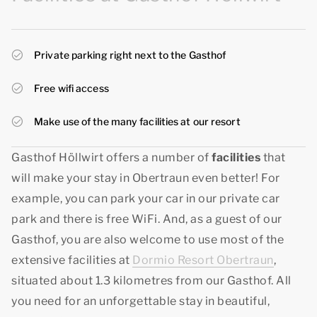
Private parking right next to the Gasthof
Free wifi access
Make use of the many facilities at our resort
Gasthof Höllwirt offers a number of
facilities
that
will make your stay in Obertraun even better! For
example, you can park your car in our private car
park and there is free WiFi. And, as a guest of our
Gasthof, you are also welcome to use most of the
extensive facilities at
Dormio Resort Obertraun
,
situated about 1.3 kilometres from our Gasthof. All
you need for an unforgettable stay in beautiful,