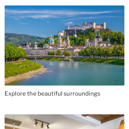
Explore the beautiful surroundings