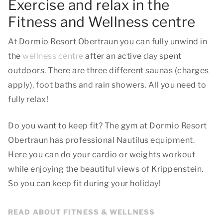
Exercise and relax in the
Fitness and Wellness centre
At Dormio Resort Obertraun you can fully unwind in
the
wellness centre
after an active day spent
outdoors. There are three different saunas (charges
apply), foot baths and rain showers. All you need to
fully relax!
Do you want to keep fit? The gym at Dormio Resort
Obertraun has professional Nautilus equipment.
Here you can do your cardio or weights workout
while enjoying the beautiful views of Krippenstein.
So you can keep fit during your holiday!
READ ABOUT FITNESS & WELLNESS