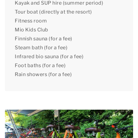
Kayak and SUP hire (summer period)
Tour boat (directly at the resort)
Fitness room
Mio Kids Club
Finnish sauna (for a fee)
Steam bath (for a fee)
Infrared bio sauna (for a fee)
Foot baths (for a fee)
Rain showers (for a fee)