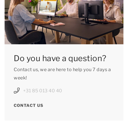
Do you have a question?
Contact us, we are here to help you 7 days a
week!
+31 85 013 40 40
CONTACT US