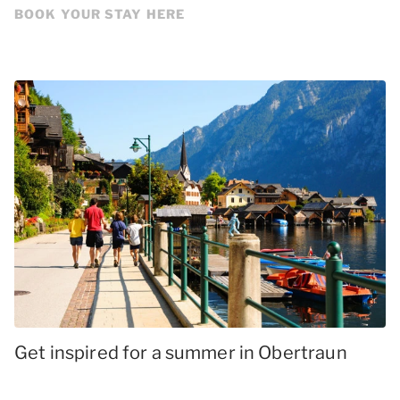
BOOK YOUR STAY HERE
Get inspired for a summer in Obertraun