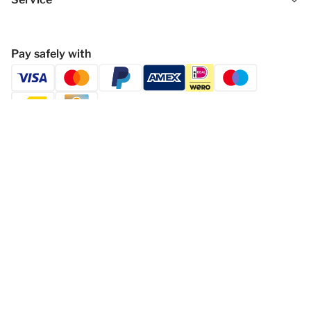
Pay safely with
Follow Gasthof Höllwirt
Privacy statement
Disclaimer
General Terms and Conditions
Change cookies