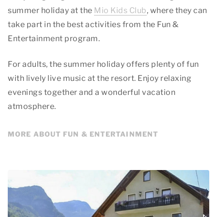
summer holiday at the
Mio Kids Club
, where they can
take part in the best activities from the Fun &
Entertainment program.
For adults, the summer holiday offers plenty of fun
with lively live music at the resort. Enjoy relaxing
evenings together and a wonderful vacation
atmosphere.
MORE ABOUT FUN & ENTERTAINMENT