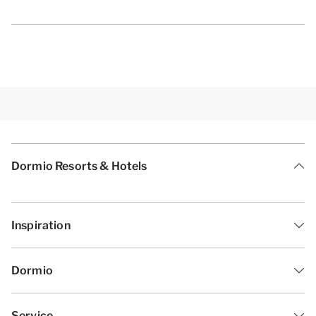
Dormio Resorts & Hotels
Inspiration
Dormio
Service