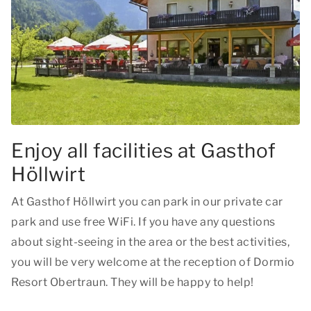
Enjoy all facilities at Gasthof
Höllwirt
At Gasthof Höllwirt you can park in our private car
park and use free WiFi. If you have any questions
about sight-seeing in the area or the best activities,
you will be very welcome at the reception of Dormio
Resort Obertraun. They will be happy to help!