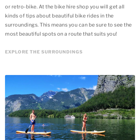
or retro-bike. At the bike hire shop you will get all
kinds of tips about beautiful bike rides in the
surroundings. This means you can be sure to see the
most beautiful spots on a route that suits you!
EXPLORE THE SURROUNDINGS