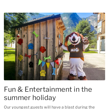
Fun & Entertainment in the
summer holiday
Our youngest guests will have a blast during the