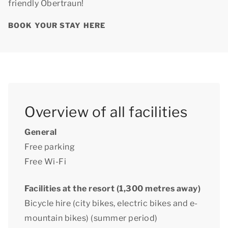
friendly Obertraun!
BOOK YOUR STAY HERE
Overview of all facilities
General
Free parking
Free Wi-Fi
Facilities at the resort (1,300 metres away)
Bicycle hire (city bikes, electric bikes and e-
mountain bikes) (summer period)