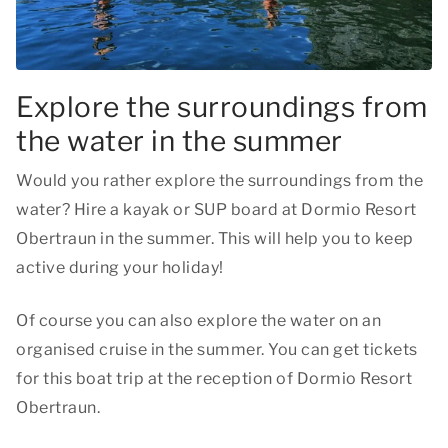
Explore the surroundings from
the water in the summer
Would you rather explore the surroundings from the
water? Hire a kayak or SUP board at Dormio Resort
Obertraun in the summer. This will help you to keep
active during your holiday!
Of course you can also explore the water on an
organised cruise in the summer. You can get tickets
for this boat trip at the reception of Dormio Resort
Obertraun.