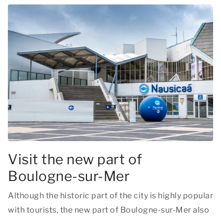
Visit the new part of
Boulogne-sur-Mer
Although the historic part of the city is highly popular
with tourists, the new part of Boulogne-sur-Mer also