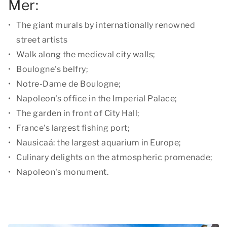
Mer:
The giant murals by internationally renowned
street artists
Walk along the medieval city walls;
Boulogne's belfry;
Notre-Dame de Boulogne;
Napoleon's office in the Imperial Palace;
The garden in front of City Hall;
France's largest fishing port;
Nausicaá: the largest aquarium in Europe;
Culinary delights on the atmospheric promenade;
Napoleon's monument.