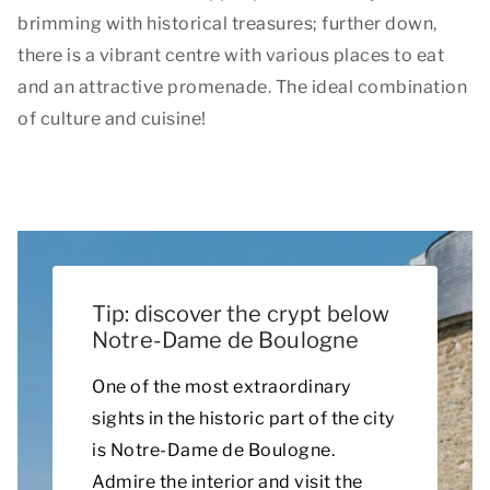
brimming with historical treasures; further down,
there is a vibrant centre with various places to eat
and an attractive promenade. The ideal combination
of culture and cuisine!
Tip: discover the crypt below
Notre-Dame de Boulogne
One of the most extraordinary
sights in the historic part of the city
is Notre-Dame de Boulogne.
Admire the interior and visit the