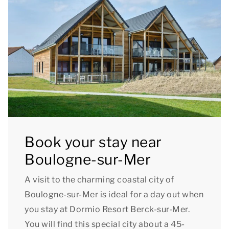
Book your stay near
Boulogne-sur-Mer
A visit to the charming coastal city of
Boulogne-sur-Mer is ideal for a day out when
you stay at Dormio Resort Berck-sur-Mer.
You will find this special city about a 45-