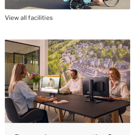
View all facilities