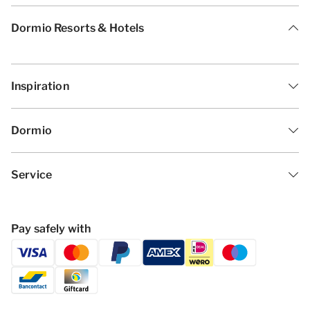
Dormio Resorts & Hotels
Inspiration
Dormio
Service
Pay safely with