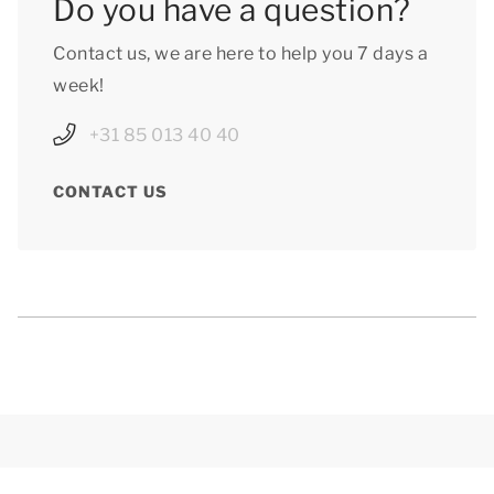
Do you have a question?
Contact us, we are here to help you 7 days a
week!
+31 85 013 40 40
CONTACT US