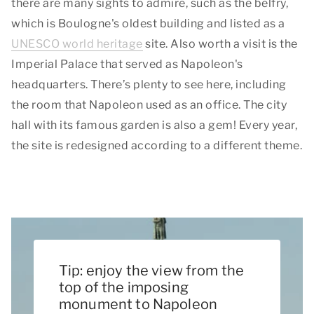
there are many sights to admire, such as the belfry,
which is Boulogne's oldest building and listed as a
UNESCO world heritage
site. Also worth a visit is the
Imperial Palace that served as Napoleon's
headquarters. There’s plenty to see here, including
the room that Napoleon used as an office. The city
hall with its famous garden is also a gem! Every year,
the site is redesigned according to a different theme.
Tip: enjoy the view from the
top of the imposing
monument to Napoleon