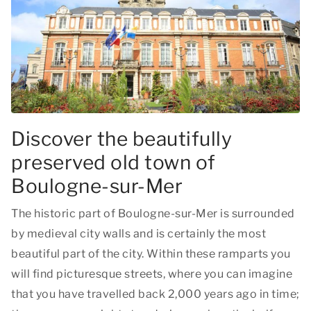
Discover the beautifully
preserved old town of
Boulogne-sur-Mer
The historic part of Boulogne-sur-Mer is surrounded
by medieval city walls and is certainly the most
beautiful part of the city. Within these ramparts you
will find picturesque streets, where you can imagine
that you have travelled back 2,000 years ago in time;