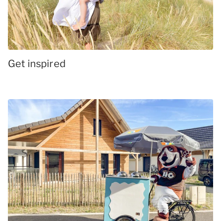
Get inspired