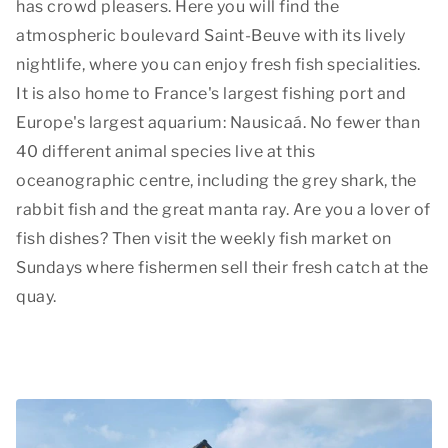
has crowd pleasers. Here you will find the
atmospheric boulevard Saint-Beuve with its lively
nightlife, where you can enjoy fresh fish specialities.
It is also home to France's largest fishing port and
Europe's largest aquarium: Nausicaá. No fewer than
40 different animal species live at this
oceanographic centre, including the grey shark, the
rabbit fish and the great manta ray. Are you a lover of
fish dishes? Then visit the weekly fish market on
Sundays where fishermen sell their fresh catch at the
quay.