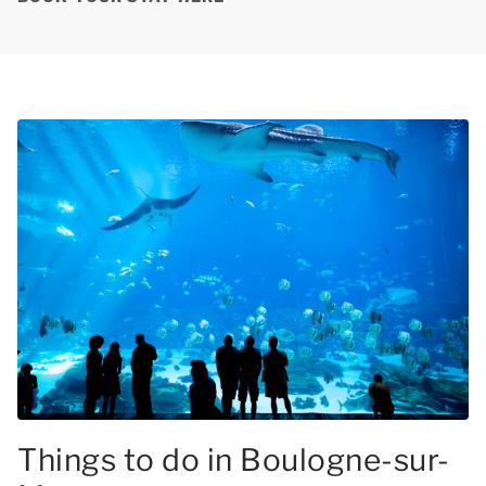
Things to do in Boulogne-sur-