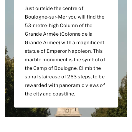
Just outside the centre of
Boulogne-sur-Mer you will find the
53-metre-high Column of the
Grande Armée (Colonne de la
Grande Armée) with a magnificent
statue of Emperor Napoleon. This
marble monument is the symbol of
the Camp of Boulogne. Climb the
spiral staircase of 263 steps, to be
rewarded with panoramic views of
the city and coastline.