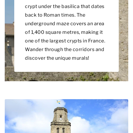
crypt under the basilica that dates
back to Roman times. The
underground maze covers an area
of 1,400 square metres, making it
one of the largest crypts in France.
Wander through the corridors and
discover the unique murals!