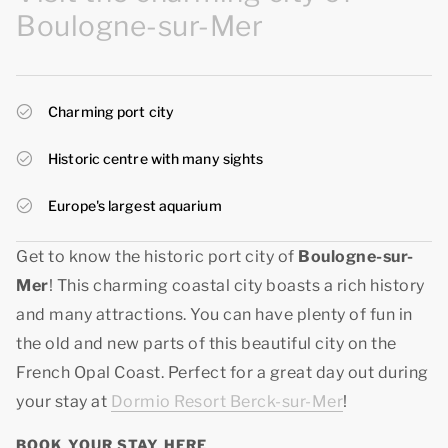
Boulogne-sur-Mer
Charming port city
Historic centre with many sights
Europe's largest aquarium
Get to know the historic port city of
Boulogne-sur-
Mer
! This charming coastal city boasts a rich history
and many attractions. You can have plenty of fun in
the old and new parts of this beautiful city on the
French Opal Coast. Perfect for a great day out during
your stay at
Dormio Resort Berck-sur-Mer
!
BOOK YOUR STAY HERE