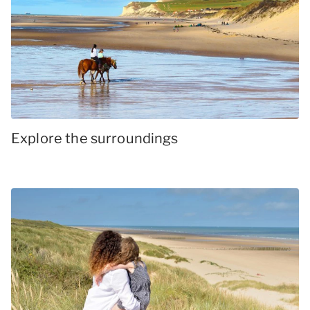
Explore the surroundings