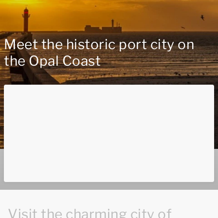
Meet the historic port city on
the Opal Coast
Visit the charming city of