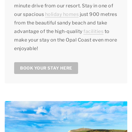
minute drive from our resort. Stay in one of
our spacious
holiday homes
just 900 metres
from the beautiful sandy beach and take
advantage of the high-quality
facilities
to
make your stay on the Opal Coast even more
enjoyable!
BOOK YOUR STAY HERE