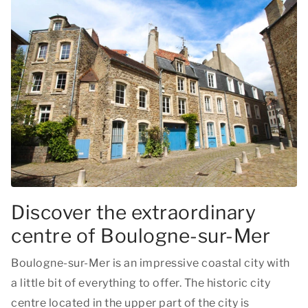
Discover the extraordinary
centre of Boulogne-sur-Mer
Boulogne-sur-Mer is an impressive coastal city with
a little bit of everything to offer. The historic city
centre located in the upper part of the city is