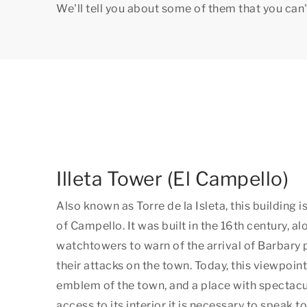
We'll tell you about some of them that you can'
Illeta Tower (El Campello)
Also known as Torre de la Isleta, this building 
of Campello. It was built in the 16th century, a
watchtowers to warn of the arrival of Barbary 
their attacks on the town. Today, this viewpoin
emblem of the town, and a place with spectacu
access to its interior it is necessary to speak to