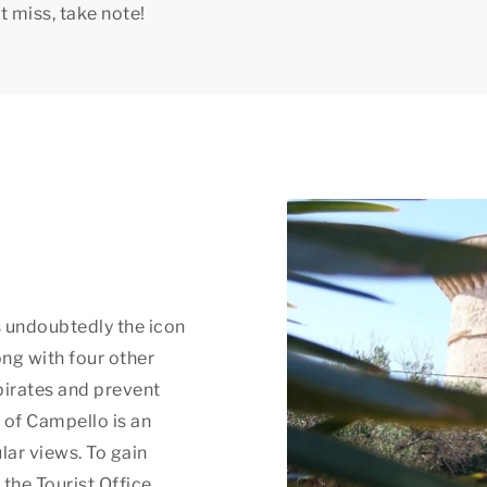
t miss, take note!
is undoubtedly the icon
long with four other
pirates and prevent
t of Campello is an
lar views. To gain
 the Tourist Office.