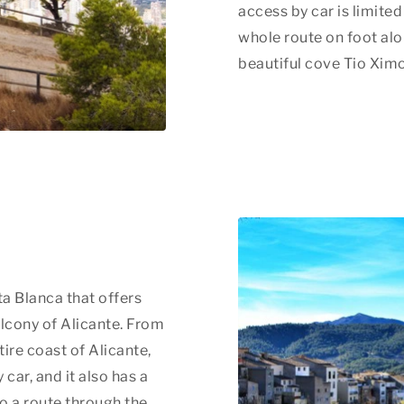
access by car is limite
whole route on foot al
beautiful cove Tio Ximo
a Blanca that offers
alcony of Alicante. From
tire coast of Alicante,
 car, and it also has a
so a route through the