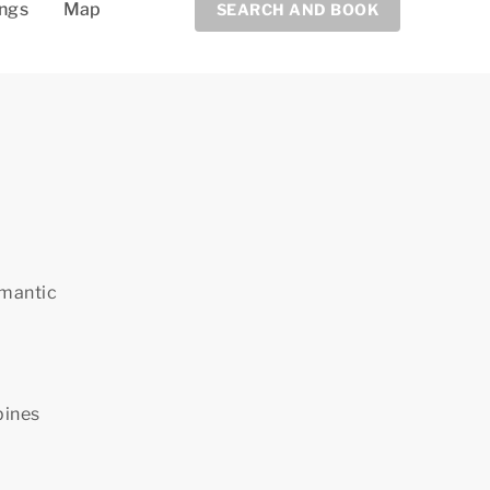
ings
Map
SEARCH AND BOOK
omantic
bines