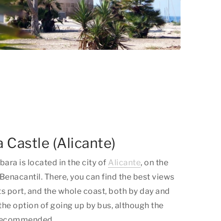
 Castle (Alicante)
ara is located in the city of
Alicante
, on the
Benacantil. There, you can find the best views
 its port, and the whole coast, both by day and
 the option of going up by bus, although the
y recommended.