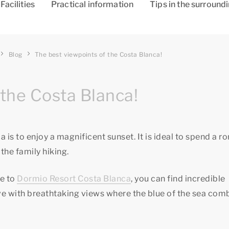
Facilities
Practical information
Tips in the surround
Blog
The best viewpoints of the Costa Blanca!
the Costa Blanca!
 is to enjoy a magnificent sunset. It is ideal to spend a r
the family hiking.
se to
Dormio Resort Costa Blanca
, you can find incredible
love with breathtaking views where the blue of the sea com