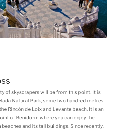
oss
y of skyscrapers will be from this point. It is
 Helada Natural Park, some two hundred metres
the Rincón de Loix and Levante beach. It is an
point of Benidorm where you can enjoy the
beaches and its tall buildings. Since recently,