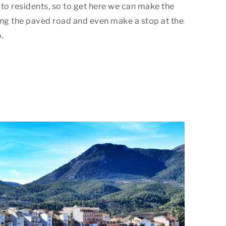
d to residents, so to get here we can make the
ong the paved road and even make a stop at the
.