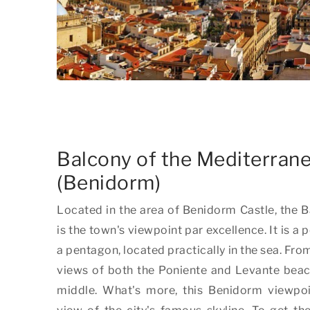
Balcony of the Mediterran
(Benidorm)
Located in the area of Benidorm Castle, the 
is the town's viewpoint par excellence. It is a 
a pentagon, located practically in the sea. Fro
views of both the Poniente and Levante beache
middle. What's more, this Benidorm viewpo