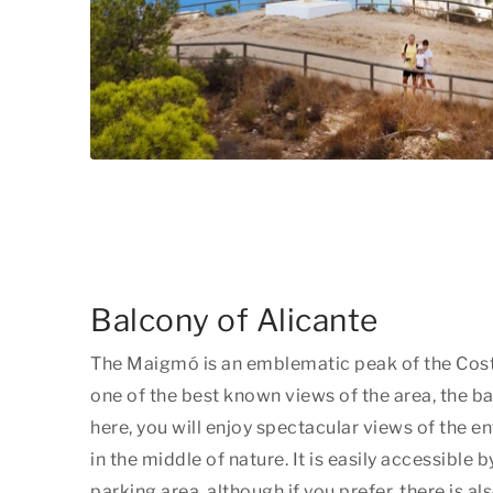
Balcony of Alicante
The Maigmó is an emblematic peak of the Cost
one of the best known views of the area, the b
here, you will enjoy spectacular views of the en
in the middle of nature. It is easily accessible by
parking area, although if you prefer, there is al