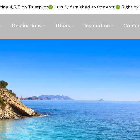
ing 4,6/5 on Trustpilot
Luxury furnished apartments
Right by
Destinations
Offers
Inspiration
Contac