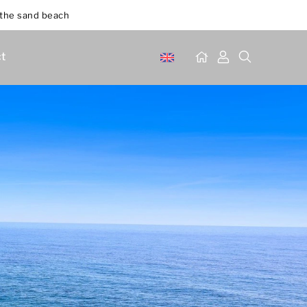
 the sand beach
t