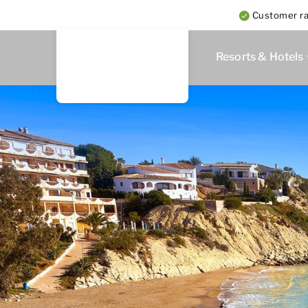
Customer rat
Resorts & Hotels