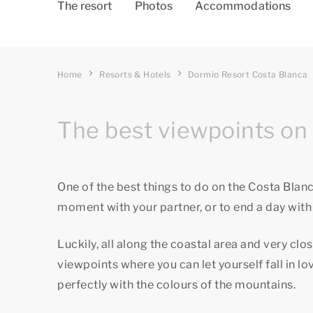
The resort
Photos
Accommodations
Home
Resorts & Hotels
Dormio Resort Costa Blanca
The best viewpoints on 
One of the best things to do on the Costa Blanca
moment with your partner, or to end a day with 
Luckily, all along the coastal area and very clo
viewpoints where you can let yourself fall in 
perfectly with the colours of the mountains.