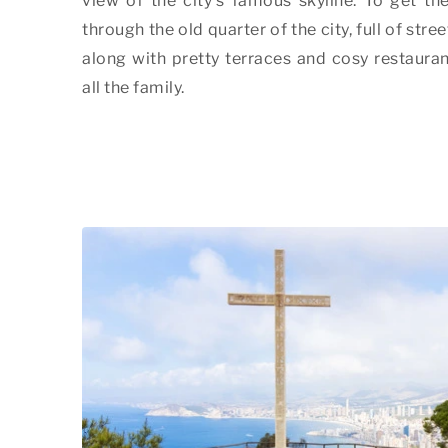
view of the city's famous skyline. To get the
through the old quarter of the city, full of stre
along with pretty terraces and cosy restaurant
all the family.