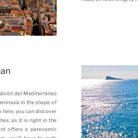
ean
Balcón del Mediterráneo
peninsula in the shape of
m here, you can discover
s, as it is right in the
int offers a panoramic