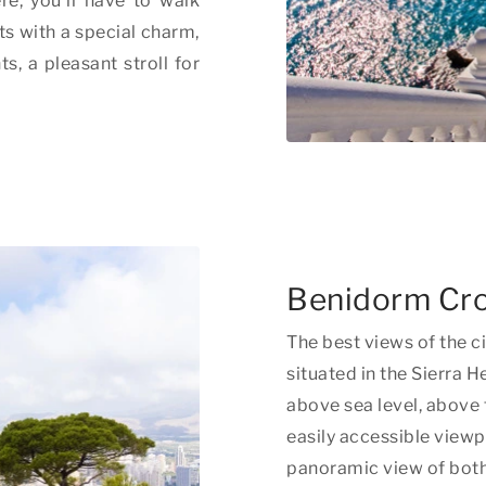
re, you'll have to walk
ets with a special charm,
s, a pleasant stroll for
Benidorm Cr
The best views of the cit
situated in the Sierra
above sea level, above 
easily accessible view
panoramic view of both 