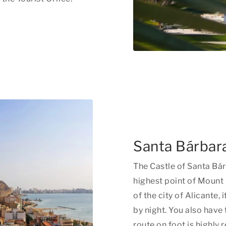
Santa Bárbara
The Castle of Santa Bárb
highest point of Mount 
of the city of Alicante,
by night. You also have
route on foot is highl