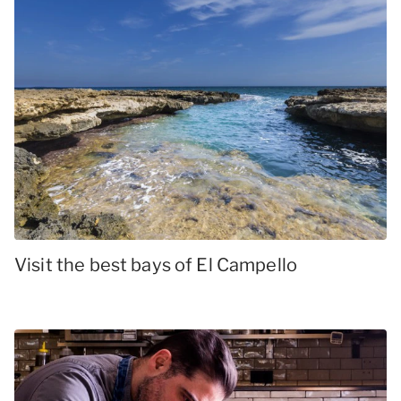
Visit the best bays of El Campello