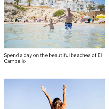
Spend a day on the beautiful beaches of El
Campello