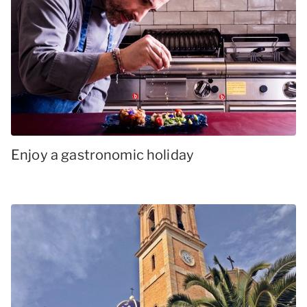
Enjoy a gastronomic holiday