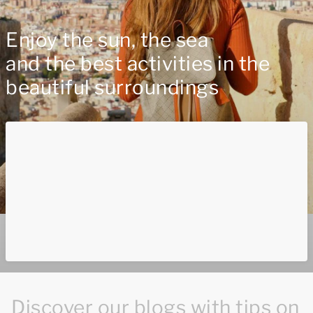
Enjoy the sun, the sea
and the best activities in the
beautiful surroundings
Discover our blogs with tips on