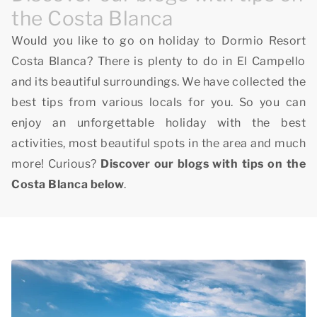
the Costa Blanca
Would you like to go on holiday to Dormio Resort
Costa Blanca? There is plenty to do in El Campello
and its beautiful surroundings. We have collected the
best tips from various locals for you. So you can
enjoy an unforgettable holiday with the best
activities, most beautiful spots in the area and much
more! Curious?
Discover our blogs with tips on the
Costa Blanca below
.