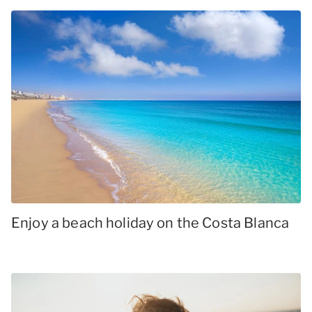
Enjoy a beach holiday on the Costa Blanca