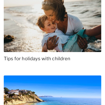
Tips for holidays with children