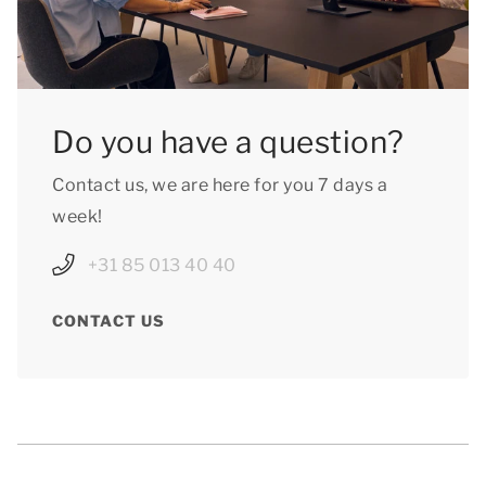
Do you have a question?
Contact us, we are here for you 7 days a
week!
+31 85 013 40 40
CONTACT US