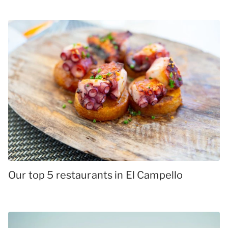
Our top 5 restaurants in El Campello