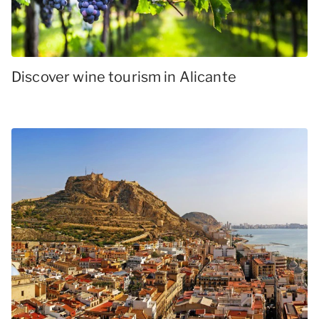
Discover wine tourism in Alicante