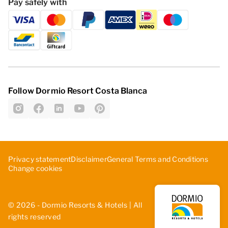
Pay safely with
Follow Dormio Resort Costa Blanca
Privacy statement
Disclaimer
General Terms and Conditions
Change cookies
© 2026 - Dormio Resorts & Hotels | All
rights reserved