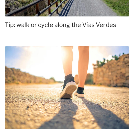
Tip: walk or cycle along the Vías Verdes