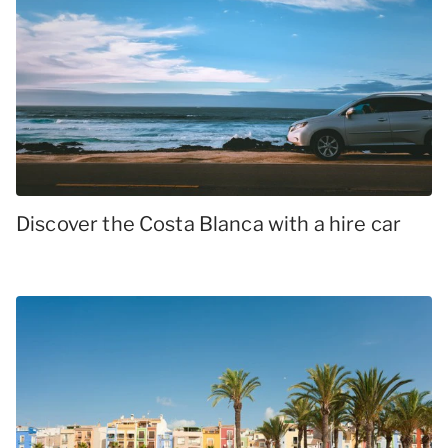
Discover the Costa Blanca with a hire car