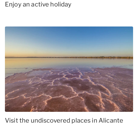
Enjoy an active holiday
Visit the undiscovered places in Alicante