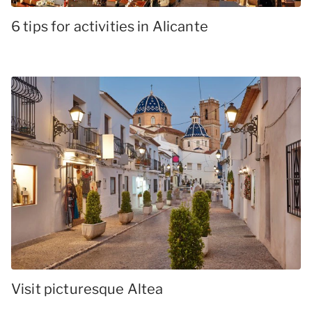
6 tips for activities in Alicante
Visit picturesque Altea