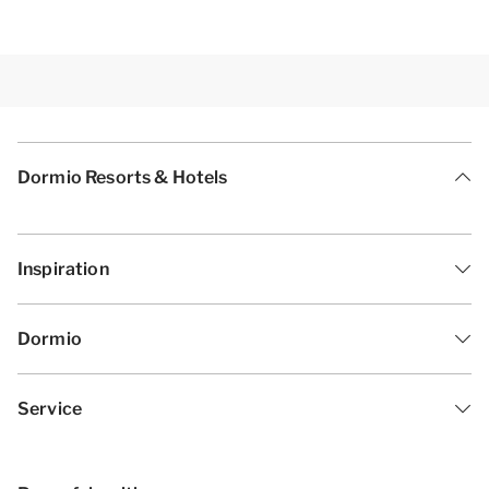
Dormio Resorts & Hotels
Inspiration
Dormio
Service