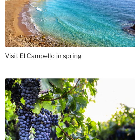
Visit El Campello in spring