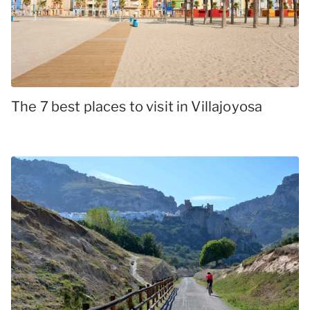
The 7 best places to visit in Villajoyosa