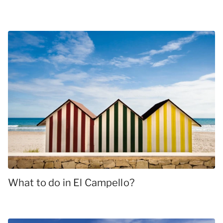
What to do in El Campello?