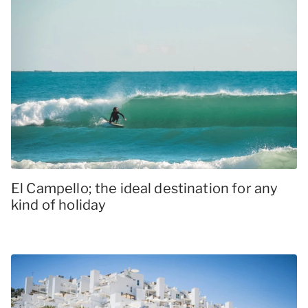
El Campello; the ideal destination for any
kind of holiday