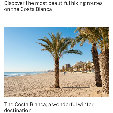
Discover the most beautiful hiking routes
on the Costa Blanca
The Costa Blanca; a wonderful winter
destination