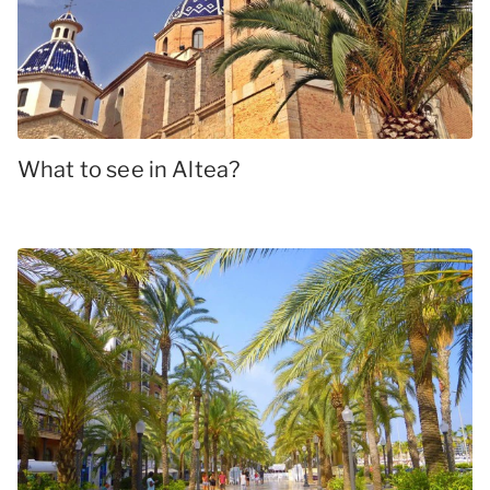
What to see in Altea?