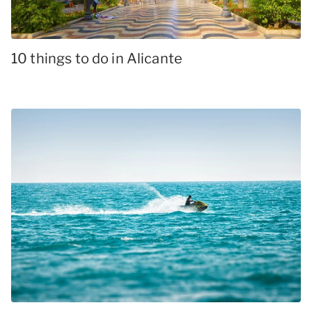
10 things to do in Alicante