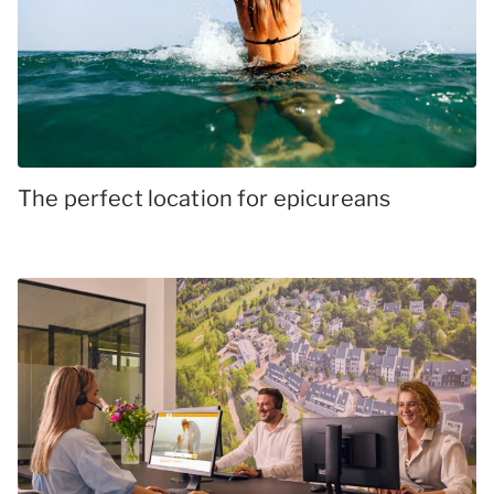
The perfect location for epicureans