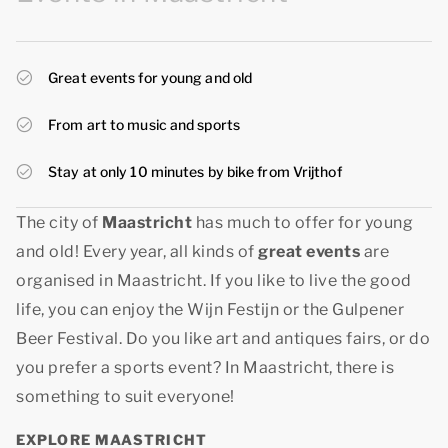
Great events for young and old
From art to music and sports
Stay at only 10 minutes by bike from Vrijthof
The city of
Maastricht
has much to offer for young
and old! Every year, all kinds of
great events
are
organised in Maastricht. If you like to live the good
life, you can enjoy the Wijn Festijn or the Gulpener
Beer Festival. Do you like art and antiques fairs, or do
you prefer a sports event? In Maastricht, there is
something to suit everyone!
EXPLORE MAASTRICHT