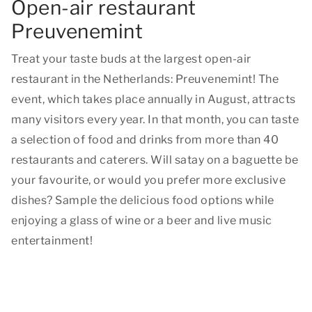
Open-air restaurant
Preuvenemint
Treat your taste buds at the largest open-air
restaurant in the Netherlands: Preuvenemint! The
event, which takes place annually in August, attracts
many visitors every year. In that month, you can taste
a selection of food and drinks from more than 40
restaurants and caterers. Will satay on a baguette be
your favourite, or would you prefer more exclusive
dishes? Sample the delicious food options while
enjoying a glass of wine or a beer and live music
entertainment!