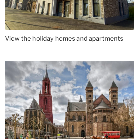
View the holiday homes and apartments