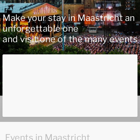
Make your stay in Maastricht an
unforgettable one
and visit one of the many events
Events in Maastricht