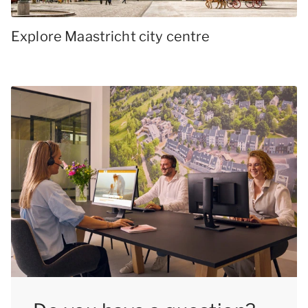
Explore Maastricht city centre