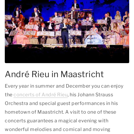
André Rieu in Maastricht
Every year in summer and December you can enjoy
the
concerts of André Rieu
, his Johann Strauss
Orchestra and special guest performances in his
hometown of Maastricht. A visit to one of these
concerts guarantees a magical evening with
wonderful melodies and comical and moving