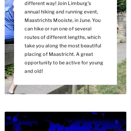
different way! Join Limburg’s
annual hiking and running event,
Maastrichts Mooiste, in June. You
can hike or run one of several
routes of different lengths, which
take you along the most beautiful
placing of Maastricht. A great
opportunity to be active for young
and old!