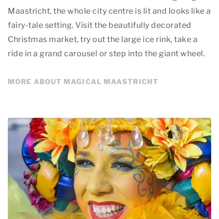
Maastricht, the whole city centre is lit and looks like a
fairy-tale setting. Visit the beautifully decorated
Christmas market, try out the large ice rink, take a
ride in a grand carousel or step into the giant wheel.
MORE ABOUT MAGICAL MAASTRICHT