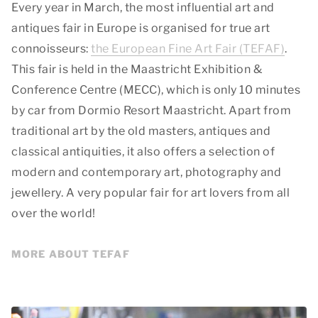
Every year in March, the most influential art and
antiques fair in Europe is organised for true art
connoisseurs:
the European Fine Art Fair (TEFAF)
.
This fair is held in the Maastricht Exhibition &
Conference Centre (MECC), which is only 10 minutes
by car from Dormio Resort Maastricht. Apart from
traditional art by the old masters, antiques and
classical antiquities, it also offers a selection of
modern and contemporary art, photography and
jewellery. A very popular fair for art lovers from all
over the world!
MORE ABOUT TEFAF