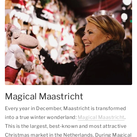
Magical Maastricht
Every year in December, Maastricht is transformed
into a true winter wonderland:
Magical Maastricht
.
This is the largest, best-known and most attractive
Christmas market in the Netherlands. During Magical