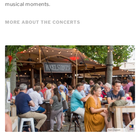
musical moments.
MORE ABOUT THE CONCERTS