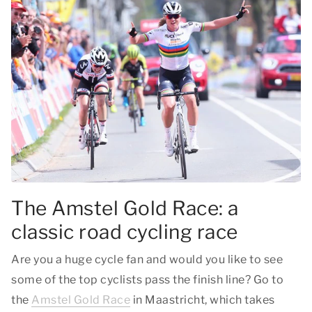
The Amstel Gold Race: a
classic road cycling race
Are you a huge cycle fan and would you like to see
some of the top cyclists pass the finish line? Go to
the
Amstel Gold Race
in Maastricht, which takes