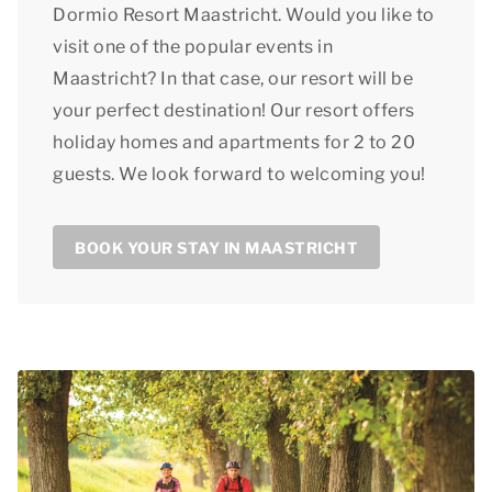
Dormio Resort Maastricht. Would you like to
visit one of the popular events in
Maastricht? In that case, our resort will be
your perfect destination! Our resort offers
holiday homes and apartments for 2 to 20
guests. We look forward to welcoming you!
BOOK YOUR STAY IN MAASTRICHT