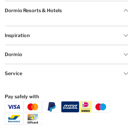
Dormio Resorts & Hotels
Inspiration
Dormio
Service
Pay safely with