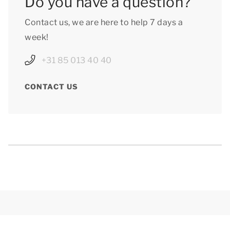
Do you have a question?
Contact us, we are here to help 7 days a
week!
+31 85 013 40 40
CONTACT US