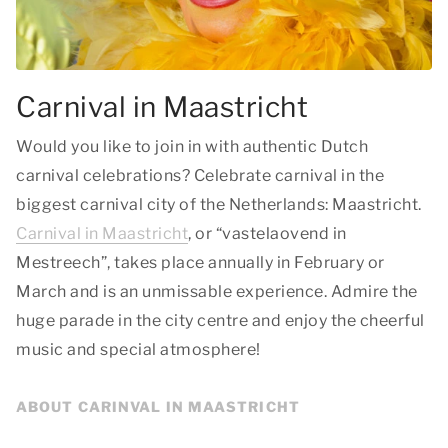
Carnival in Maastricht
Would you like to join in with authentic Dutch
carnival celebrations? Celebrate carnival in the
biggest carnival city of the Netherlands: Maastricht.
Carnival in Maastricht
, or “vastelaovend in
Mestreech”, takes place annually in February or
March and is an unmissable experience. Admire the
huge parade in the city centre and enjoy the cheerful
music and special atmosphere!
ABOUT CARINVAL IN MAASTRICHT