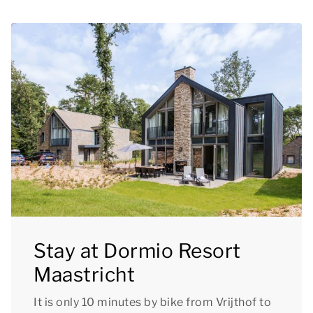
Stay at Dormio Resort
Maastricht
It is only 10 minutes by bike from Vrijthof to