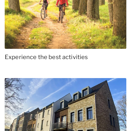
Experience the best activities