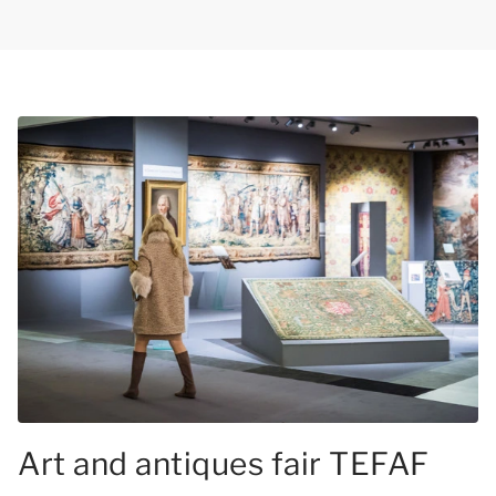
Art and antiques fair TEFAF