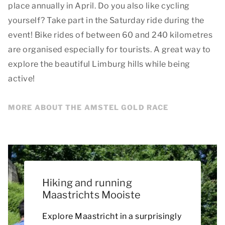
place annually in April. Do you also like cycling
yourself? Take part in the Saturday ride during the
event! Bike rides of between 60 and 240 kilometres
are organised especially for tourists. A great way to
explore the beautiful Limburg hills while being
active!
MORE ABOUT THE AMSTEL GOLD RACE
Hiking and running
Maastrichts Mooiste
Explore Maastricht in a surprisingly